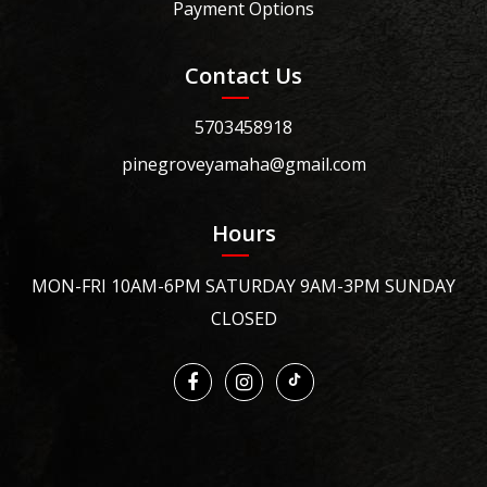
Payment Options
Contact Us
5703458918
pinegroveyamaha@gmail.com
Hours
MON-FRI 10AM-6PM SATURDAY 9AM-3PM SUNDAY
CLOSED