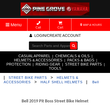
Menu
MAP & HOURS
Call
Cart
LOGIN/CREATE ACCOUNT
Go!
CASUAL APPAREL
CHEMICALS & OILS
|
|
HELMETS & ACCESSORIES
PACKS & BAGS
|
|
PROTECTION
RIDING GEAR
STREET BIKE PARTS
|
|
|
TOOLS
|
>
STREET BIKE PARTS
HELMETS &
>
|
ACCESSORIES
HALF SHELL HELMETS
Bell
Bell 2019 Pit Boss Street Bike Helmet