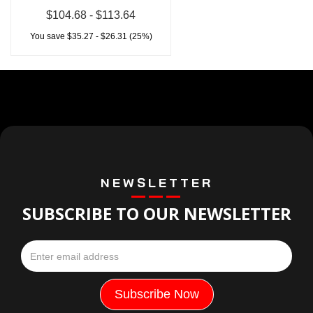
$104.68 - $113.64
You save $35.27 - $26.31 (25%)
NEWSLETTER
SUBSCRIBE TO OUR NEWSLETTER