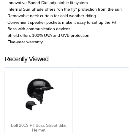
Innovative Speed Dial adjustable fit system
Internal Sun Shade offers “on the fly” protection from the sun
Removable neck curtain for cold weather riding
Convenient speaker pockets make it easy to set up the Pit
Boss with communication devices
Shield offers 100% UVA and UVB protection
Five-year warranty
Recently Viewed
Bell 2019 Pit Boss Street Bike
Helmet