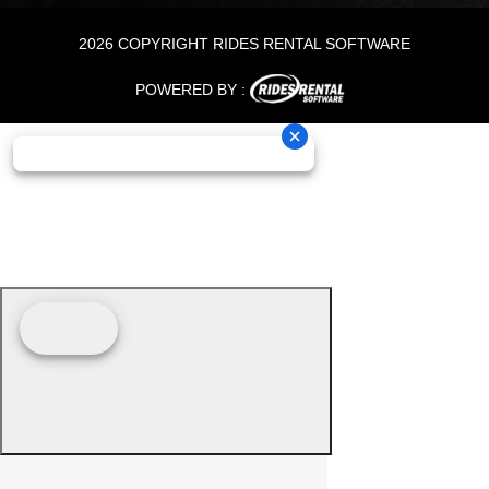
2026 COPYRIGHT RIDES RENTAL SOFTWARE
POWERED BY :