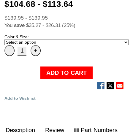
$104.68 - $113.64
$139.95 - $139.95
You
save
$35.27 - $26.31 (25%)
Color & Size:
ADD TO CART
Add to Wishlist
Description
Review
Part Numbers