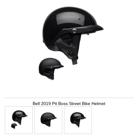
Bell 2019 Pit Boss Street Bike Helmet