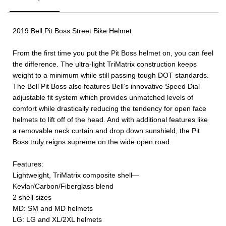
2019 Bell Pit Boss Street Bike Helmet
From the first time you put the Pit Boss helmet on, you can feel
the difference. The ultra-light TriMatrix construction keeps
weight to a minimum while still passing tough DOT standards.
The Bell Pit Boss also features Bell’s innovative Speed Dial
adjustable fit system which provides unmatched levels of
comfort while drastically reducing the tendency for open face
helmets to lift off of the head. And with additional features like
a removable neck curtain and drop down sunshield, the Pit
Boss truly reigns supreme on the wide open road.
Features:
Lightweight, TriMatrix composite shell—
Kevlar/Carbon/Fiberglass blend
2 shell sizes
MD: SM and MD helmets
LG: LG and XL/2XL helmets