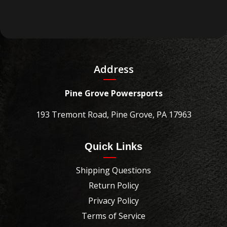
Address
Pine Grove Powersports
193 Tremont Road, Pine Grove, PA 17963
Quick Links
Shipping Questions
Return Policy
Privacy Policy
Terms of Service