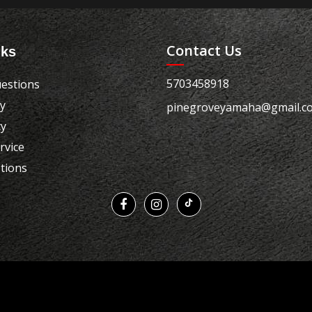
Contact Us
nks
5703458918
estions
cy
pinegroveyamaha@gmail.c
cy
rvice
tions