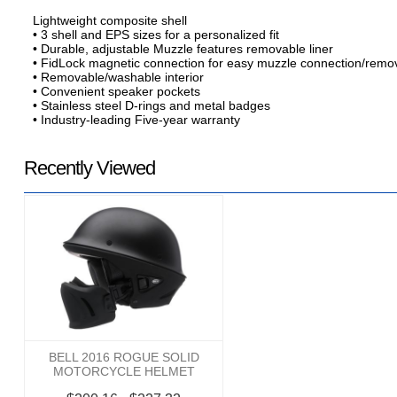
Lightweight composite shell
• 3 shell and EPS sizes for a personalized fit
• Durable, adjustable Muzzle features removable liner
• FidLock magnetic connection for easy muzzle connection/remo
• Removable/washable interior
• Convenient speaker pockets
• Stainless steel D-rings and metal badges
• Industry-leading Five-year warranty
Recently Viewed
BELL 2016 ROGUE SOLID
MOTORCYCLE HELMET