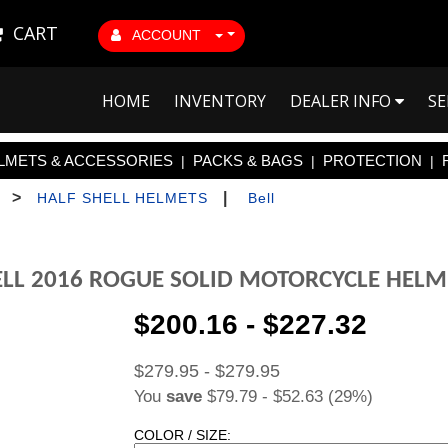
CART
ACCOUNT
HOME
INVENTORY
DEALER INFO
SE
LMETS & ACCESSORIES
PACKS & BAGS
PROTECTION
|
|
|
>
|
HALF SHELL HELMETS
Bell
ELL 2016 ROGUE SOLID MOTORCYCLE HELM
$200.16 - $227.32
$279.95 - $279.95
You
save
$79.79 - $52.63 (29%)
COLOR / SIZE: