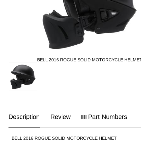
BELL 2016 ROGUE SOLID MOTORCYCLE HELME
Description
Review
Part Numbers
BELL 2016 ROGUE SOLID MOTORCYCLE HELMET