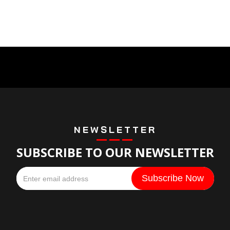
NEWSLETTER
SUBSCRIBE TO OUR NEWSLETTER