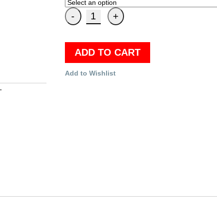
ADD TO CART
Add to Wishlist
T