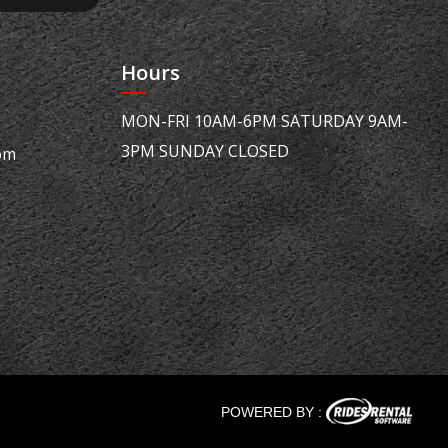
Hours
MON-FRI 10AM-6PM SATURDAY 9AM-
3PM SUNDAY CLOSED
om
POWERED BY :