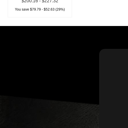
$200.16 - $227.32
You save $79.79 - $52.63 (29%)