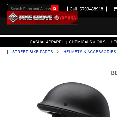
Call : 5703458918
Go!
CASUAL APPAREL
CHEMICALS & OILS
HE
|
|
|
>
STREET BIKE PARTS
HELMETS & ACCESSORIES
B