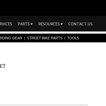
RVICES
PARTS
RESOURCES
CONTACT US
RIDING GEAR
STREET BIKE PARTS
TOOLS
|
|
ET