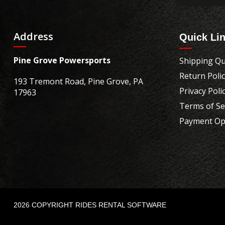
Address
Quick Li
Pine Grove Powersports
Shipping Qu
Return Poli
193 Tremont Road, Pine Grove, PA
Privacy Poli
17963
Terms of Se
Payment Op
2026 COPYRIGHT RIDES RENTAL SOFTWARE