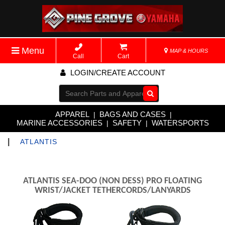
Menu
MAP & HOURS
Call
Cart
LOGIN/CREATE ACCOUNT
Go!
APPAREL
BAGS AND CASES
|
|
MARINE ACCESSORIES
SAFETY
WATERSPORTS
|
|
|
ATLANTIS
ATLANTIS SEA-DOO (NON DESS) PRO FLOATING
WRIST/JACKET TETHERCORDS/LANYARDS