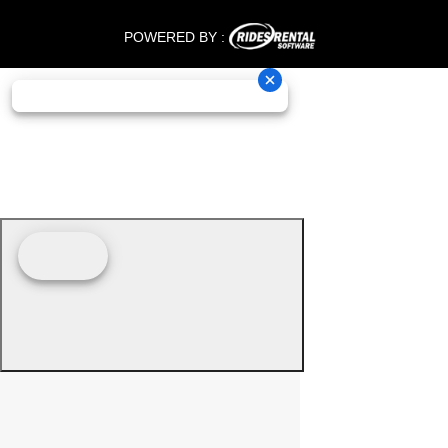
POWERED BY :