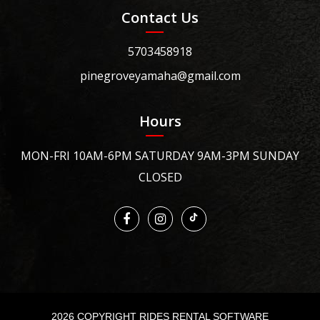
Contact Us
5703458918
pinegroveyamaha@gmail.com
Hours
MON-FRI 10AM-6PM SATURDAY 9AM-3PM SUNDAY
CLOSED
2026 COPYRIGHT RIDES RENTAL SOFTWARE