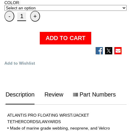
COLOR:
ADD TO CART
Add to Wishlist
Description
Review
Part Numbers
ATLANTIS PRO FLOATING WRIST/JACKET
TETHERCORDS/LANYARDS
• Made of marine grade webbing, neoprene, and Velcro