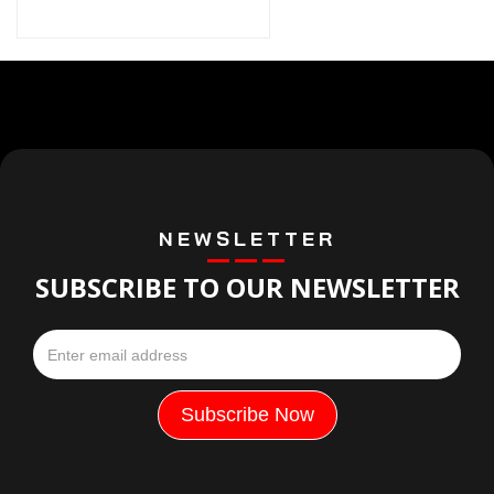
NEWSLETTER
SUBSCRIBE TO OUR NEWSLETTER