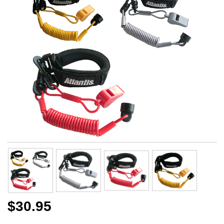
$30.95