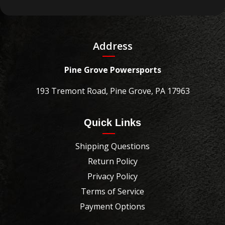
Address
Pine Grove Powersports
193 Tremont Road, Pine Grove, PA 17963
Quick Links
Shipping Questions
Return Policy
Privacy Policy
Terms of Service
Payment Options