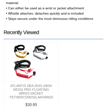
material
• Can either be used as a wrist or jacket attachment
• Whistle attaches, detaches quickly and is included
• Stays secure under the most strenuous riding conditions
Recently Viewed
ATLANTIS SEA-DOO (NON
DESS) PRO FLOATING
WRIST/JACKET
TETHERCORDS/LANYARDS
$30.95