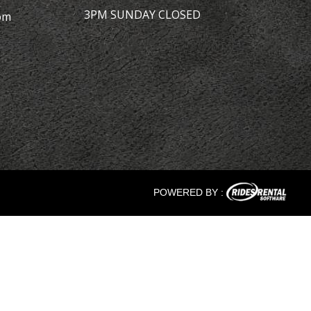
3PM SUNDAY CLOSED
om
POWERED BY :