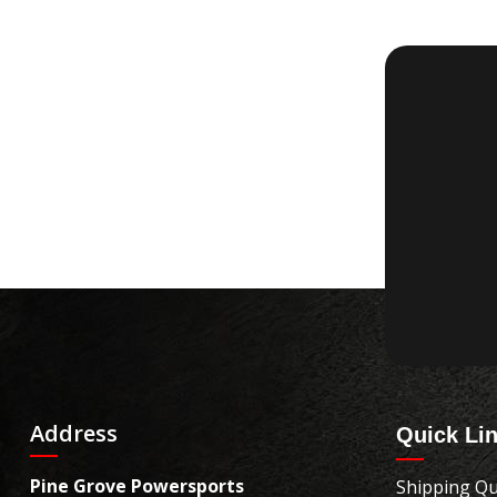
Address
Quick Li
Pine Grove Powersports
Shipping Qu