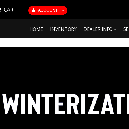
CART
ACCOUNT
HOME
INVENTORY
DEALER INFO
SE