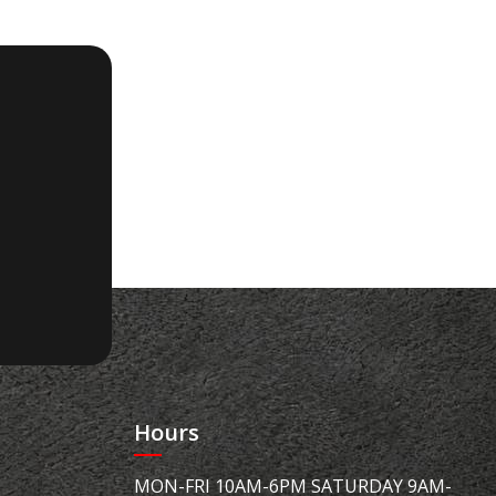
Hours
MON-FRI 10AM-6PM SATURDAY 9AM-