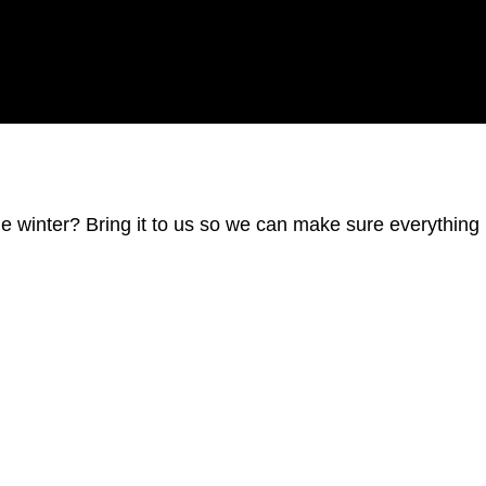
he winter? Bring it to us so we can make sure everything