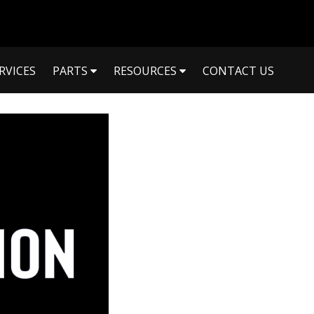
RVICES
PARTS
RESOURCES
CONTACT US