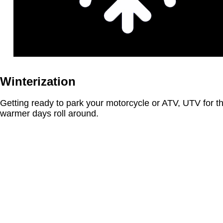
Winterization
Getting ready to park your motorcycle or ATV, UTV for t
warmer days roll around.