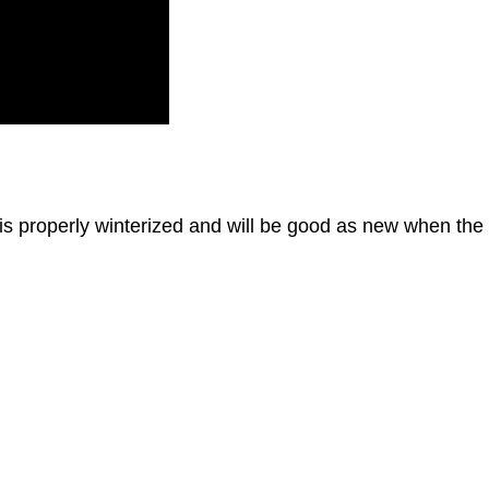
 is properly winterized and will be good as new when the