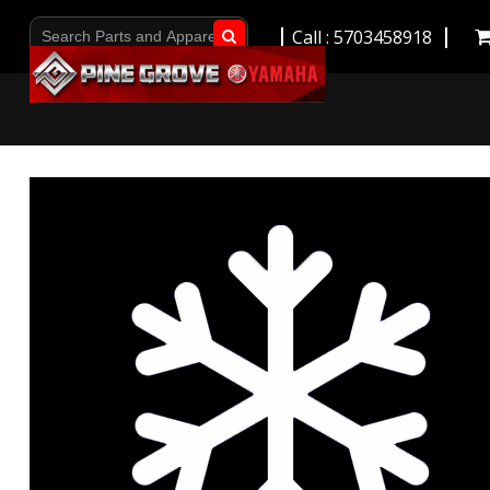
Call : 5703458918
Go!