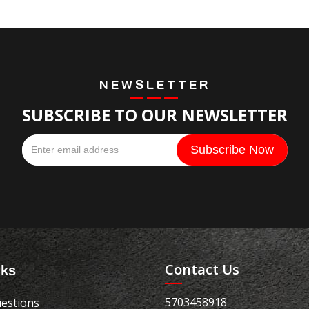
NEWSLETTER
SUBSCRIBE TO OUR NEWSLETTER
Contact Us
nks
5703458918
estions