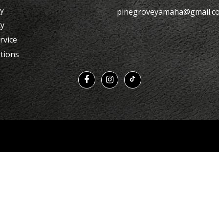
cy
pinegroveyamaha@gmail.c
cy
rvice
tions