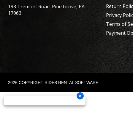
Return Poli
193 Tremont Road, Pine Grove, PA
17963
Privacy Poli
Terms of Se
Payment Op
2026 COPYRIGHT RIDES RENTAL SOFTWARE