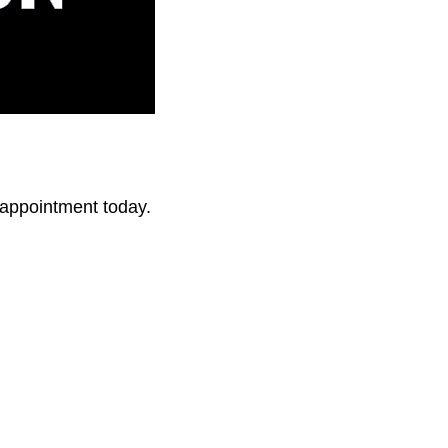
r appointment today.