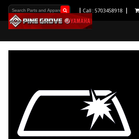
Call : 5703458918
Go!