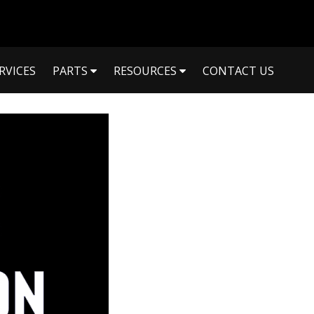
RVICES
PARTS
RESOURCES
CONTACT US