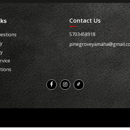
Contact Us
nks
5703458918
estions
cy
pinegroveyamaha@gmail.c
cy
rvice
tions