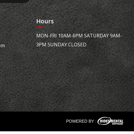
Hours
MON-FRI 10AM-6PM SATURDAY 9AM-
3PM SUNDAY CLOSED
om
POWERED BY :