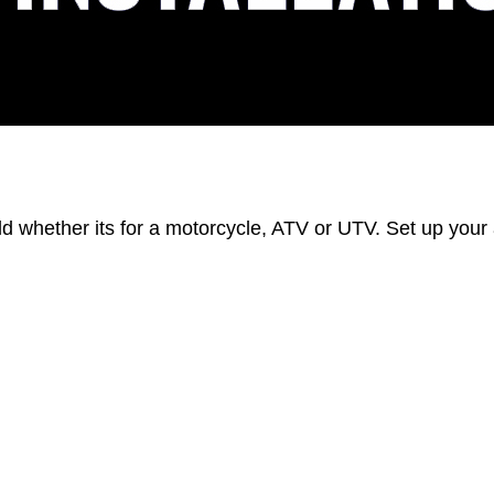
eld whether its for a motorcycle, ATV or UTV. Set up you