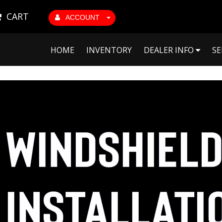
CART
ACCOUNT
HOME
INVENTORY
DEALER INFO
SE