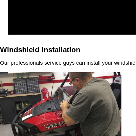
Windshield Installation
Our professionals service guys can install your windshi