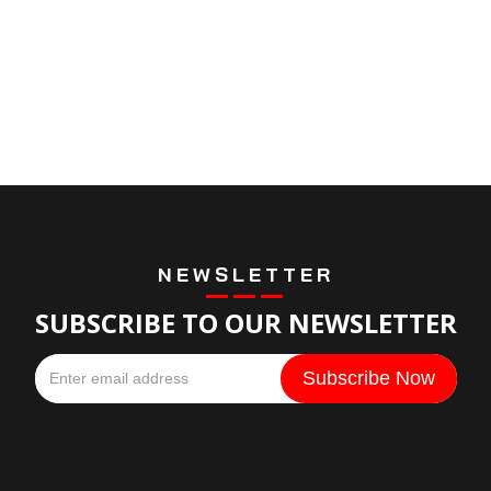
NEWSLETTER
SUBSCRIBE TO OUR NEWSLETTER