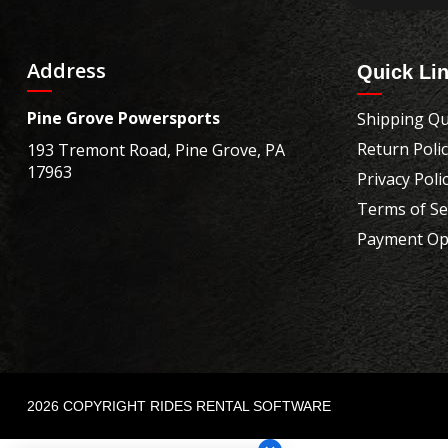
Address
Quick Li
Pine Grove Powersports
Shipping Qu
Return Poli
193 Tremont Road, Pine Grove, PA
17963
Privacy Poli
Terms of Se
Payment Op
2026 COPYRIGHT RIDES RENTAL SOFTWARE