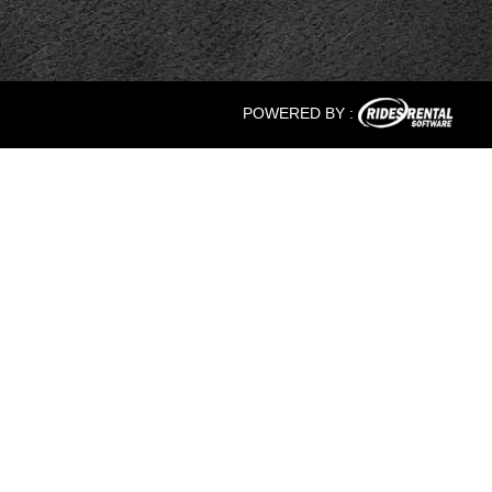
POWERED BY :