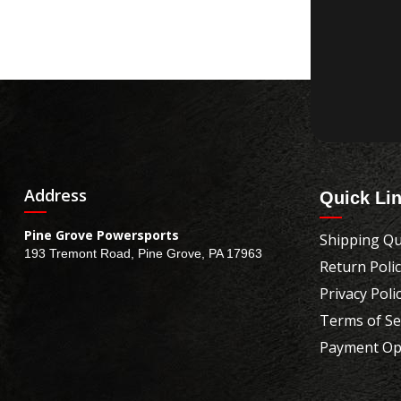
Address
Quick Li
Pine Grove Powersports
Shipping Qu
193 Tremont Road, Pine Grove, PA 17963
Return Poli
Privacy Poli
Terms of Se
Payment Op