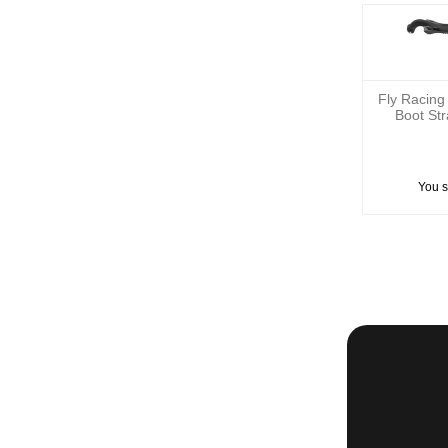
Fly Racing
Boot St
You 