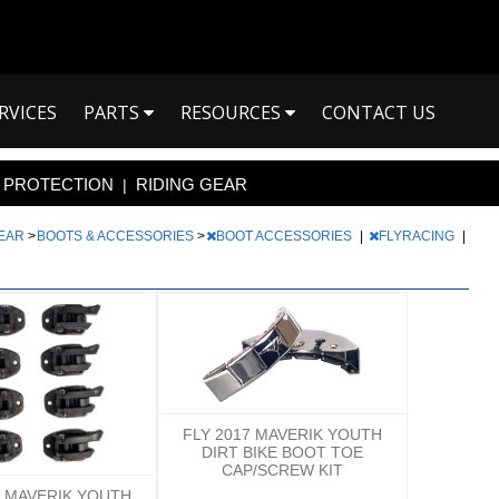
RVICES
PARTS
RESOURCES
CONTACT US
PROTECTION
RIDING GEAR
|
GEAR
>
BOOTS & ACCESSORIES
>
BOOT ACCESSORIES
|
FLYRACING
|
FLY 2017 MAVERIK YOUTH
DIRT BIKE BOOT TOE
CAP/SCREW KIT
7 MAVERIK YOUTH