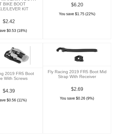
T BIKE BOOT
$6.20
LE/LEVER KIT
You save $1.75 (22%)
$2.42
ave $0.53 (18%)
Fly Racing 2019 FR5 Boot Mid
ing 2019 FR5 Boot
Strap With Receiver
le With Screws
$2.69
$4.39
You save $0.26 (9%)
ave $0.56 (11%)