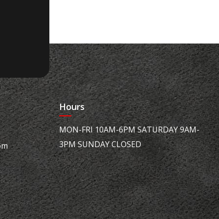
Hours
MON-FRI 10AM-6PM SATURDAY 9AM-
3PM SUNDAY CLOSED
om