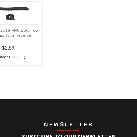
 2019 FR5 Boot Top
rap With Receiver
$2.69
save $0.26 (9%)
NEWSLETTER
SUBSCRIBE TO OUR NEWSLETTER