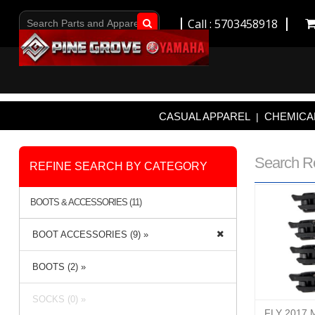
Call : 5703458918
Go!
CASUAL APPAREL
CHEMICAL
|
Search R
REFINE SEARCH BY CATEGORY
BOOTS & ACCESSORIES (11)
BOOT ACCESSORIES (9) »
BOOTS (2) »
SOCKS (0) »
FLY 2017 