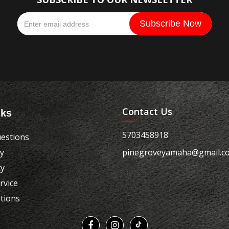
Contact Us
nks
5703458918
estions
cy
pinegroveyamaha@gmail.c
cy
rvice
tions