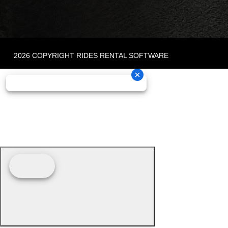
2026 COPYRIGHT RIDES RENTAL SOFTWARE