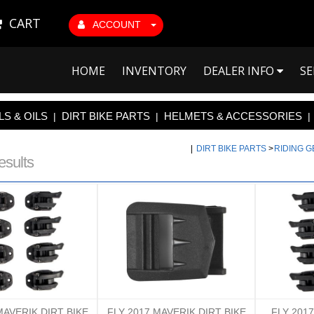
CART
ACCOUNT
HOME
INVENTORY
DEALER INFO
SE
S & OILS
DIRT BIKE PARTS
HELMETS & ACCESSORIES
|
|
|
|
DIRT BIKE PARTS
>
RIDING 
esults
MAVERIK DIRT BIKE
FLY 2017 MAVERIK DIRT BIKE
FLY 201