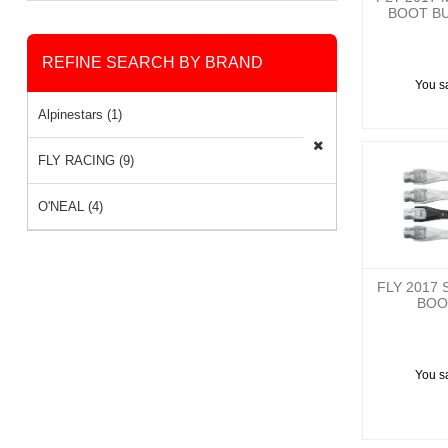
BOOT BU
REFINE SEARCH BY BRAND
You s
Alpinestars (1)
FLY RACING (9)
O'NEAL (4)
FLY 2017 
BOO
You s