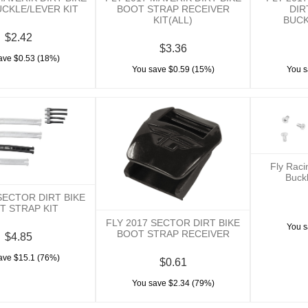
CKLE/LEVER KIT
BOOT STRAP RECEIVER
DIR
KIT(ALL)
BUCK
$2.42
$3.36
ave $0.53 (18%)
You save $0.59 (15%)
You s
Fly Rac
Buck
SECTOR DIRT BIKE
T STRAP KIT
FLY 2017 SECTOR DIRT BIKE
You s
BOOT STRAP RECEIVER
$4.85
ave $15.1 (76%)
$0.61
You save $2.34 (79%)