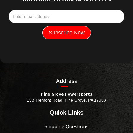
Address
Pine Grove Powersports
193 Tremont Road, Pine Grove, PA 17963
Quick Links
Shipping Questions