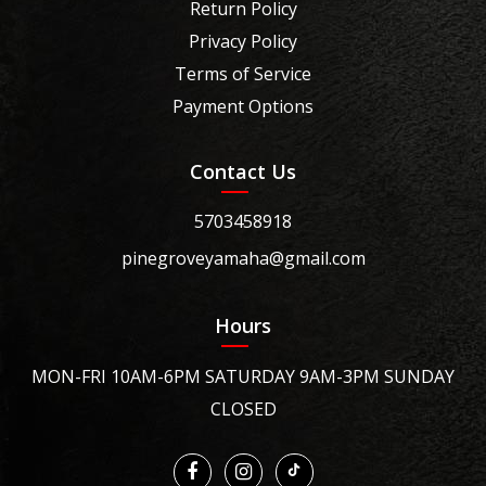
Return Policy
Privacy Policy
Terms of Service
Payment Options
Contact Us
5703458918
pinegroveyamaha@gmail.com
Hours
MON-FRI 10AM-6PM SATURDAY 9AM-3PM SUNDAY
CLOSED