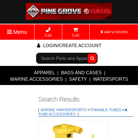
Menu
MAP & HOURS
Call
Cart
LOGIN/CREATE ACCOUNT
Go!
APPAREL
BAGS AND CASES
|
|
MARINE ACCESSORIES
SAFETY
WATERSPORTS
|
|
Search Results
|
MARINE
>
WATERSPORTS
>
TOWABLE TUBES
>
TUBE ACCESSORIES
|