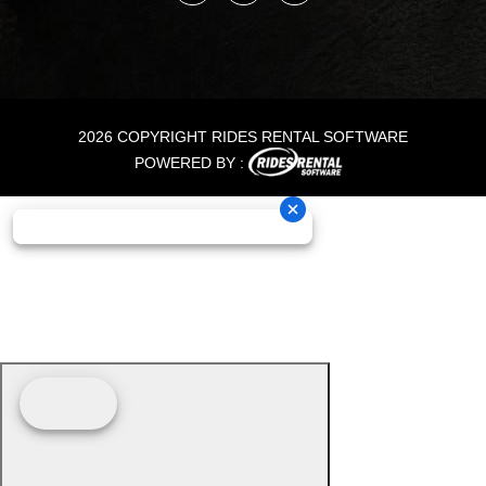
2026 COPYRIGHT RIDES RENTAL SOFTWARE
POWERED BY :