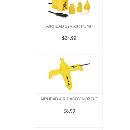
AIRHEAD 12V AIR PUMP
$24.99
AIRHEAD AIR DADDY NOZZLE
$8.99