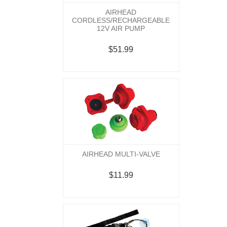
AIRHEAD
CORDLESS/RECHARGEABLE
12V AIR PUMP
$51.99
AIRHEAD MULTI-VALVE
$11.99