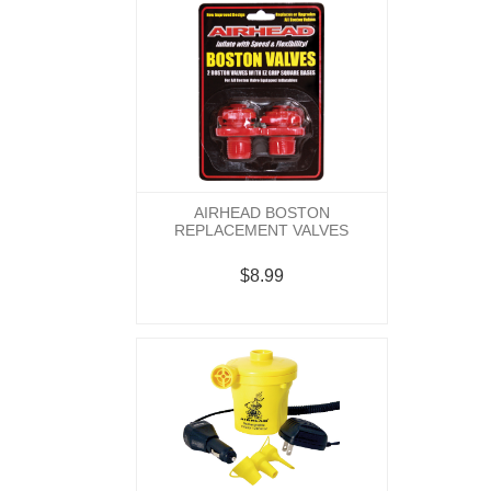
AIRHEAD BOSTON
REPLACEMENT VALVES
$8.99