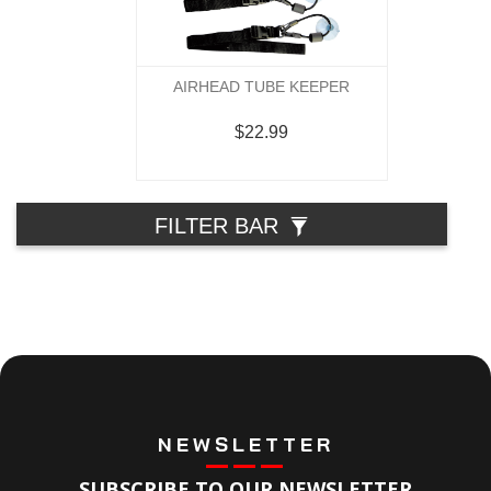
AIRHEAD TUBE KEEPER
$22.99
FILTER BAR
NEWSLETTER
SUBSCRIBE TO OUR NEWSLETTER