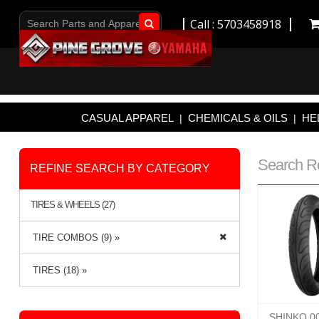
Call : 5703458918
Go!
CASUAL APPAREL
CHEMICALS & OILS
HE
|
|
Search R
REFINE SEARCH BY CATEGORY
TIRES & WHEELS (27)
TIRE COMBOS (9) »
TIRES (18) »
SHINKO 0