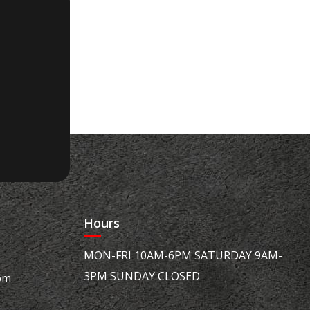
Hours
MON-FRI 10AM-6PM SATURDAY 9AM-
3PM SUNDAY CLOSED
om