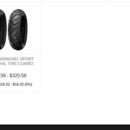
SR880/881 SPORT
DIAL TIRE COMBO
.58 - $320.58
$16.32 - $16.32 (5%)