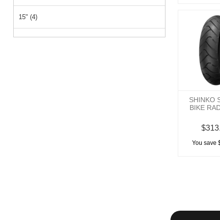
15" (4)
26" (1)
14" (1)
SHINKO 
BIKE RA
$313
You save 