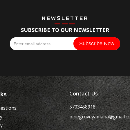
NEWSLETTER
SUBSCRIBE TO OUR NEWSLETTER
Contact Us
nks
5703458918
estions
cy
pinegroveyamaha@gmail.c
cy