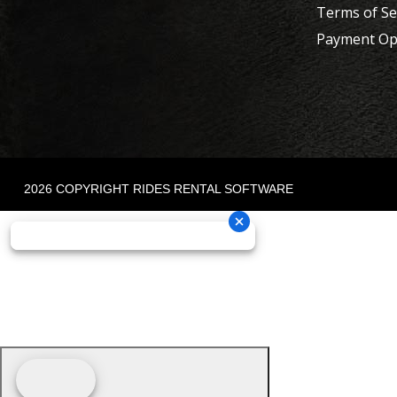
Terms of Se
Payment Op
2026 COPYRIGHT RIDES RENTAL SOFTWARE