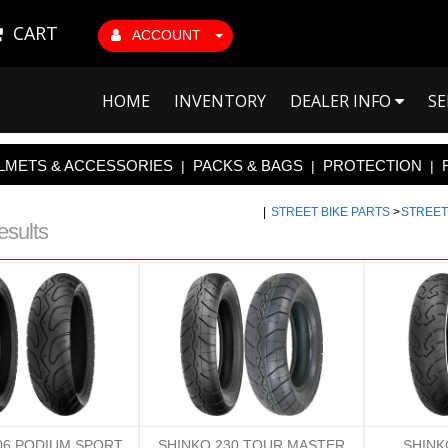
CART
ACCOUNT
HOME
INVENTORY
DEALER INFO
SE
LMETS & ACCESSORIES
PACKS & BAGS
PROTECTION
|
|
|
|
STREET BIKE PARTS
>
STREET
esults
06 PODIUM SPORT
SHINKO 230 TOUR MASTER
SHINK