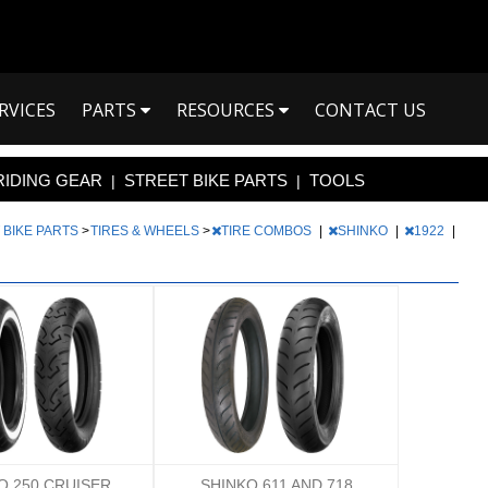
RVICES
PARTS
RESOURCES
CONTACT US
RIDING GEAR
STREET BIKE PARTS
TOOLS
|
|
 BIKE PARTS
>
TIRES & WHEELS
>
TIRE COMBOS
|
SHINKO
|
1922
|
O 250 CRUISER
SHINKO 611 AND 718