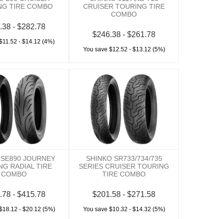
NG TIRE COMBO
CRUISER TOURING TIRE
COMBO
.38 - $282.78
$246.38 - $261.78
$11.52 - $14.12 (4%)
You save $12.52 - $13.12 (5%)
 SE890 JOURNEY
SHINKO SR733/734/735
NG RADIAL TIRE
SERIES CRUISER TOURING
COMBO
TIRE COMBO
.78 - $415.78
$201.58 - $271.58
$18.12 - $20.12 (5%)
You save $10.32 - $14.32 (5%)