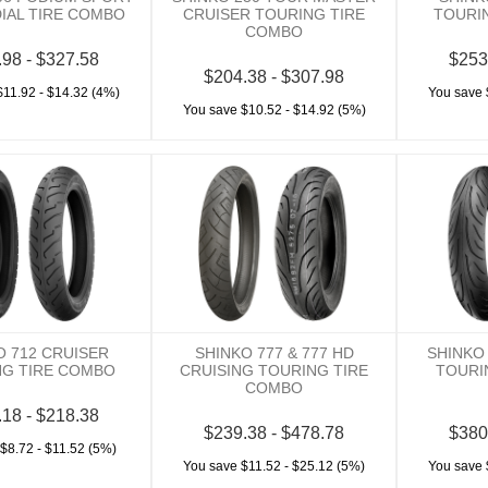
DIAL TIRE COMBO
CRUISER TOURING TIRE
TOURI
COMBO
.98 - $327.58
$253
$204.38 - $307.98
$11.92 - $14.32 (4%)
You save 
You save $10.52 - $14.92 (5%)
O 712 CRUISER
SHINKO 777 & 777 HD
SHINKO
NG TIRE COMBO
CRUISING TOURING TIRE
TOURI
COMBO
.18 - $218.38
$239.38 - $478.78
$380
$8.72 - $11.52 (5%)
You save $11.52 - $25.12 (5%)
You save 