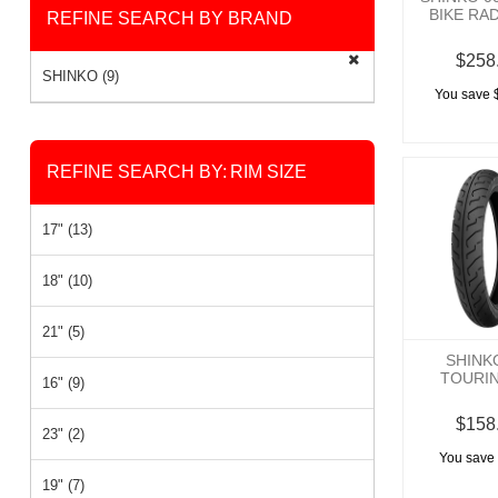
BIKE RA
REFINE SEARCH BY BRAND
$258
SHINKO (9)
You save 
REFINE SEARCH BY:
RIM SIZE
17" (13)
18" (10)
21" (5)
SHINK
TOURI
16" (9)
$158
23" (2)
You save 
19" (7)