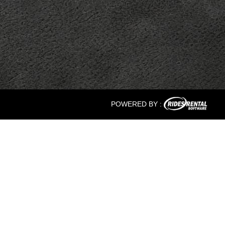
POWERED BY :