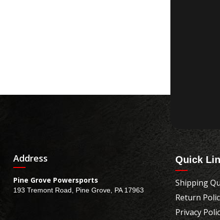
Address
Quick Li
Pine Grove Powersports
Shipping Qu
193 Tremont Road, Pine Grove, PA 17963
Return Poli
Privacy Poli