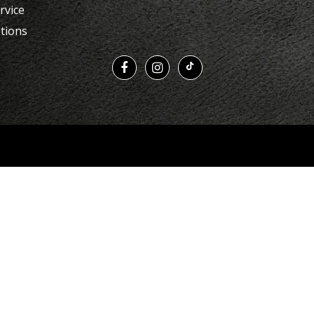
rvice
tions