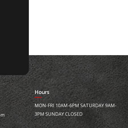
Hours
MON-FRI 10AM-6PM SATURDAY 9AM-
3PM SUNDAY CLOSED
om