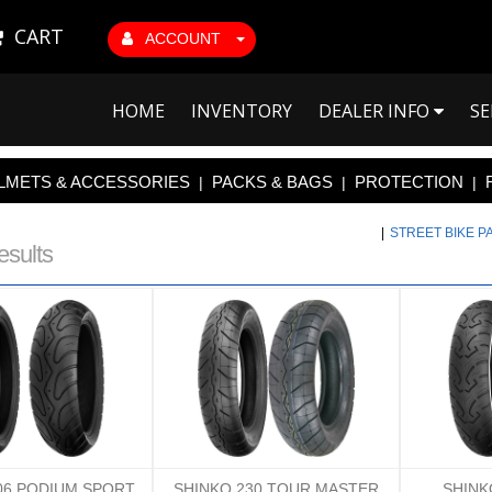
CART
ACCOUNT
HOME
INVENTORY
DEALER INFO
SE
LMETS & ACCESSORIES
PACKS & BAGS
PROTECTION
|
|
|
|
STREET BIKE 
esults
06 PODIUM SPORT
SHINKO 230 TOUR MASTER
SHINK