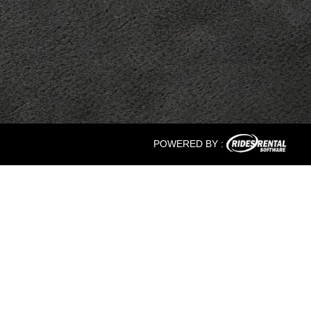
POWERED BY :