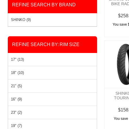
BIKE RA
REFINE SEARCH BY BRAND
$258
SHINKO (9)
You save 
REFINE SEARCH BY:
RIM SIZE
17" (13)
18" (10)
21" (5)
SHINK
TOURI
16" (9)
$158
23" (2)
You save 
19" (7)