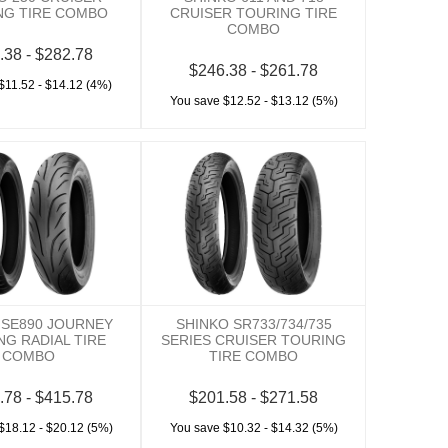
NG TIRE COMBO
CRUISER TOURING TIRE
COMBO
.38 - $282.78
$246.38 - $261.78
$11.52 - $14.12 (4%)
You save $12.52 - $13.12 (5%)
 SE890 JOURNEY
SHINKO SR733/734/735
NG RADIAL TIRE
SERIES CRUISER TOURING
COMBO
TIRE COMBO
.78 - $415.78
$201.58 - $271.58
$18.12 - $20.12 (5%)
You save $10.32 - $14.32 (5%)