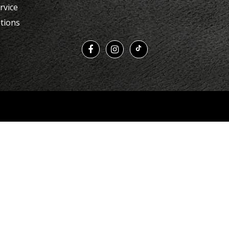
rvice
tions