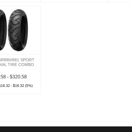
SR880/881 SPORT
DIAL TIRE COMBO
.58 - $320.58
$16.32 - $16.32 (5%)