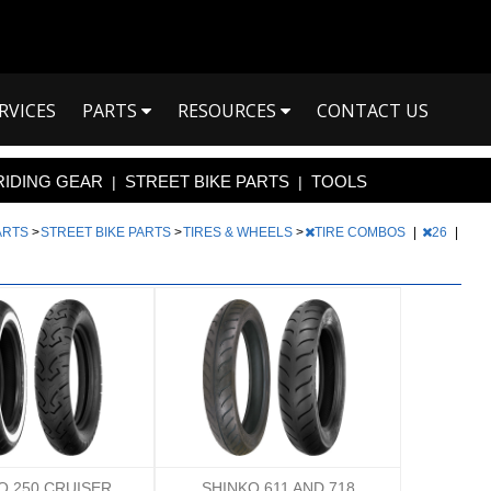
RVICES
PARTS
RESOURCES
CONTACT US
RIDING GEAR
STREET BIKE PARTS
TOOLS
|
|
PARTS
>
STREET BIKE PARTS
>
TIRES & WHEELS
>
TIRE COMBOS
|
26
|
O 250 CRUISER
SHINKO 611 AND 718