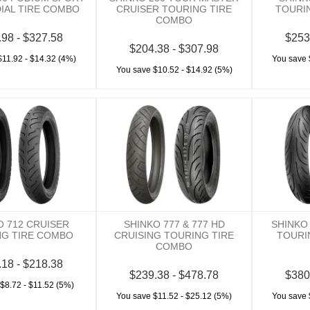
DIAL TIRE COMBO
CRUISER TOURING TIRE
TOURI
COMBO
.98 - $327.58
$253
$204.38 - $307.98
$11.92 - $14.32 (4%)
You save 
You save $10.52 - $14.92 (5%)
O 712 CRUISER
SHINKO 777 & 777 HD
SHINKO
NG TIRE COMBO
CRUISING TOURING TIRE
TOURI
COMBO
.18 - $218.38
$239.38 - $478.78
$380
$8.72 - $11.52 (5%)
You save $11.52 - $25.12 (5%)
You save 