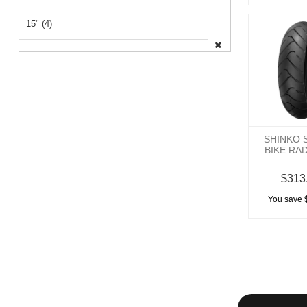
15" (4)
26" (1)
14" (1)
SHINKO 
BIKE RA
$313
You save 