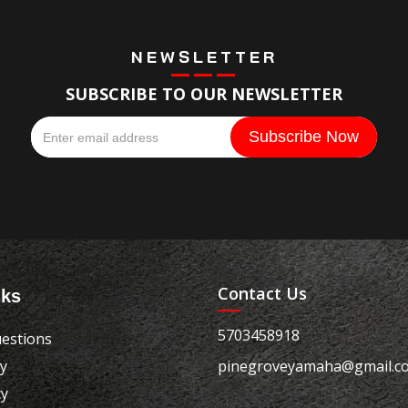
NEWSLETTER
SUBSCRIBE TO OUR NEWSLETTER
Contact Us
nks
5703458918
estions
cy
pinegroveyamaha@gmail.c
cy