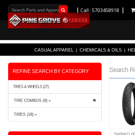
Call : 5703458918
Go!
CASUAL APPAREL
CHEMICALS & OILS
HE
|
|
Search R
REFINE SEARCH BY CATEGORY
TIRES & WHEELS (27)
TIRE COMBOS (9) »
TIRES (18) »
SHINKO 0