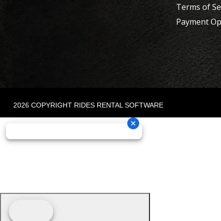
Terms of Se
Payment Op
2026 COPYRIGHT RIDES RENTAL SOFTWARE