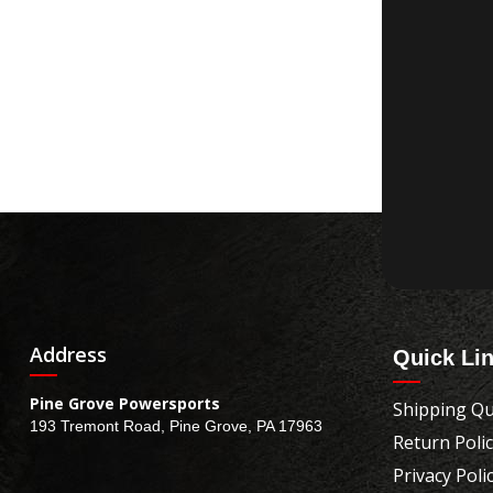
Address
Quick Li
Pine Grove Powersports
Shipping Qu
193 Tremont Road, Pine Grove, PA 17963
Return Poli
Privacy Poli