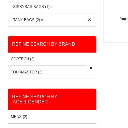
SISSYBAR BAGS (1) »
You 
TANK BAGS (2) »
REFINE SEARCH BY BRAND
CORTECH (2)
TOURMASTER (2)
REFINE SEARCH BY:
AGE & GENDER
MENS (2)