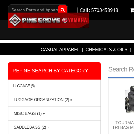
Call : 5703458918
Go!
CASUAL APPAREL
CHEMICALS & OILS
|
|
Search R
REFINE SEARCH BY CATEGORY
LUGGAGE (8)
LUGGAGE ORGANIZATION (2) »
MISC BAGS (1) »
TOURMAS
SADDLEBAGS (2) »
TRI BAG 