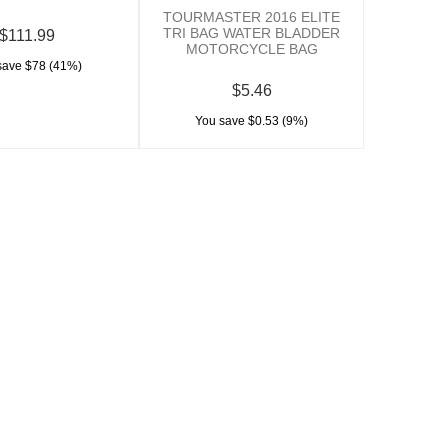
TOURMASTER 2016 ELITE
TRI BAG WATER BLADDER
$111.99
MOTORCYCLE BAG
save $78 (41%)
$5.46
You save $0.53 (9%)