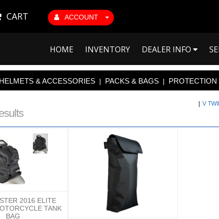
CART
ACCOUNT
HOME
INVENTORY
DEALER INFO
SE
HELMETS & ACCESSORIES
PACKS & BAGS
PROTECTION
|
|
|
V TW
esults
TER 2016 ELITE
MOTORCYCLE TANK
BAG