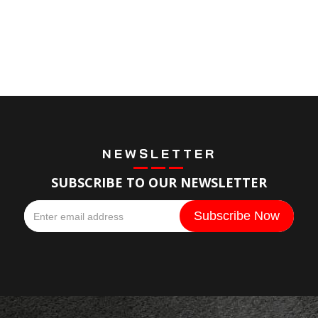
NEWSLETTER
SUBSCRIBE TO OUR NEWSLETTER