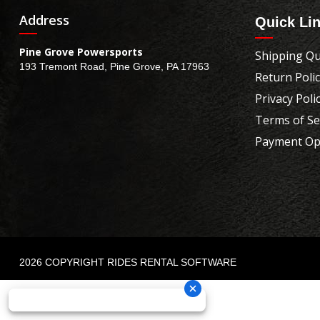
Address
Quick Li
Pine Grove Powersports
Shipping Qu
193 Tremont Road, Pine Grove, PA 17963
Return Poli
Privacy Poli
Terms of Se
Payment Op
2026 COPYRIGHT RIDES RENTAL SOFTWARE