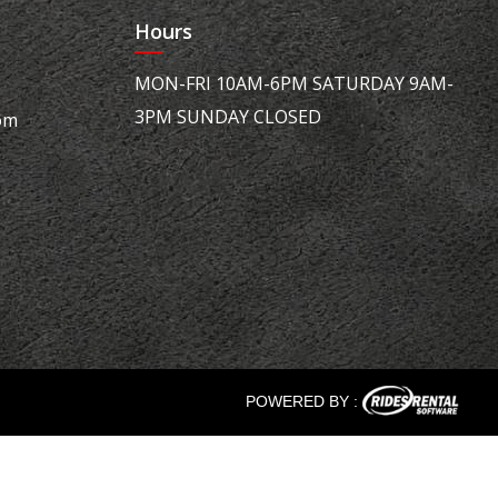
Hours
MON-FRI 10AM-6PM SATURDAY 9AM-
3PM SUNDAY CLOSED
om
POWERED BY :