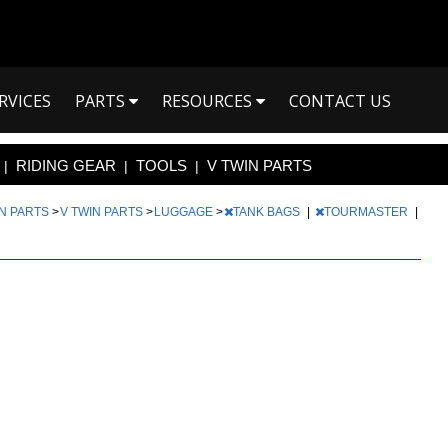
RVICES
PARTS
RESOURCES
CONTACT US
RIDING GEAR
TOOLS
V TWIN PARTS
|
|
|
IN PARTS
>
V TWIN PARTS
>
LUGGAGE
>
TANK BAGS
|
TOURMASTER
|