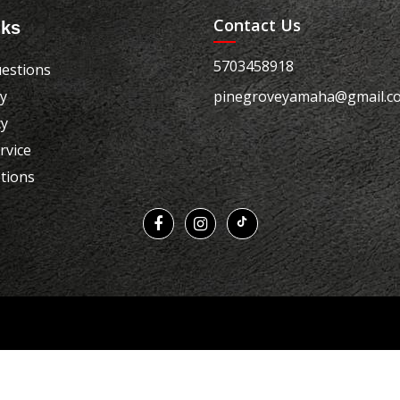
Contact Us
nks
5703458918
estions
cy
pinegroveyamaha@gmail.c
cy
rvice
tions