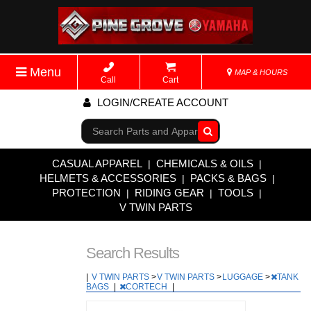
Menu
MAP & HOURS
Call
Cart
LOGIN/CREATE ACCOUNT
Go!
CASUAL APPAREL
CHEMICALS & OILS
|
|
HELMETS & ACCESSORIES
PACKS & BAGS
|
|
PROTECTION
RIDING GEAR
TOOLS
|
|
|
V TWIN PARTS
Search Results
|
V TWIN PARTS
>
V TWIN PARTS
>
LUGGAGE
>
TANK
BAGS
|
CORTECH
|