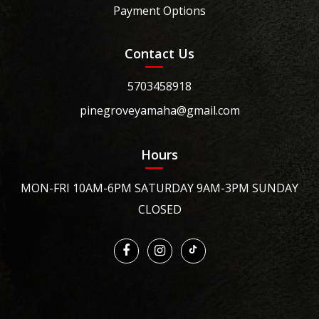
Payment Options
Contact Us
5703458918
pinegroveyamaha@gmail.com
Hours
MON-FRI 10AM-6PM SATURDAY 9AM-3PM SUNDAY
CLOSED