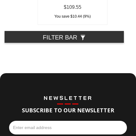
$109.55
You save $10.44 (9%)
FILTER BAR
NEWSLETTER
SUBSCRIBE TO OUR NEWSLETTER