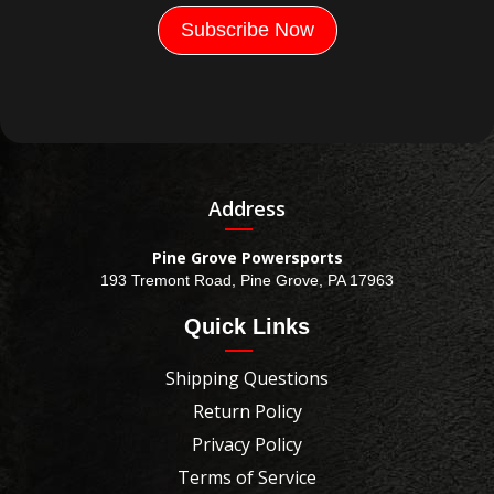
Address
Pine Grove Powersports
193 Tremont Road, Pine Grove, PA 17963
Quick Links
Shipping Questions
Return Policy
Privacy Policy
Terms of Service