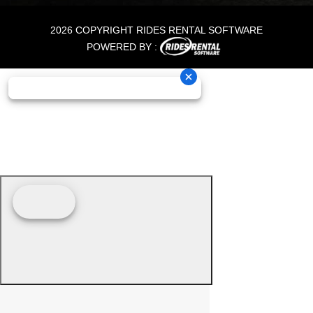
2026 COPYRIGHT RIDES RENTAL SOFTWARE
POWERED BY :