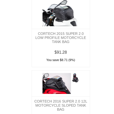
CORTECH 2015 SUPER 2.0
LOW PROFILE MOTORCYCLE
TANK BAG
$91.28
You save $8.71 (9%)
CORTECH 2016 SUPER 2.0 12L
MOTORCYCLE SLOPED TANK
BAG