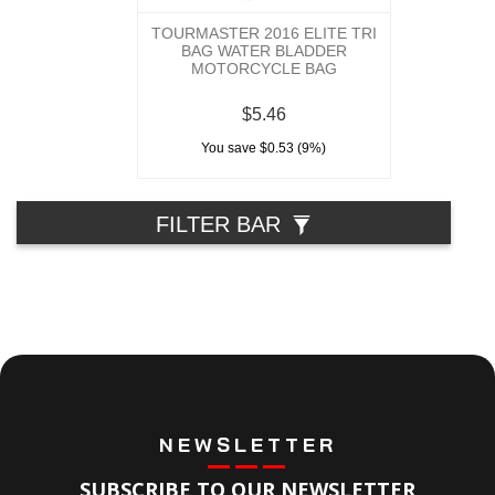
TOURMASTER 2016 ELITE TRI
BAG WATER BLADDER
MOTORCYCLE BAG
$5.46
You save $0.53 (9%)
FILTER BAR
NEWSLETTER
SUBSCRIBE TO OUR NEWSLETTER