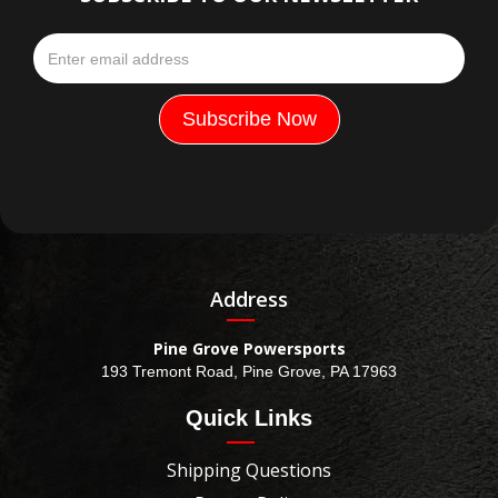
Address
Pine Grove Powersports
193 Tremont Road, Pine Grove, PA 17963
Quick Links
Shipping Questions