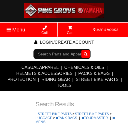
Menu
MAP & HOURS
Call
Cart
LOGIN/CREATE ACCOUNT
Go!
CASUAL APPAREL
CHEMICALS & OILS
|
|
HELMETS & ACCESSORIES
PACKS & BAGS
|
|
PROTECTION
RIDING GEAR
STREET BIKE PARTS
|
|
|
TOOLS
Search Results
|
STREET BIKE PARTS
>
STREET BIKE PARTS
>
LUGGAGE
>
TANK BAGS
|
TOURMASTER
|
MENS
|