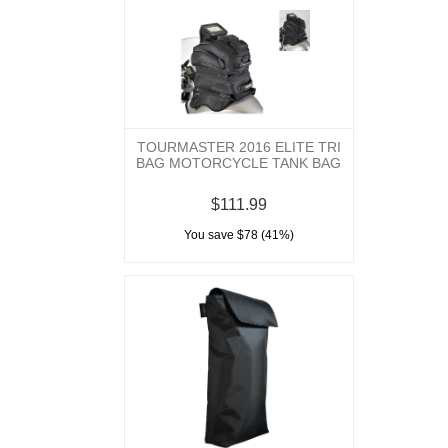
TOURMASTER 2016 ELITE TRI
BAG MOTORCYCLE TANK BAG
$111.99
You save $78 (41%)