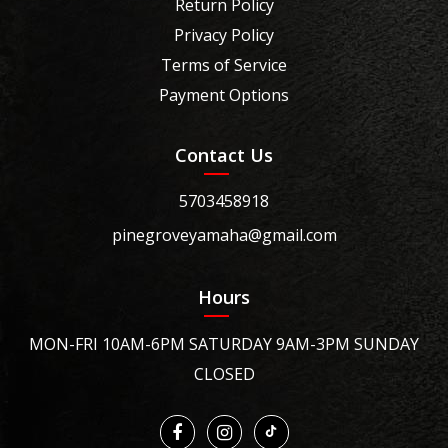
Return Policy
Privacy Policy
Terms of Service
Payment Options
Contact Us
5703458918
pinegroveyamaha@gmail.com
Hours
MON-FRI 10AM-6PM SATURDAY 9AM-3PM SUNDAY
CLOSED