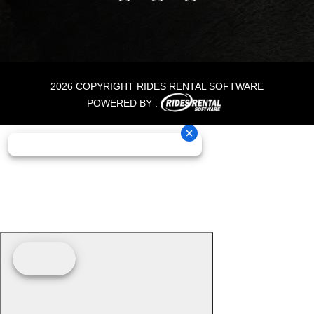
2026 COPYRIGHT RIDES RENTAL SOFTWARE
POWERED BY :