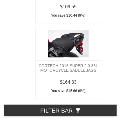
$109.55
You save $10.44 (9%)
CORTECH 2016 SUPER 2.0 36L
MOTORCYCLE SADDLEBAGS
$164.33
You save $15.66 (9%)
FILTER BAR