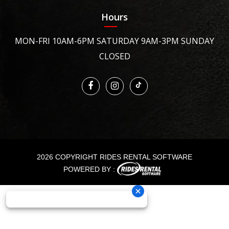
Hours
MON-FRI 10AM-6PM SATURDAY 9AM-3PM SUNDAY
CLOSED
2026 COPYRIGHT RIDES RENTAL SOFTWARE
POWERED BY :