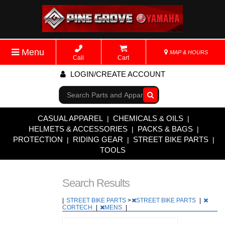
Menu
MAP & HOURS
Call
Cart
LOGIN/CREATE ACCOUNT
Go!
CASUAL APPAREL
CHEMICALS & OILS
|
|
HELMETS & ACCESSORIES
PACKS & BAGS
|
|
PROTECTION
RIDING GEAR
STREET BIKE PARTS
|
|
|
TOOLS
Search Results
|
STREET BIKE PARTS
>
STREET BIKE PARTS
|
CORTECH
|
MENS
|