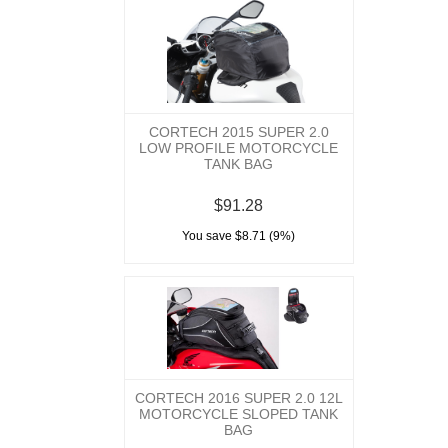
CORTECH 2015 SUPER 2.0
LOW PROFILE MOTORCYCLE
TANK BAG
$91.28
You save $8.71 (9%)
CORTECH 2016 SUPER 2.0 12L
MOTORCYCLE SLOPED TANK
BAG