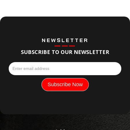
NEWSLETTER
SUBSCRIBE TO OUR NEWSLETTER