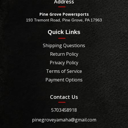
Address
Pine Grove Powersports
193 Tremont Road, Pine Grove, PA 17963
Quick Links
Shipping Questions
Return Policy
Privacy Policy
Terms of Service
Payment Options
Contact Us
5703458918
pinegroveyamaha@gmail.com