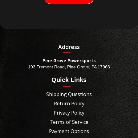
Address
Pine Grove Powersports
193 Tremont Road, Pine Grove, PA 17963
Quick Links
Shipping Questions
Return Policy
Privacy Policy
Terms of Service
Payment Options