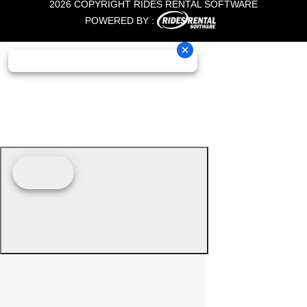
2026 COPYRIGHT RIDES RENTAL SOFTWARE
POWERED BY :