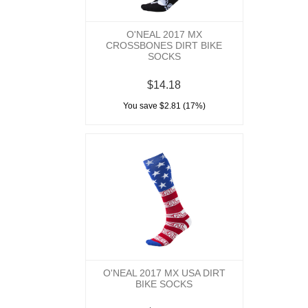
O'NEAL 2017 MX
CROSSBONES DIRT BIKE
SOCKS
$14.18
You save $2.81 (17%)
O'NEAL 2017 MX USA DIRT
BIKE SOCKS