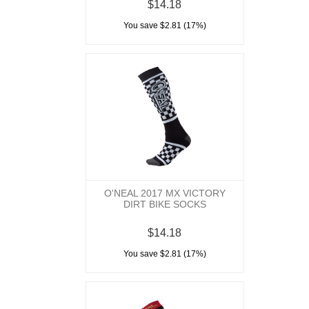
$14.18
You save $2.81 (17%)
O'NEAL 2017 MX VICTORY
DIRT BIKE SOCKS
$14.18
You save $2.81 (17%)