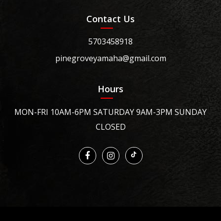
Contact Us
5703458918
pinegroveyamaha@gmail.com
Hours
MON-FRI 10AM-6PM SATURDAY 9AM-3PM SUNDAY
CLOSED