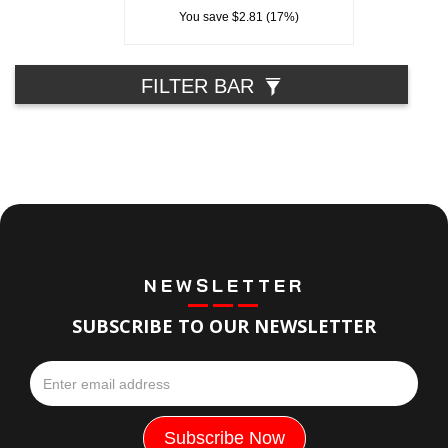
You save $2.81 (17%)
FILTER BAR
NEWSLETTER
SUBSCRIBE TO OUR NEWSLETTER