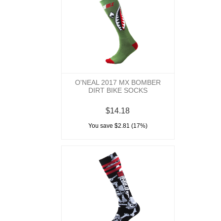
O'NEAL 2017 MX BOMBER
DIRT BIKE SOCKS
$14.18
You save $2.81 (17%)