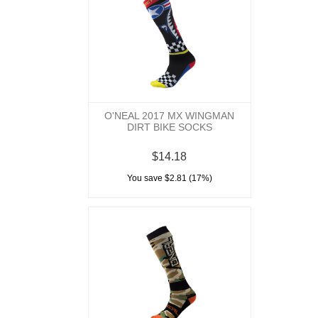
O'NEAL 2017 MX WINGMAN
DIRT BIKE SOCKS
$14.18
You save $2.81 (17%)