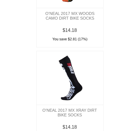
O'NEAL 2017 MX WOODS
CAMO DIRT BIKE SOCKS
$14.18
You save $2.81 (17%)
O'NEAL 2017 MX XRAY DIRT
BIKE SOCKS
$14.18