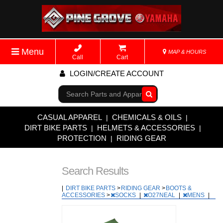
Menu
MAP & HOURS
Call
Cart
LOGIN/CREATE ACCOUNT
Go!
CASUAL APPAREL
CHEMICALS & OILS
|
|
DIRT BIKE PARTS
HELMETS & ACCESSORIES
|
|
PROTECTION
RIDING GEAR
|
Search Results
|
DIRT BIKE PARTS
>
RIDING GEAR
>
BOOTS &
ACCESSORIES
>
SOCKS
|
O27NEAL
|
MENS
|