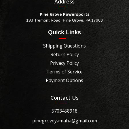
Address
Pine Grove Powersports
193 Tremont Road, Pine Grove, PA 17963
Quick Links
Shipping Questions
Return Policy
Privacy Policy
Terms of Service
Payment Options
Contact Us
5703458918
pinegroveyamaha@gmail.com