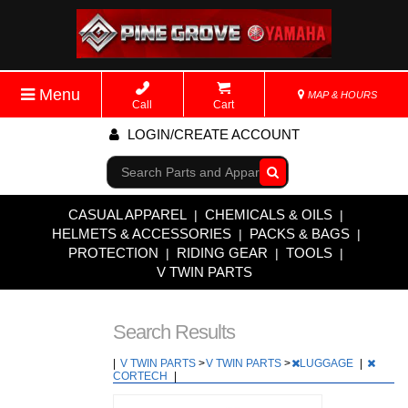
Menu
MAP & HOURS
Call
Cart
LOGIN/CREATE ACCOUNT
Go!
CASUAL APPAREL
CHEMICALS & OILS
|
|
HELMETS & ACCESSORIES
PACKS & BAGS
|
|
PROTECTION
RIDING GEAR
TOOLS
|
|
|
V TWIN PARTS
Search Results
|
V TWIN PARTS
>
V TWIN PARTS
>
LUGGAGE
|
CORTECH
|