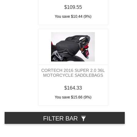
$109.55
You save $10.44 (9%)
CORTECH 2016 SUPER 2.0 36L
MOTORCYCLE SADDLEBAGS
$164.33
You save $15.66 (9%)
FILTER BAR