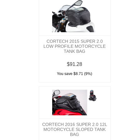
CORTECH 2015 SUPER 2.0
LOW PROFILE MOTORCYCLE
TANK BAG
$91.28
You save $8.71 (9%)
CORTECH 2016 SUPER 2.0 12L
MOTORCYCLE SLOPED TANK
BAG