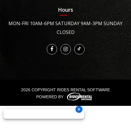
Hours
MON-FRI 10AM-6PM SATURDAY 9AM-3PM SUNDAY
CLOSED
2026 COPYRIGHT RIDES RENTAL SOFTWARE
POWERED BY :