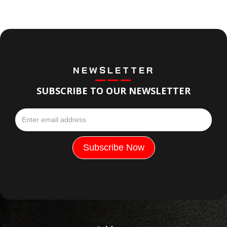
NEWSLETTER
SUBSCRIBE TO OUR NEWSLETTER