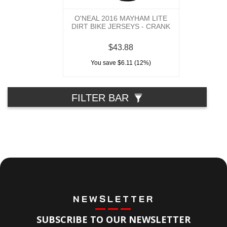
O'NEAL 2016 MAYHAM LITE
DIRT BIKE JERSEYS - CRANK
$43.88
You save $6.11 (12%)
FILTER BAR
NEWSLETTER
SUBSCRIBE TO OUR NEWSLETTER