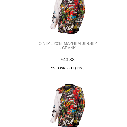
O'NEAL 2015 MAYHEM JERSEY
- CRANK
$43.88
You save $6.11 (12%)