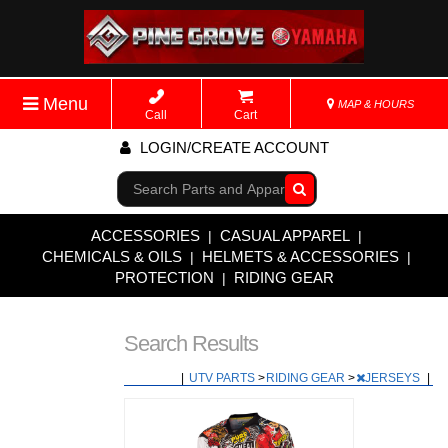
Menu
MAP & HOURS
Call
Cart
LOGIN/CREATE ACCOUNT
Go!
ACCESSORIES
CASUAL APPAREL
|
|
CHEMICALS & OILS
HELMETS & ACCESSORIES
|
|
PROTECTION
RIDING GEAR
|
Search Results
|
UTV PARTS
>
RIDING GEAR
>
JERSEYS
|