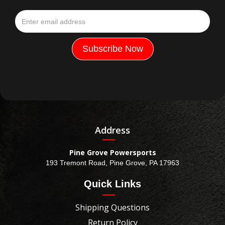
Address
Pine Grove Powersports
193 Tremont Road, Pine Grove, PA 17963
Quick Links
Shipping Questions
Return Policy