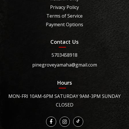
Privacy Policy
Terms of Service
Payment Options
Contact Us
5703458918
pinegroveyamaha@gmail.com
Hours
MON-FRI 10AM-6PM SATURDAY 9AM-3PM SUNDAY
CLOSED