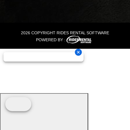
2026 COPYRIGHT RIDES RENTAL SOFTWARE
POWERED BY :