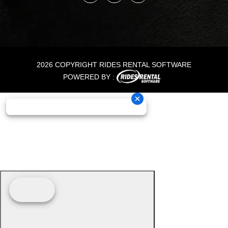
2026 COPYRIGHT RIDES RENTAL SOFTWARE
POWERED BY :