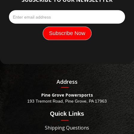
Address
Pine Grove Powersports
193 Tremont Road, Pine Grove, PA 17963
Quick Links
Shipping Questions