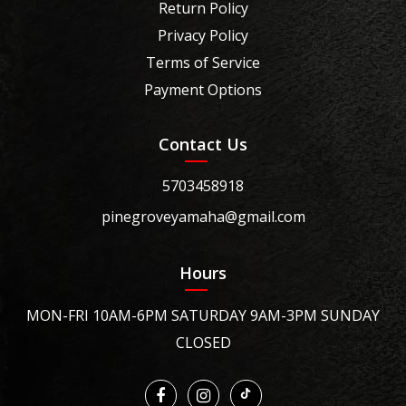
Return Policy
Privacy Policy
Terms of Service
Payment Options
Contact Us
5703458918
pinegroveyamaha@gmail.com
Hours
MON-FRI 10AM-6PM SATURDAY 9AM-3PM SUNDAY
CLOSED