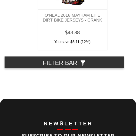
O'NEAL 2016 MAYHAM LITE
DIRT BIKE JERSEYS - CRANK
$43.88
You save $6.11 (12%)
FILTER BAR
NEWSLETTER
SUBSCRIBE TO OUR NEWSLETTER