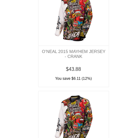
O'NEAL 2015 MAYHEM JERSEY
- CRANK
$43.88
You save $6.11 (12%)