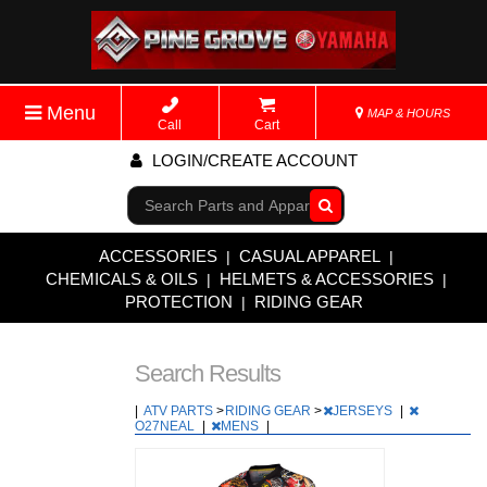
Menu
MAP & HOURS
Call
Cart
LOGIN/CREATE ACCOUNT
Go!
ACCESSORIES
CASUAL APPAREL
|
|
CHEMICALS & OILS
HELMETS & ACCESSORIES
|
|
PROTECTION
RIDING GEAR
|
Search Results
|
ATV PARTS
>
RIDING GEAR
>
JERSEYS
|
O27NEAL
|
MENS
|