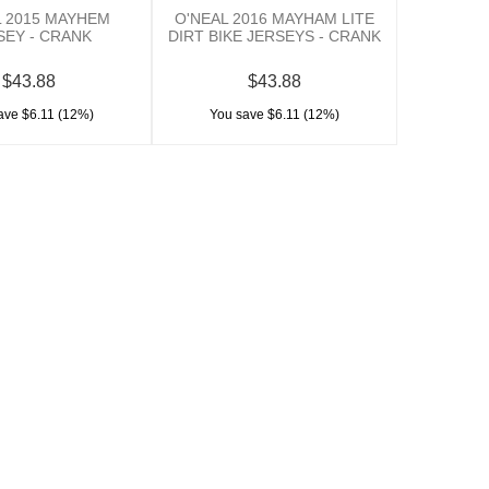
L 2015 MAYHEM
O'NEAL 2016 MAYHAM LITE
SEY - CRANK
DIRT BIKE JERSEYS - CRANK
$43.88
$43.88
ave $6.11 (12%)
You save $6.11 (12%)