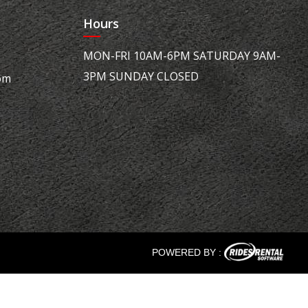
Hours
MON-FRI 10AM-6PM SATURDAY 9AM-
3PM SUNDAY CLOSED
om
POWERED BY :