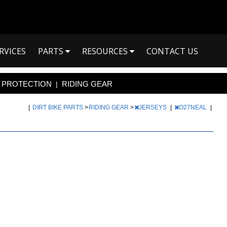
RVICES
PARTS
RESOURCES
CONTACT US
PROTECTION
RIDING GEAR
|
|
DIRT BIKE PARTS
>
RIDING GEAR
>
JERSEYS
|
O27NEAL
|