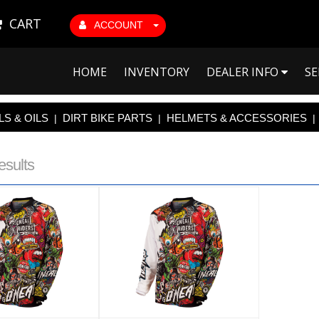
CART
ACCOUNT
HOME
INVENTORY
DEALER INFO
SE
S & OILS
DIRT BIKE PARTS
HELMETS & ACCESSORIES
|
|
|
esults