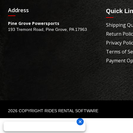
Address
Quick Li
Pine Grove Powersports
Shipping Qu
193 Tremont Road, Pine Grove, PA 17963
Return Poli
Privacy Poli
Terms of Se
Payment Op
2026 COPYRIGHT RIDES RENTAL SOFTWARE