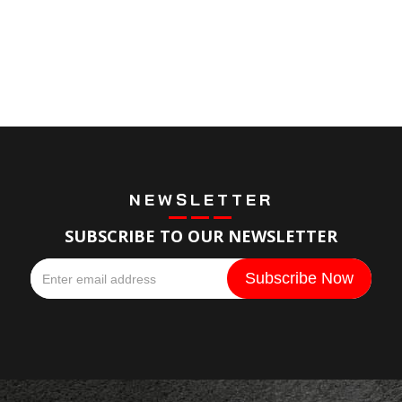
NEWSLETTER
SUBSCRIBE TO OUR NEWSLETTER