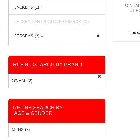
O'NEA
JACKETS (1) »
JER
JERSEY PANT & GLOVE COMBOS (0) »
You s
JERSEYS (2) »
PACKS & BAGS (2) »
REFINE SEARCH BY BRAND
PANTS (2) »
RAIN GEAR (0) »
O'NEAL (2)
SOCKS (2) »
REFINE SEARCH BY:
AGE & GENDER
MENS (2)