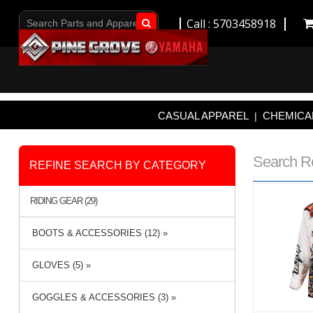
Call : 5703458918
Go!
CASUAL APPAREL
CHEMICAL
|
Search R
REFINE SEARCH BY CATEGORY
RIDING GEAR (29)
BOOTS & ACCESSORIES (12) »
GLOVES (5) »
GOGGLES & ACCESSORIES (3) »