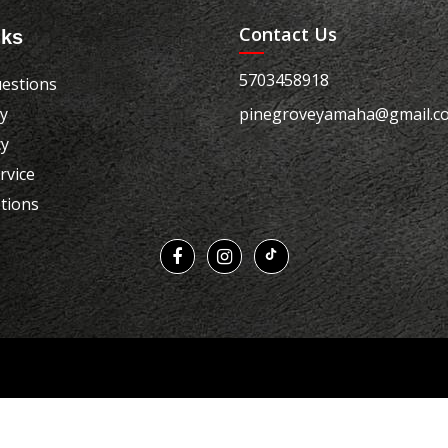
Contact Us
nks
5703458918
estions
cy
pinegroveyamaha@gmail.c
cy
rvice
tions