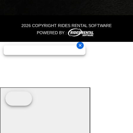
2026 COPYRIGHT RIDES RENTAL SOFTWARE
POWERED BY :