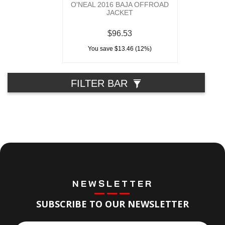
O'NEAL 2016 BAJA OFFROAD
JACKET
$96.53
You save $13.46 (12%)
FILTER BAR
NEWSLETTER
SUBSCRIBE TO OUR NEWSLETTER