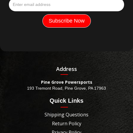
Address
Pine Grove Powersports
193 Tremont Road, Pine Grove, PA 17963
Quick Links
Shipping Questions
Return Policy
Privacy Policy