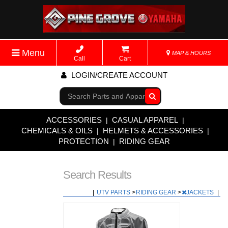
Menu
MAP & HOURS
Call
Cart
LOGIN/CREATE ACCOUNT
Go!
ACCESSORIES
CASUAL APPAREL
|
|
CHEMICALS & OILS
HELMETS & ACCESSORIES
|
|
PROTECTION
RIDING GEAR
|
Search Results
|
UTV PARTS
>
RIDING GEAR
>
JACKETS
|