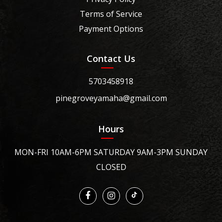
Terms of Service
Payment Options
Contact Us
5703458918
pinegroveyamaha@gmail.com
Hours
MON-FRI 10AM-6PM SATURDAY 9AM-3PM SUNDAY
CLOSED