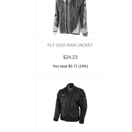
FLY 2018 RAIN JACKET
$24.23
You save $5.72 (19%)