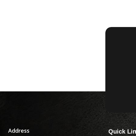
Address
Quick Li