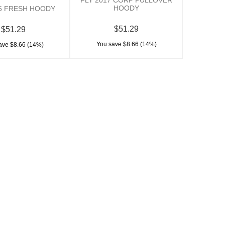
HOODY
15 FRESH HOODY
$51.29
$51.29
You save $8.66 (14%)
ave $8.66 (14%)