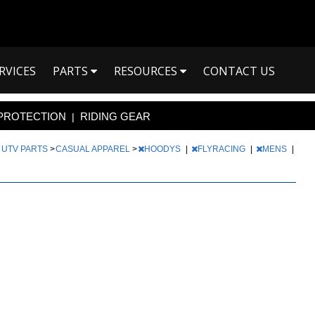
RVICES
PARTS
RESOURCES
CONTACT US
PROTECTION
RIDING GEAR
|
|
UTV PARTS
>
CASUAL APPAREL
>
HOODYS
|
FLYRACING
|
MENS
|