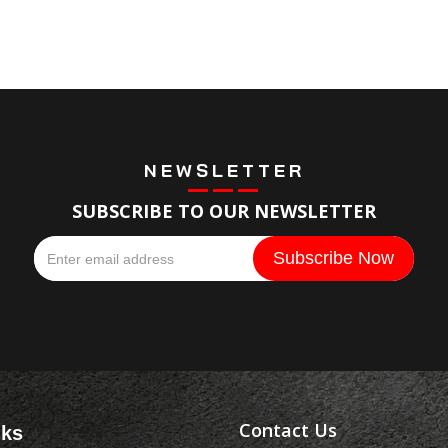
NEWSLETTER
SUBSCRIBE TO OUR NEWSLETTER
Contact Us
nks