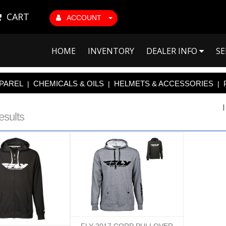
CART
ACCOUNT
HOME
INVENTORY
DEALER INFO
SE
PAREL
CHEMICALS & OILS
HELMETS & ACCESSORIES
|
|
|
esults
FLY 2017 CORP PULLOVER