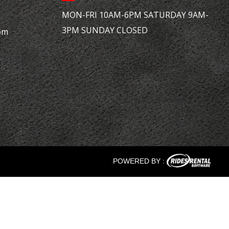
MON-FRI 10AM-6PM SATURDAY 9AM-
3PM SUNDAY CLOSED
om
POWERED BY :