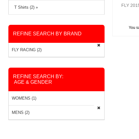
FLY 20
T Shirts (2) »
You s
REFINE SEARCH BY BRAND
FLY RACING (2)
REFINE SEARCH BY:
AGE & GENDER
WOMENS (1)
MENS (2)