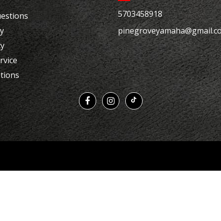
5703458918
estions
cy
pinegroveyamaha@gmail.c
cy
rvice
tions