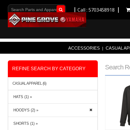
Call : 5703458918
Go!
ACCESSORIES
CASUAL AP
|
Search R
REFINE SEARCH BY CATEGORY
CASUAL APPAREL (6)
HATS (1) »
HOODYS (2) »
SHORTS (1) »