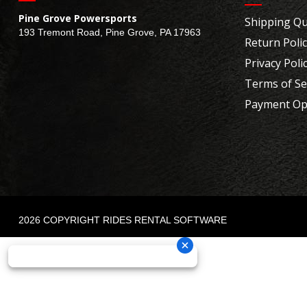
Pine Grove Powersports
Shipping Qu
193 Tremont Road, Pine Grove, PA 17963
Return Poli
Privacy Poli
Terms of Se
Payment Op
2026 COPYRIGHT RIDES RENTAL SOFTWARE