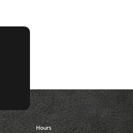
Hours