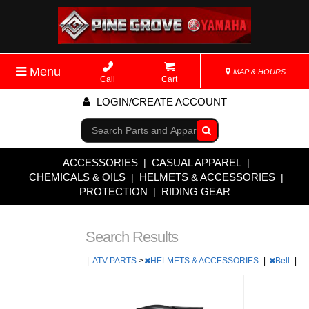
Menu
MAP & HOURS
Call
Cart
LOGIN/CREATE ACCOUNT
Go!
ACCESSORIES
CASUAL APPAREL
|
|
CHEMICALS & OILS
HELMETS & ACCESSORIES
|
|
PROTECTION
RIDING GEAR
|
Search Results
|
ATV PARTS
>
HELMETS & ACCESSORIES
|
Bell
|