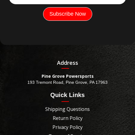
Address
Pine Grove Powersports
193 Tremont Road, Pine Grove, PA 17963
Quick Links
Shipping Questions
Return Policy
Privacy Policy