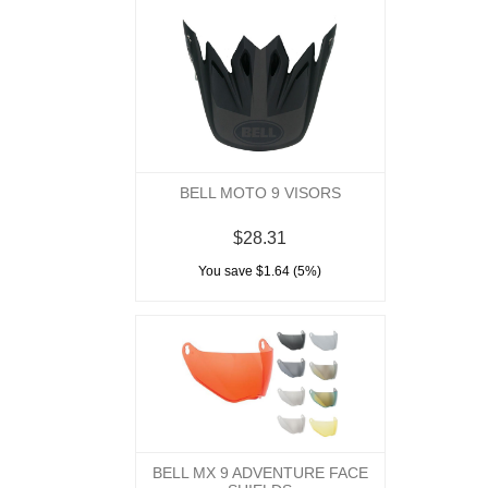
BELL MOTO 9 VISORS
$28.31
You save $1.64 (5%)
BELL MX 9 ADVENTURE FACE