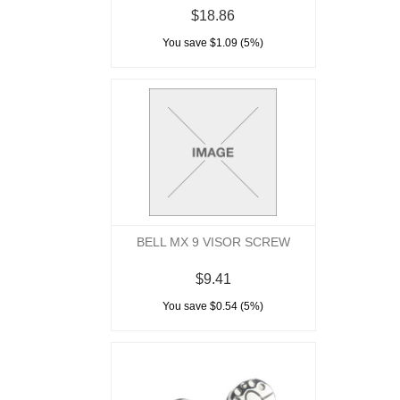
$18.86
You save $1.09 (5%)
BELL MX 9 VISOR SCREW
$9.41
You save $0.54 (5%)