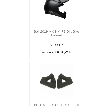
Bell 2019 MX 9 MIPS Dirt Bike
Helmet
$133.07
You save $36.88 (22%)
BELL MOTO 9 / FLEX CHEEK