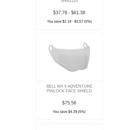
SHIELDS
$37.76 - $61.38
You save $2.19 - $3.57 (5%)
BELL MX 9 ADVENTURE
PINLOCK FACE SHIELD
$75.56
You save $4.39 (5%)