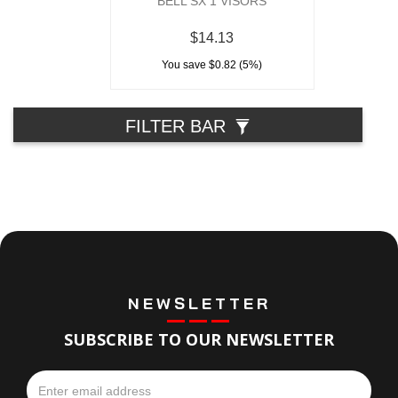
BELL SX 1 VISORS
$14.13
You save $0.82 (5%)
FILTER BAR
NEWSLETTER
SUBSCRIBE TO OUR NEWSLETTER