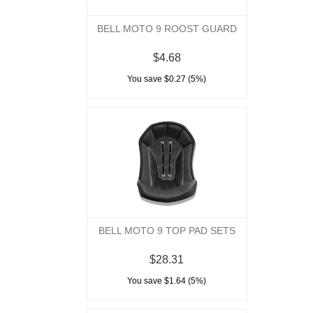
BELL MOTO 9 ROOST GUARD
$4.68
You save $0.27 (5%)
BELL MOTO 9 TOP PAD SETS
$28.31
You save $1.64 (5%)