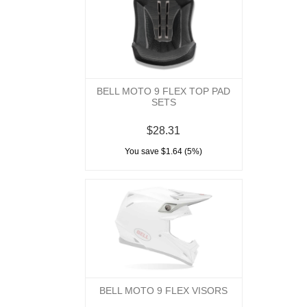
BELL MOTO 9 FLEX TOP PAD
SETS
$28.31
You save $1.64 (5%)
BELL MOTO 9 FLEX VISORS