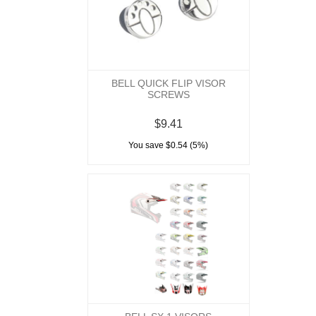
BELL QUICK FLIP VISOR
SCREWS
$9.41
You save $0.54 (5%)