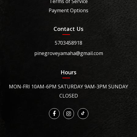
Terms of Service
Payment Options
Contact Us
5703458918
pinegroveyamaha@gmail.com
Hours
MON-FRI 10AM-6PM SATURDAY 9AM-3PM SUNDAY
CLOSED