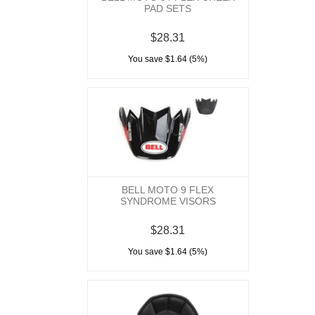
PAD SETS
$28.31
You save $1.64 (5%)
BELL MOTO 9 FLEX
SYNDROME VISORS
$28.31
You save $1.64 (5%)