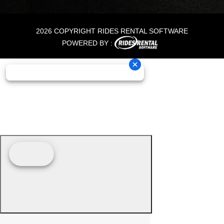
2026 COPYRIGHT RIDES RENTAL SOFTWARE
POWERED BY :