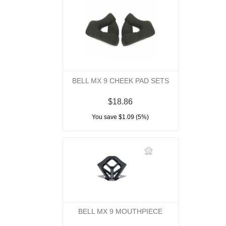
BELL MX 9 CHEEK PAD SETS
$18.86
You save $1.09 (5%)
BELL MX 9 MOUTHPIECE