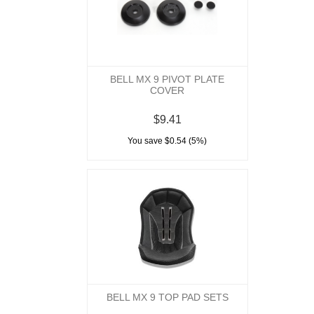
BELL MX 9 PIVOT PLATE
COVER
$9.41
You save $0.54 (5%)
BELL MX 9 TOP PAD SETS