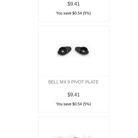
$9.41
You save $0.54 (5%)
BELL MX 9 PIVOT PLATE
$9.41
You save $0.54 (5%)