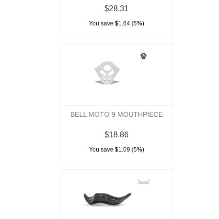
$28.31
You save $1.64 (5%)
BELL MOTO 9 MOUTHPIECE
$18.86
You save $1.09 (5%)