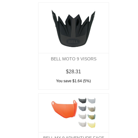
BELL MOTO 9 VISORS
$28.31
You save $1.64 (5%)