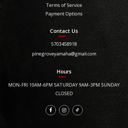
Terms of Service
Payment Options
Contact Us
5703458918
pinegroveyamaha@gmail.com
Hours
MON-FRI 10AM-6PM SATURDAY 9AM-3PM SUNDAY
CLOSED