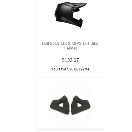
Bell 2019 MX 9 MIPS Dirt Bike
Helmet
$133.07
You save $36.88 (22%)