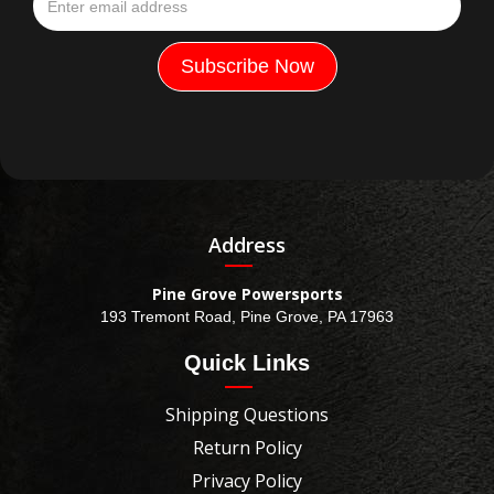
Address
Pine Grove Powersports
193 Tremont Road, Pine Grove, PA 17963
Quick Links
Shipping Questions
Return Policy
Privacy Policy