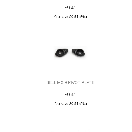
$9.41
You save $0.54 (5%)
BELL MX 9 PIVOT PLATE
$9.41
You save $0.54 (5%)