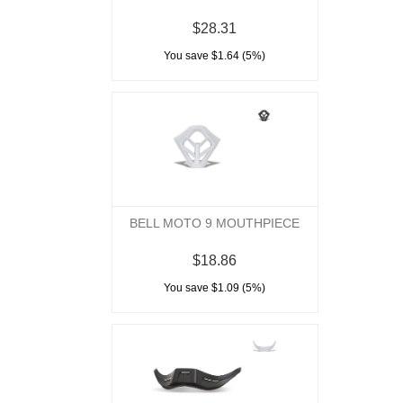
$28.31
You save $1.64 (5%)
BELL MOTO 9 MOUTHPIECE
$18.86
You save $1.09 (5%)