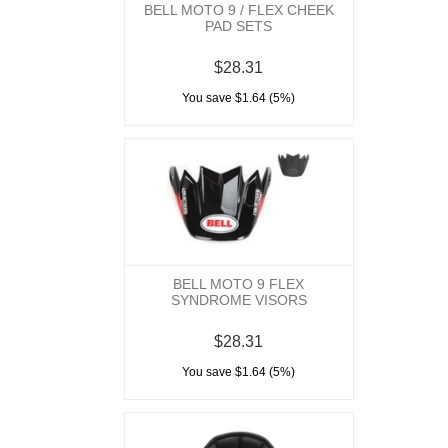
BELL MOTO 9 / FLEX CHEEK
PAD SETS
$28.31
You save $1.64 (5%)
BELL MOTO 9 FLEX
SYNDROME VISORS
$28.31
You save $1.64 (5%)