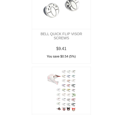
BELL QUICK FLIP VISOR
SCREWS
$9.41
You save $0.54 (5%)