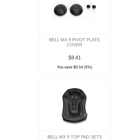
BELL MX 9 PIVOT PLATE
COVER
$9.41
You save $0.54 (5%)
BELL MX 9 TOP PAD SETS