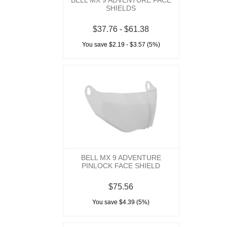
BELL MX 9 ADVENTURE FACE
SHIELDS
$37.76 - $61.38
You save $2.19 - $3.57 (5%)
BELL MX 9 ADVENTURE
PINLOCK FACE SHIELD
$75.56
You save $4.39 (5%)