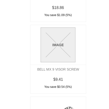
$18.86
You save $1.09 (5%)
BELL MX 9 VISOR SCREW
$9.41
You save $0.54 (5%)