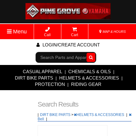
Menu
MAP & HOURS
Call
Cart
LOGIN/CREATE ACCOUNT
Go!
CASUAL APPAREL
CHEMICALS & OILS
|
|
DIRT BIKE PARTS
HELMETS & ACCESSORIES
|
|
PROTECTION
RIDING GEAR
|
Search Results
|
DIRT BIKE PARTS
>
HELMETS & ACCESSORIES
|
Bell
|