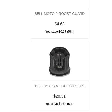
BELL MOTO 9 ROOST GUARD
$4.68
You save $0.27 (5%)
BELL MOTO 9 TOP PAD SETS
$28.31
You save $1.64 (5%)