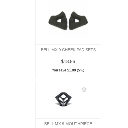
BELL MX 9 CHEEK PAD SETS
$18.86
You save $1.09 (5%)
BELL MX 9 MOUTHPIECE