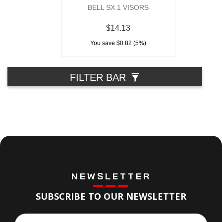
BELL SX 1 VISORS
$14.13
You save $0.82 (5%)
FILTER BAR
NEWSLETTER
SUBSCRIBE TO OUR NEWSLETTER