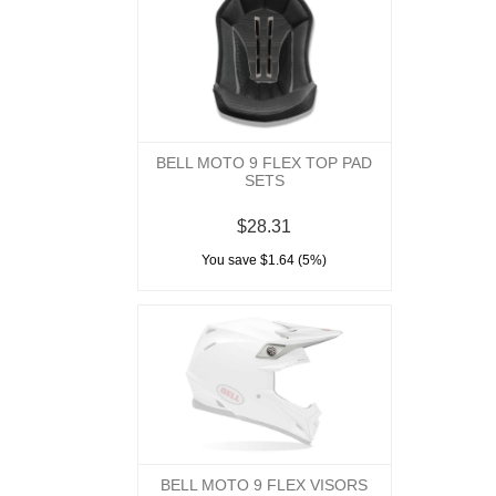
BELL MOTO 9 FLEX TOP PAD
SETS
$28.31
You save $1.64 (5%)
BELL MOTO 9 FLEX VISORS