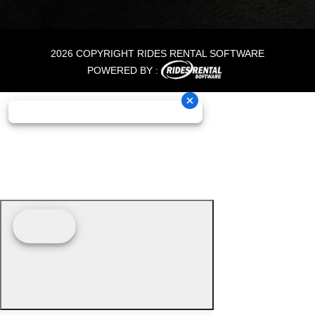
2026 COPYRIGHT RIDES RENTAL SOFTWARE
POWERED BY :