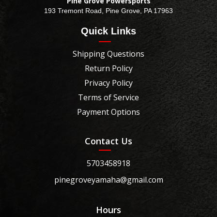
Pine Grove Powersports
193 Tremont Road, Pine Grove, PA 17963
Quick Links
Shipping Questions
Return Policy
Privacy Policy
Terms of Service
Payment Options
Contact Us
5703458918
pinegroveyamaha@gmail.com
Hours