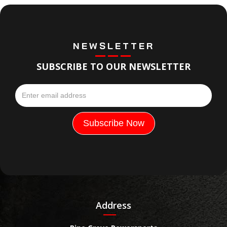
NEWSLETTER
SUBSCRIBE TO OUR NEWSLETTER
Address