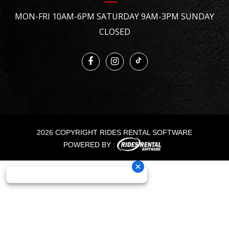
MON-FRI 10AM-6PM SATURDAY 9AM-3PM SUNDAY
CLOSED
2026 COPYRIGHT RIDES RENTAL SOFTWARE
POWERED BY :