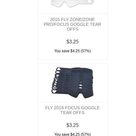
2015 FLY ZONE/ZONE
PRO/FOCUS GOGGLE TEAR
OFFS
$3.25
You save $4.25 (57%)
FLY 2018 FOCUS GOGGLE
TEAR OFFS
$3.25
You save $4.25 (57%)