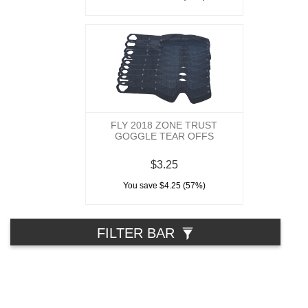
FLY 2018 ZONE TRUST
GOGGLE TEAR OFFS
$3.25
You save $4.25 (57%)
FILTER BAR