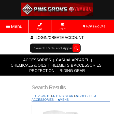
Menu
MAP & HOURS
Call
Cart
LOGIN/CREATE ACCOUNT
Go!
ACCESSORIES
CASUAL APPAREL
|
|
CHEMICALS & OILS
HELMETS & ACCESSORIES
|
|
PROTECTION
RIDING GEAR
|
Search Results
|
UTV PARTS
>
RIDING GEAR
>
GOGGLES &
ACCESSORIES
|
MENS
|