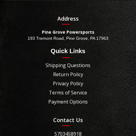
Address
Pine Grove Powersports
193 Tremont Road, Pine Grove, PA 17963
Quick Links
Shipping Questions
Return Policy
Privacy Policy
Terms of Service
Payment Options
Contact Us
5703458918