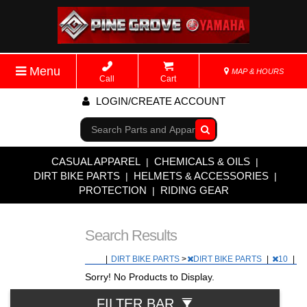
Menu
MAP & HOURS
Call
Cart
LOGIN/CREATE ACCOUNT
Go!
CASUAL APPAREL
CHEMICALS & OILS
|
|
DIRT BIKE PARTS
HELMETS & ACCESSORIES
|
|
PROTECTION
RIDING GEAR
|
Search Results
|
DIRT BIKE PARTS
>
DIRT BIKE PARTS
|
10
|
Sorry! No Products to Display.
FILTER BAR