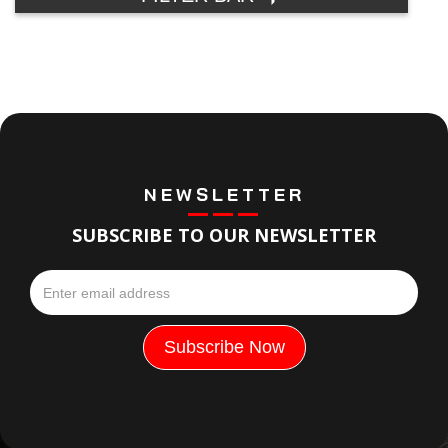
NEWSLETTER
SUBSCRIBE TO OUR NEWSLETTER