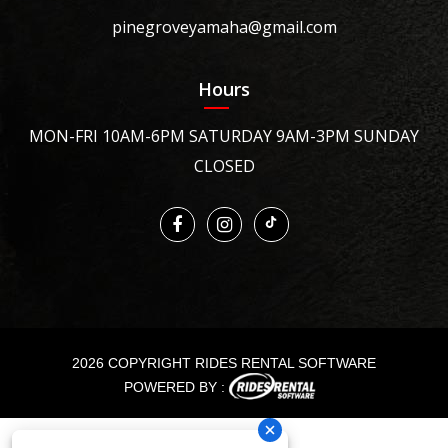
pinegroveyamaha@gmail.com
Hours
MON-FRI 10AM-6PM SATURDAY 9AM-3PM SUNDAY
CLOSED
2026 COPYRIGHT RIDES RENTAL SOFTWARE
POWERED BY :