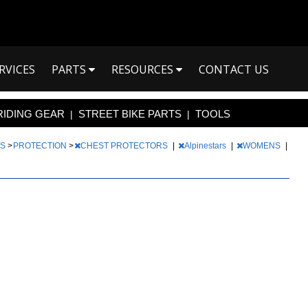
RVICES
PARTS
RESOURCES
CONTACT US
RIDING GEAR
STREET BIKE PARTS
TOOLS
|
|
TS
>
PROTECTION
>
CHEST PROTECTORS
|
Alpinestars
|
WOMENS
|