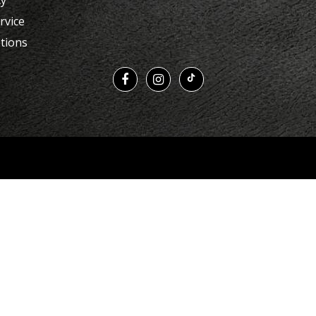
cy
rvice
tions