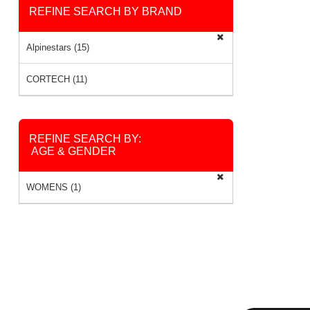
REFINE SEARCH BY BRAND
Alpinestars (15)
CORTECH (11)
REFINE SEARCH BY:
AGE & GENDER
WOMENS (1)