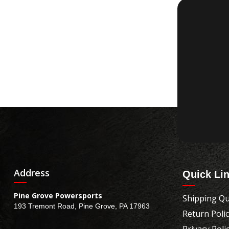
Address
Quick Li
Pine Grove Powersports
Shipping Qu
193 Tremont Road, Pine Grove, PA 17963
Return Poli