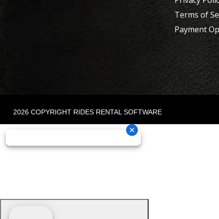
Privacy Poli
Terms of Se
Payment Op
2026 COPYRIGHT RIDES RENTAL SOFTWARE