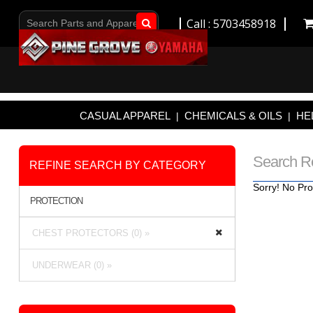
Call : 5703458918
Go!
CASUAL APPAREL
CHEMICALS & OILS
HE
|
|
Search R
REFINE SEARCH BY CATEGORY
Sorry! No Pro
PROTECTION
CHEST PROTECTORS (0) »
UNDERWEAR (0) »