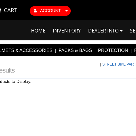
CART
ACCOUNT
HOME
INVENTORY
DEALER INFO
SE
LMETS & ACCESSORIES
PACKS & BAGS
PROTECTION
|
|
|
|
STREET BIKE PAR
esults
ducts to Display.