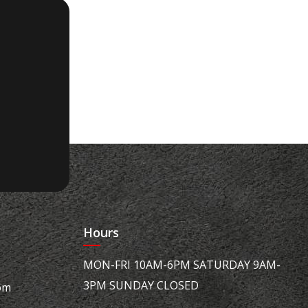
Hours
MON-FRI 10AM-6PM SATURDAY 9AM-
3PM SUNDAY CLOSED
om