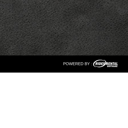
POWERED BY :