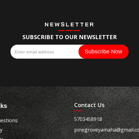
NEWSLETTER
SUBSCRIBE TO OUR NEWSLETTER
Contact Us
nks
5703458918
estions
cy
pinegroveyamaha@gmail.c