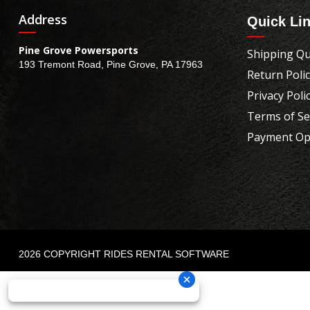
Address
Quick Li
Pine Grove Powersports
Shipping Qu
193 Tremont Road, Pine Grove, PA 17963
Return Poli
Privacy Poli
Terms of Se
Payment Op
2026 COPYRIGHT RIDES RENTAL SOFTWARE