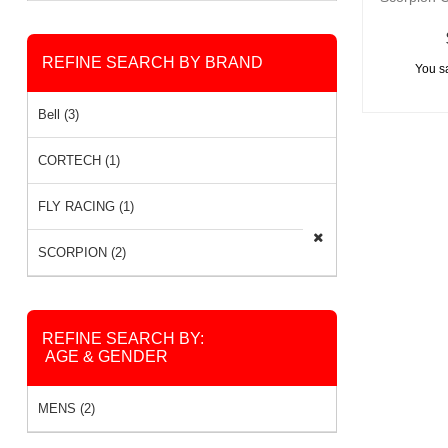
REFINE SEARCH BY BRAND
You s
Bell (3)
CORTECH (1)
FLY RACING (1)
SCORPION (2)
REFINE SEARCH BY:
AGE & GENDER
MENS (2)