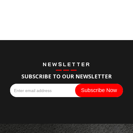
NEWSLETTER
SUBSCRIBE TO OUR NEWSLETTER