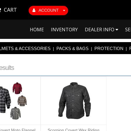
CART
ACCOUNT
HOME
INVENTORY
DEALER INFO
SE
LMETS & ACCESSORIES
PACKS & BAGS
PROTECTION
|
|
|
esults
overt Moto Flannel
Scorpion Covert Wax Riding