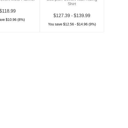
Shirt
$118.99
$127.39 - $139.99
ave $10.96 (8%)
You save $12.56 - $14.96 (9%)