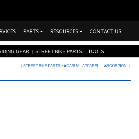
RVICES
PARTS
RESOURCES
CONTACT US
RIDING GEAR
STREET BIKE PARTS
TOOLS
|
|
|
STREET BIKE PARTS
>
CASUAL APPAREL
|
SCORPION
|