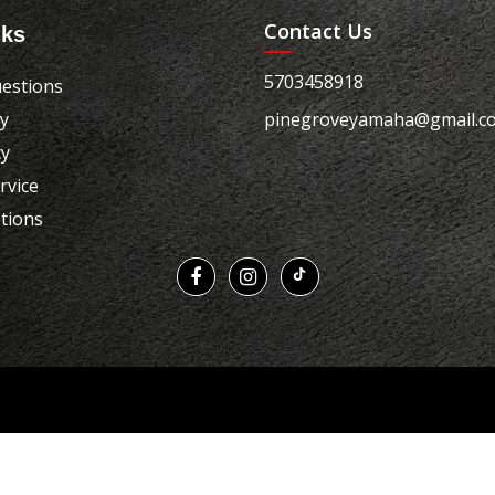
Contact Us
nks
5703458918
estions
cy
pinegroveyamaha@gmail.c
cy
rvice
tions