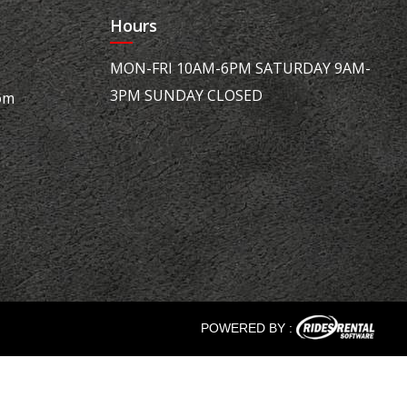
Hours
MON-FRI 10AM-6PM SATURDAY 9AM-
3PM SUNDAY CLOSED
om
POWERED BY :