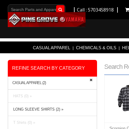
Call : 5703458918
Go!
CASUAL APPAREL
CHEMICALS & OILS
HE
|
|
Search R
REFINE SEARCH BY CATEGORY
CASUAL APPAREL (2)
HATS (0) »
LONG SLEEVE SHIRTS (2) »
T Shirts (0) »
Scorpion C