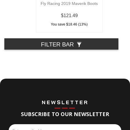
Fly Racing 2019 Maverik Boots
$121.49
You save $18.46 (13%)
FILTER BAR
NEWSLETTER
SUBSCRIBE TO OUR NEWSLETTER