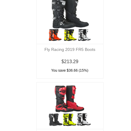
Fly Racing 2019 FR5 Boots
$213.29
You save $36.66 (15%)