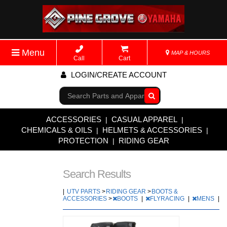
Menu
MAP & HOURS
Call
Cart
LOGIN/CREATE ACCOUNT
Go!
ACCESSORIES
CASUAL APPAREL
|
|
CHEMICALS & OILS
HELMETS & ACCESSORIES
|
|
PROTECTION
RIDING GEAR
|
Search Results
|
UTV PARTS
>
RIDING GEAR
>
BOOTS &
ACCESSORIES
>
BOOTS
|
FLYRACING
|
MENS
|