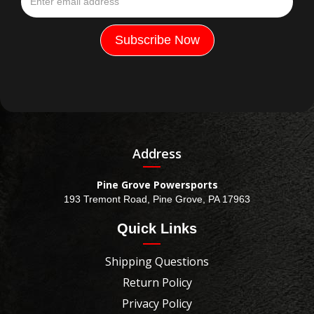
Address
Pine Grove Powersports
193 Tremont Road, Pine Grove, PA 17963
Quick Links
Shipping Questions
Return Policy
Privacy Policy