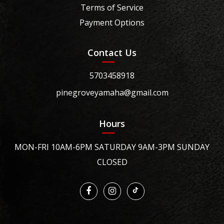
Terms of Service
Payment Options
Contact Us
5703458918
pinegroveyamaha@gmail.com
Hours
MON-FRI 10AM-6PM SATURDAY 9AM-3PM SUNDAY
CLOSED