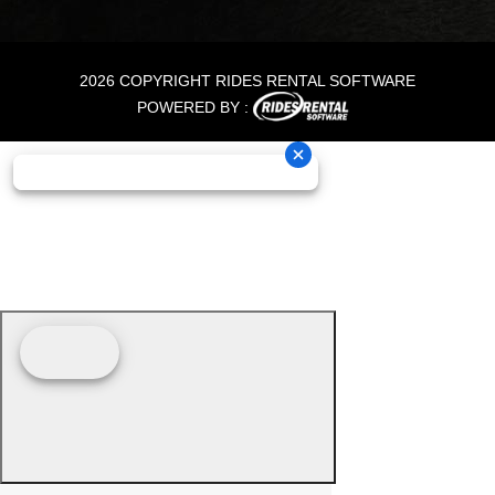
2026 COPYRIGHT RIDES RENTAL SOFTWARE
POWERED BY :