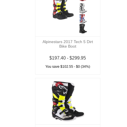
Alpinestars 2017 Tech 5 Dirt
Bike Boot
$197.40 - $299.95
You save $102.55 - $0 (34%)