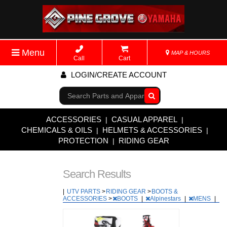
Menu
MAP & HOURS
Call
Cart
LOGIN/CREATE ACCOUNT
Go!
ACCESSORIES
CASUAL APPAREL
|
|
CHEMICALS & OILS
HELMETS & ACCESSORIES
|
|
PROTECTION
RIDING GEAR
|
Search Results
|
UTV PARTS
>
RIDING GEAR
>
BOOTS &
ACCESSORIES
>
BOOTS
|
Alpinestars
|
MENS
|