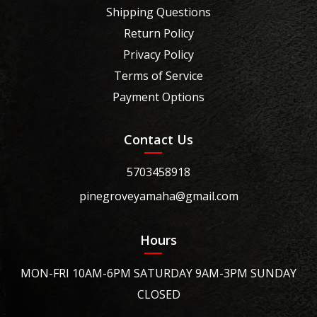
Shipping Questions
Return Policy
Privacy Policy
Terms of Service
Payment Options
Contact Us
5703458918
pinegroveyamaha@gmail.com
Hours
MON-FRI 10AM-6PM SATURDAY 9AM-3PM SUNDAY
CLOSED