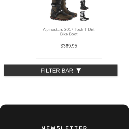
Alpinestars 2017 Tech T Dirt
Bike Boot
$369.95
FILTER BAR
NEWSLETTER