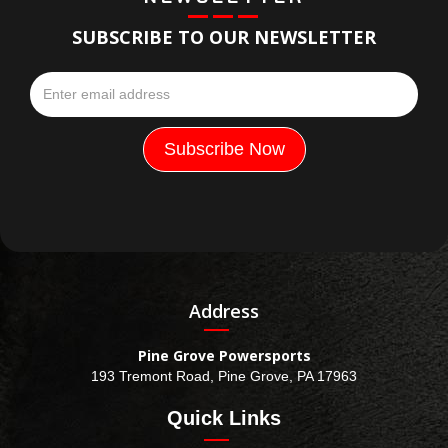
SUBSCRIBE TO OUR NEWSLETTER
Address
Pine Grove Powersports
193 Tremont Road, Pine Grove, PA 17963
Quick Links