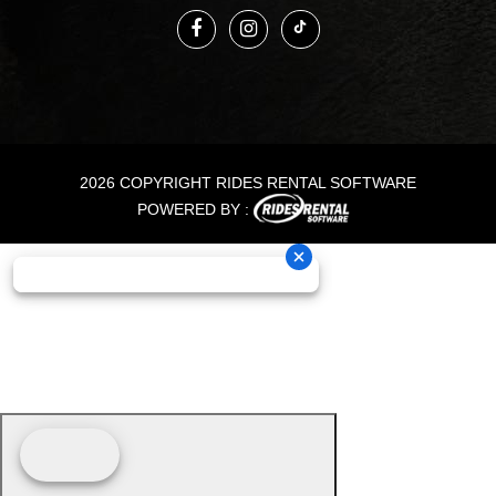
2026 COPYRIGHT RIDES RENTAL SOFTWARE
POWERED BY :