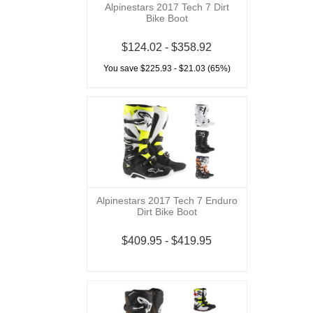
Alpinestars 2017 Tech 7 Dirt
Bike Boot
$124.02 - $358.92
You save $225.93 - $21.03 (65%)
Alpinestars 2017 Tech 7 Enduro
Dirt Bike Boot
$409.95 - $419.95