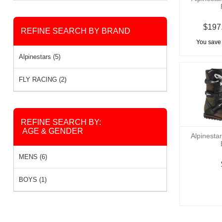
$197
REFINE SEARCH BY BRAND
You save
Alpinestars (5)
FLY RACING (2)
REFINE SEARCH BY:
AGE & GENDER
Alpinesta
MENS (6)
BOYS (1)