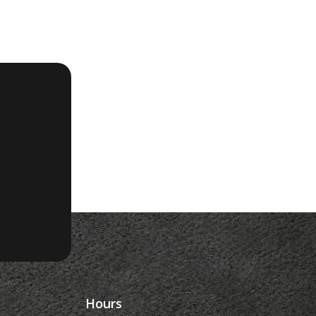
Hours