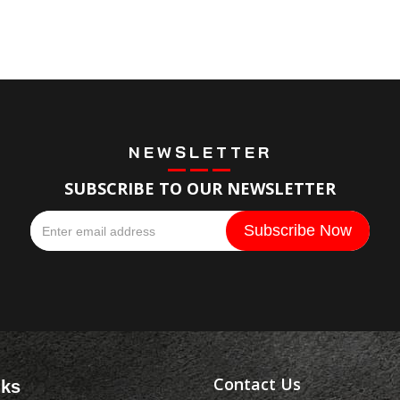
NEWSLETTER
SUBSCRIBE TO OUR NEWSLETTER
Contact Us
nks