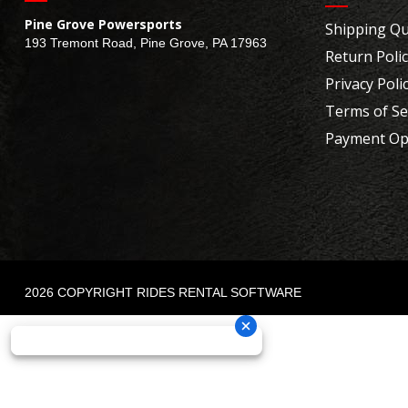
Pine Grove Powersports
Shipping Qu
193 Tremont Road, Pine Grove, PA 17963
Return Poli
Privacy Poli
Terms of Se
Payment Op
2026 COPYRIGHT RIDES RENTAL SOFTWARE