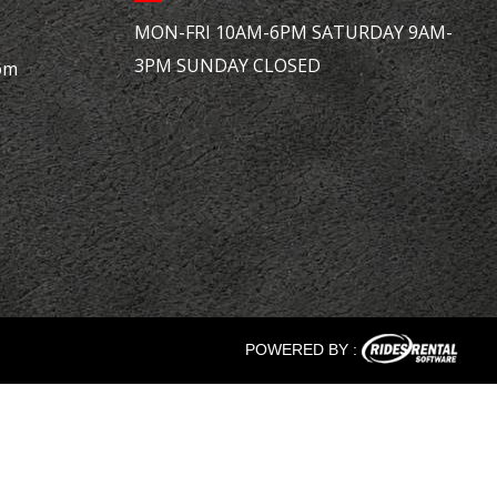
MON-FRI 10AM-6PM SATURDAY 9AM-
3PM SUNDAY CLOSED
om
POWERED BY :