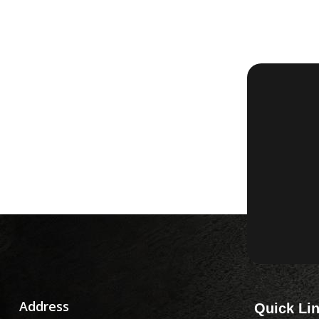
Address
Quick Li