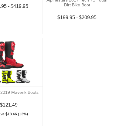
Dirt Bike Boot
.95 - $419.95
$199.95 - $209.95
 2019 Maverik Boots
$121.49
ave $18.46 (13%)