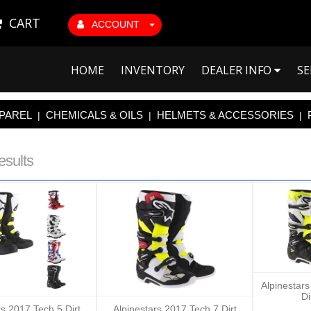
CART
ACCOUNT
HOME
INVENTORY
DEALER INFO
SE
PAREL
CHEMICALS & OILS
HELMETS & ACCESSORIES
|
|
|
esults
Alpinestar
Di
rs 2017 Tech 5 Dirt
Alpinestars 2017 Tech 7 Dirt