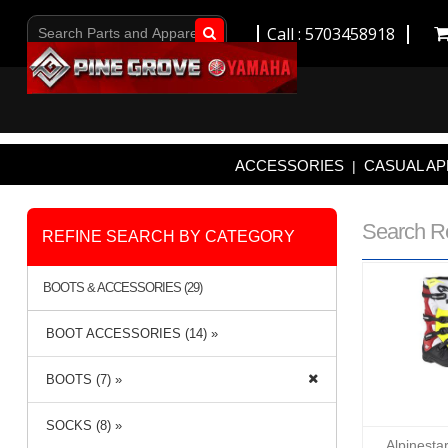
Call : 5703458918
Go!
ACCESSORIES
CASUAL AP
|
Search R
REFINE SEARCH BY CATEGORY
BOOTS & ACCESSORIES (29)
BOOT ACCESSORIES (14) »
BOOTS (7) »
SOCKS (8) »
Alpinesta