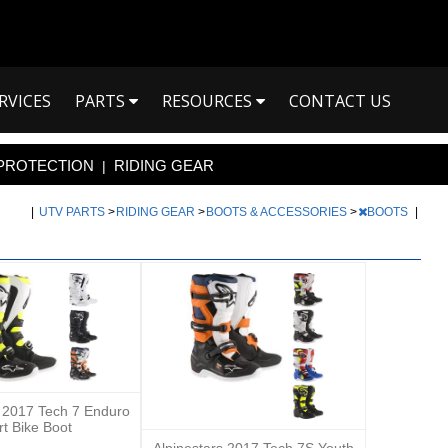
RVICES
PARTS
RESOURCES
CONTACT US
PROTECTION
RIDING GEAR
|
|
UTV PARTS
>
RIDING GEAR
>
BOOTS & ACCESSORIES
>
BOOTS
|
s 2017 Tech 7 Enduro
rt Bike Boot
Alpinestars 2017 Tech 7S Youth