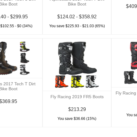
Bike Boot
Bike Boot
$409
.40 - $299.95
$124.02 - $358.92
 $102.55 - $0 (34%)
You save $225.93 - $21.03 (65%)
rs 2017 Tech T Dirt
Bike Boot
Fly Racing
Fly Racing 2019 FR5 Boots
$369.95
$213.29
You s
You save $36.66 (15%)