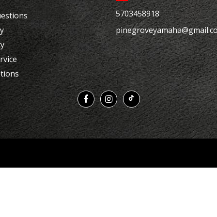
5703458918
estions
cy
pinegroveyamaha@gmail.c
cy
rvice
tions