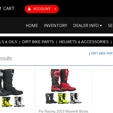
CART
ACCOUNT
HOME
INVENTORY
DEALER INFO
SE
S & OILS
DIRT BIKE PARTS
HELMETS & ACCESSORIES
|
|
|
|
DIRT BIKE PA
esults
Fly Racing 2019 Maverik Boots