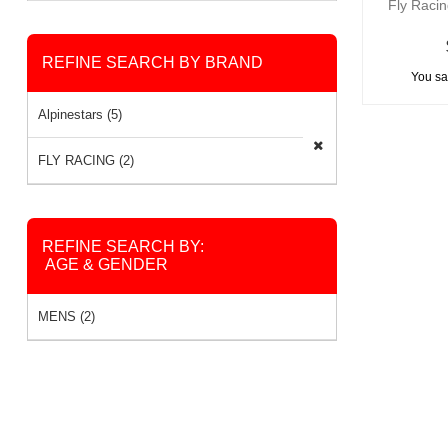
Fly Raci
REFINE SEARCH BY BRAND
You sa
Alpinestars (5)
FLY RACING (2)
REFINE SEARCH BY:
AGE & GENDER
MENS (2)