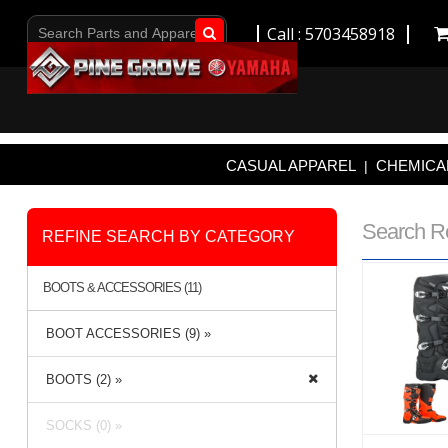
Call : 5703458918
Go!
CASUAL APPAREL
CHEMICAL
|
Search R
REFINE SEARCH BY CATEGORY
BOOTS & ACCESSORIES (11)
BOOT ACCESSORIES (9) »
BOOTS (2) »
SOCKS (0) »