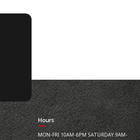
Hours
MON-FRI 10AM-6PM SATURDAY 9AM-