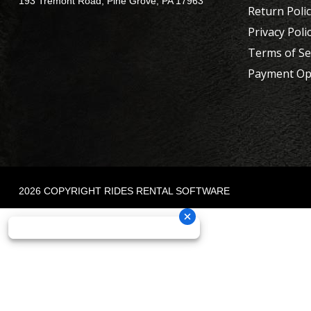
193 Tremont Road, Pine Grove, PA 17963
Return Poli
Privacy Poli
Terms of Se
Payment Op
2026 COPYRIGHT RIDES RENTAL SOFTWARE