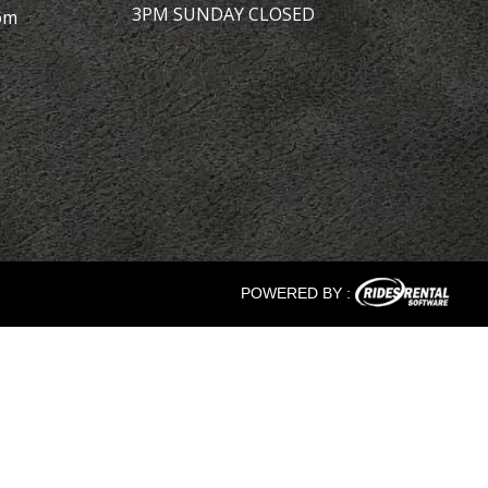
3PM SUNDAY CLOSED
om
POWERED BY :