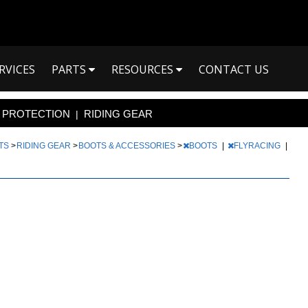
RVICES
PARTS
RESOURCES
CONTACT US
PROTECTION
RIDING GEAR
|
RTS
>
RIDING GEAR
>
BOOTS & ACCESSORIES
>
BOOTS
|
FLYRACING
|