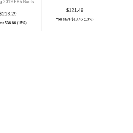
ng 2019 FR5 Boots
$121.49
$213.29
You save $18.46 (13%)
ve $36.66 (15%)