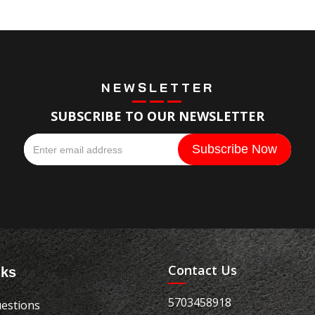
NEWSLETTER
SUBSCRIBE TO OUR NEWSLETTER
Contact Us
nks
5703458918
estions