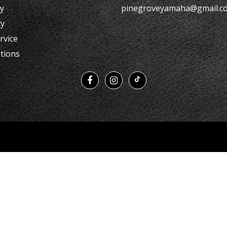
cy
pinegroveyamaha@gmail.c
cy
rvice
tions