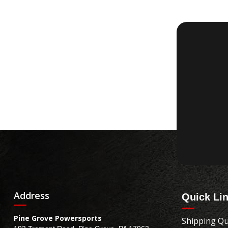
Address
Quick Li
Pine Grove Powersports
Shipping Qu