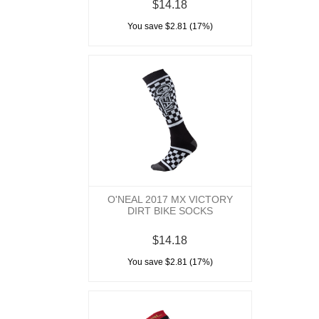
$14.18
You save $2.81 (17%)
O'NEAL 2017 MX VICTORY
DIRT BIKE SOCKS
$14.18
You save $2.81 (17%)