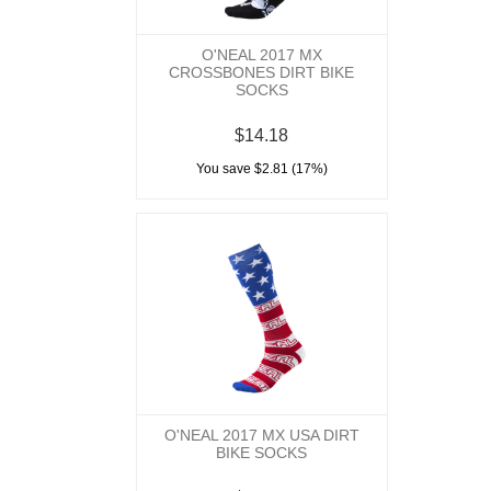
O'NEAL 2017 MX
CROSSBONES DIRT BIKE
SOCKS
$14.18
You save $2.81 (17%)
O'NEAL 2017 MX USA DIRT
BIKE SOCKS