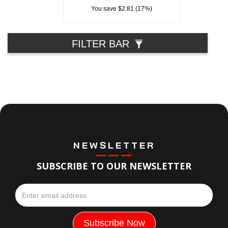
You save $2.81 (17%)
FILTER BAR
NEWSLETTER
SUBSCRIBE TO OUR NEWSLETTER