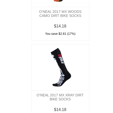
O'NEAL 2017 MX WOODS
CAMO DIRT BIKE SOCKS
$14.18
You save $2.81 (17%)
O'NEAL 2017 MX XRAY DIRT
BIKE SOCKS
$14.18