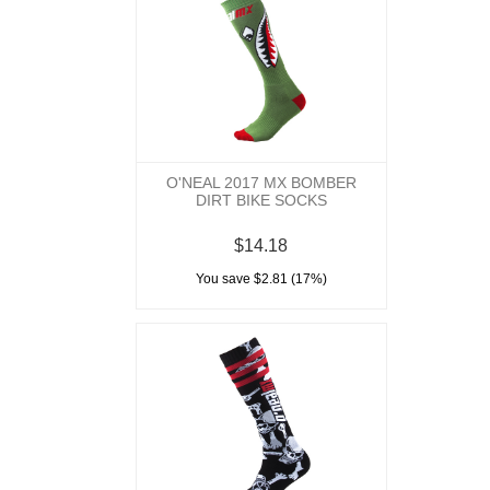
O'NEAL 2017 MX BOMBER
DIRT BIKE SOCKS
$14.18
You save $2.81 (17%)