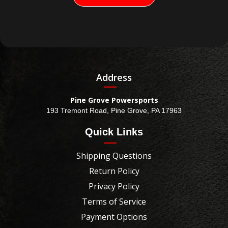
Address
Pine Grove Powersports
193 Tremont Road, Pine Grove, PA 17963
Quick Links
Shipping Questions
Return Policy
Privacy Policy
Terms of Service
Payment Options