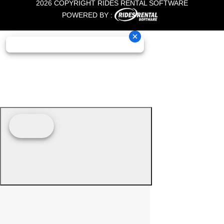
2026 COPYRIGHT RIDES RENTAL SOFTWARE
POWERED BY :