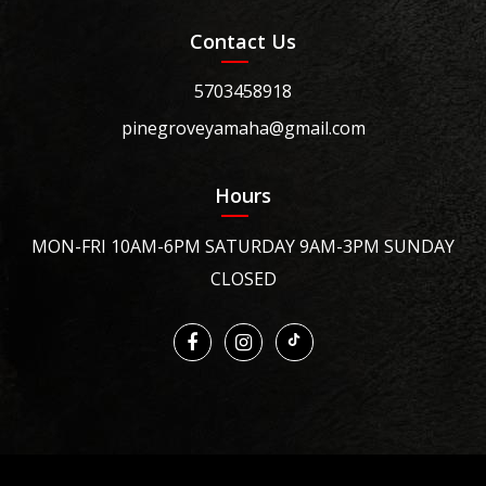
Contact Us
5703458918
pinegroveyamaha@gmail.com
Hours
MON-FRI 10AM-6PM SATURDAY 9AM-3PM SUNDAY
CLOSED