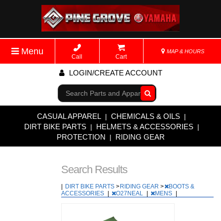
Menu
MAP & HOURS
Call
Cart
LOGIN/CREATE ACCOUNT
Go!
CASUAL APPAREL
CHEMICALS & OILS
|
|
DIRT BIKE PARTS
HELMETS & ACCESSORIES
|
|
PROTECTION
RIDING GEAR
|
Search Results
|
DIRT BIKE PARTS
>
RIDING GEAR
>
BOOTS &
ACCESSORIES
|
O27NEAL
|
MENS
|