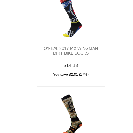
O'NEAL 2017 MX WINGMAN
DIRT BIKE SOCKS
$14.18
You save $2.81 (17%)