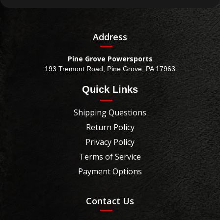
Address
Pine Grove Powersports
193 Tremont Road, Pine Grove, PA 17963
Quick Links
Shipping Questions
Return Policy
Privacy Policy
Terms of Service
Payment Options
Contact Us