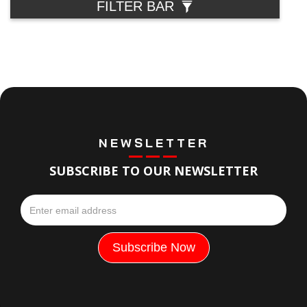
FILTER BAR
NEWSLETTER
SUBSCRIBE TO OUR NEWSLETTER