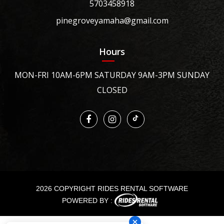
5703458918
pinegroveyamaha@gmail.com
Hours
MON-FRI 10AM-6PM SATURDAY 9AM-3PM SUNDAY
CLOSED
2026 COPYRIGHT RIDES RENTAL SOFTWARE
POWERED BY :