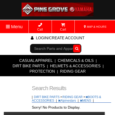
Menu
MAP & HOURS
Call
Cart
LOGIN/CREATE ACCOUNT
Go!
CASUAL APPAREL
CHEMICALS & OILS
|
|
DIRT BIKE PARTS
HELMETS & ACCESSORIES
|
|
PROTECTION
RIDING GEAR
|
Search Results
|
DIRT BIKE PARTS
>
RIDING GEAR
>
BOOTS &
ACCESSORIES
|
Alpinestars
|
MENS
|
Sorry! No Products to Display.