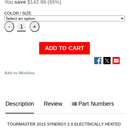
You
save
$142.99 (65%)
COLOR / SIZE:
ADD TO CART
Add to Wishlist
Description
Review
Part Numbers
TOURMASTER 2015 SYNERGY 2.0 ELECTRICALLY HEATED