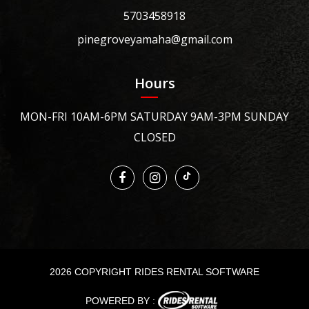
5703458918
pinegroveyamaha@gmail.com
Hours
MON-FRI 10AM-6PM SATURDAY 9AM-3PM SUNDAY
CLOSED
2026 COPYRIGHT RIDES RENTAL SOFTWARE
POWERED BY :