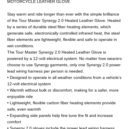
MOTORCYCLE LEATHER GLOVE
Stay warm and ride longer than ever with the simple brilliance
of the Tour Master Synergy 2.0 Heated Leather Glove. Heated
by a series of durable steel fiber heating elements, which
generate safe, electronically controlled infrared heat, the steel
fiber elements are lightweight, flexible and safe to operate in
wet conditions.
The Tour Master Synergy 2.0 Heated Leather Glove is
powered by a 12-volt electrical system. No matter how wearers
choose to use Synergy garments, only one Synergy 2.0 power
lead wiring harness per person is needed.
• Designed to operate in all weather conditions from a vehicle’s
12-volt electrical system
• Warmth without bulk or discomfort, making for a safer, more
enjoyable ride
• Lightweight, flexible carbon fiber heating elements provide
safe, even warmth
• Expanding side panels help fine tune the fit and increase
comfort
• Synergy 2.0 gloves include the power lead wiring harness,