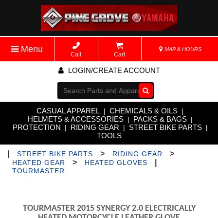
Menu
MAP & HOURS
Call
Cart
LOGIN/CREATE ACCOUNT
Go!
CASUAL APPAREL
CHEMICALS & OILS
|
|
HELMETS & ACCESSORIES
PACKS & BAGS
|
|
PROTECTION
RIDING GEAR
STREET BIKE PARTS
|
|
|
TOOLS
|
>
>
STREET BIKE PARTS
RIDING GEAR
>
|
HEATED GEAR
HEATED GLOVES
TOURMASTER
TOURMASTER 2015 SYNERGY 2.0 ELECTRICALLY
HEATED MOTORCYCLE LEATHER GLOVE