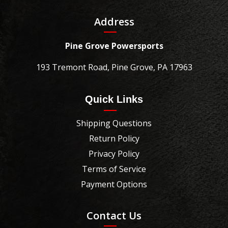
Address
Pine Grove Powersports
193 Tremont Road, Pine Grove, PA 17963
Quick Links
Shipping Questions
Return Policy
Privacy Policy
Terms of Service
Payment Options
Contact Us