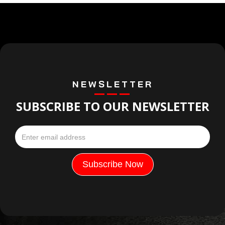
NEWSLETTER
SUBSCRIBE TO OUR NEWSLETTER