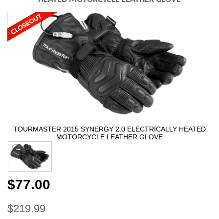
TOURMASTER 2015 SYNERGY 2.0 ELECTRICALLY HEATED
MOTORCYCLE LEATHER GLOVE
$77.00
$219.99