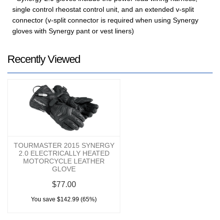
single control rheostat control unit, and an extended v-split
connector (v-split connector is required when using Synergy
gloves with Synergy pant or vest liners)
Recently Viewed
TOURMASTER 2015 SYNERGY
2.0 ELECTRICALLY HEATED
MOTORCYCLE LEATHER
GLOVE
$77.00
You save $142.99 (65%)