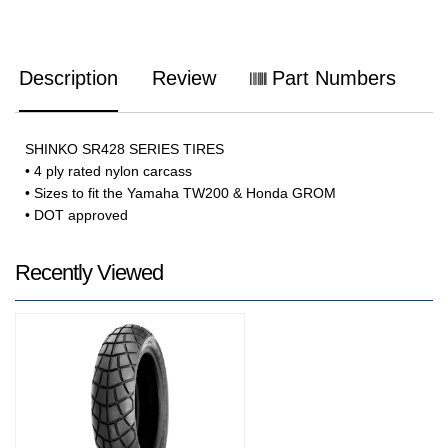
Description
Review
Part Numbers
SHINKO SR428 SERIES TIRES
• 4 ply rated nylon carcass
• Sizes to fit the Yamaha TW200 & Honda GROM
• DOT approved
Recently Viewed