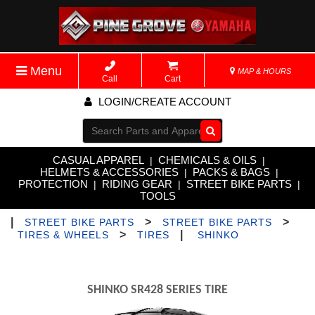
Menu
MAP & HOURS
Call
Cart
LOGIN/CREATE ACCOUNT
Go!
CASUAL APPAREL
CHEMICALS & OILS
|
|
HELMETS & ACCESSORIES
PACKS & BAGS
|
|
PROTECTION
RIDING GEAR
STREET BIKE PARTS
|
|
|
TOOLS
|
>
>
STREET BIKE PARTS
STREET BIKE PARTS
>
|
TIRES & WHEELS
TIRES
SHINKO
SHINKO SR428 SERIES TIRE