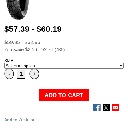
$57.39 - $60.19
$59.95 - $62.95
You
save
$2.56 - $2.76 (4%)
SIZE:
ADD TO CART
Add to Wishlist