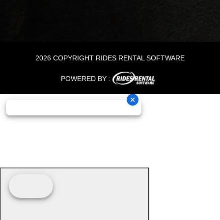
2026 COPYRIGHT RIDES RENTAL SOFTWARE
POWERED BY :