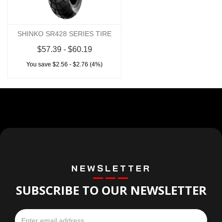
SHINKO SR428 SERIES TIRE
$57.39 - $60.19
You save $2.56 - $2.76 (4%)
NEWSLETTER
SUBSCRIBE TO OUR NEWSLETTER