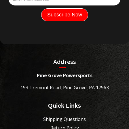
Address
Pine Grove Powersports
193 Tremont Road, Pine Grove, PA 17963
Quick Links
Shipping Questions
Return Policy