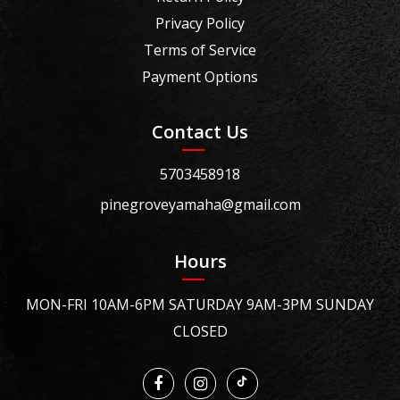
Privacy Policy
Terms of Service
Payment Options
Contact Us
5703458918
pinegroveyamaha@gmail.com
Hours
MON-FRI 10AM-6PM SATURDAY 9AM-3PM SUNDAY
CLOSED