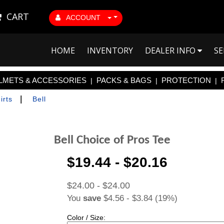
CART
ACCOUNT
HOME
INVENTORY
DEALER INFO
SE
LMETS & ACCESSORIES
PACKS & BAGS
PROTECTION
|
|
|
|
irts
Bell
Bell Choice of Pros Tee
$19.44 - $20.16
$24.00 - $24.00
You
save
$4.56 - $3.84 (19%)
Color / Size: