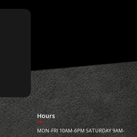
Hours
MON-FRI 10AM-6PM SATURDAY 9AM-