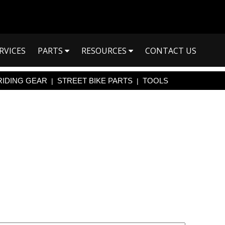
RVICES
PARTS
RESOURCES
CONTACT US
RIDING GEAR
STREET BIKE PARTS
TOOLS
|
|