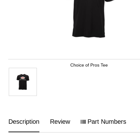
Choice of Pros Tee
Description
Review
Part Numbers