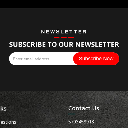
NEWSLETTER
SUBSCRIBE TO OUR NEWSLETTER
Contact Us
nks
5703458918
estions