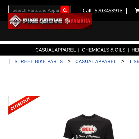
Call : 5703458918
Go!
CASUAL APPAREL
CHEMICALS & OILS
HE
|
|
|
>
>
STREET BIKE PARTS
CASUAL APPAREL
T Sh