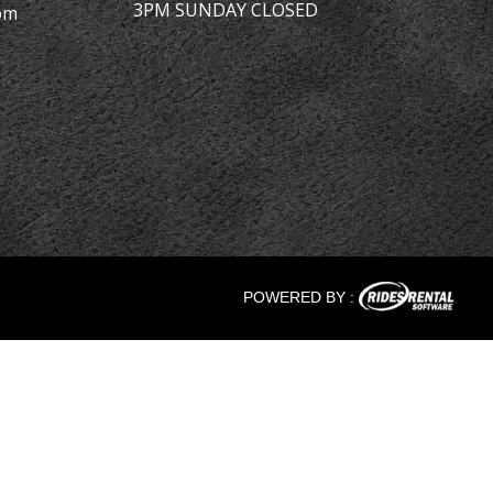
3PM SUNDAY CLOSED
om
POWERED BY :