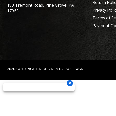
Return Poli
193 Tremont Road, Pine Grove, PA
Privacy Poli
17963
Terms of Se
Payment Op
2026 COPYRIGHT RIDES RENTAL SOFTWARE