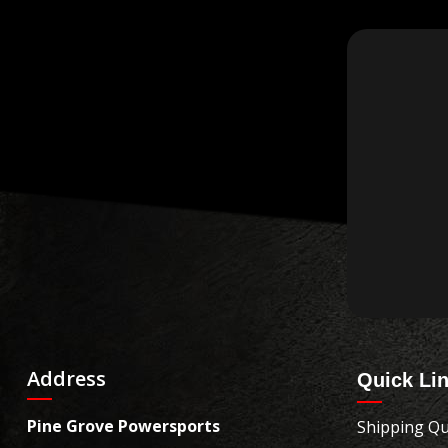
Address
Quick Li
Pine Grove Powersports
Shipping Qu