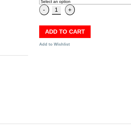
ADD TO CART
Add to Wishlist