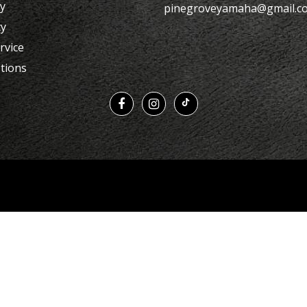
cy
pinegroveyamaha@gmail.c
cy
rvice
tions