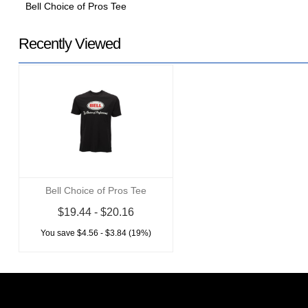
Bell Choice of Pros Tee
Recently Viewed
Bell Choice of Pros Tee
$19.44 - $20.16
You save $4.56 - $3.84 (19%)