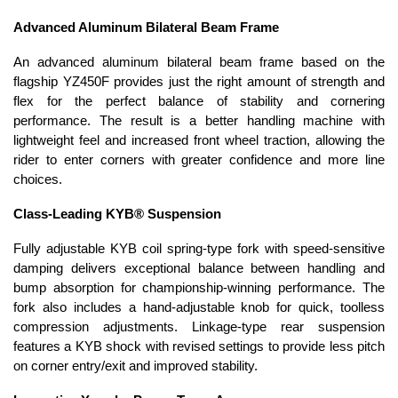
Advanced Aluminum Bilateral Beam Frame
An advanced aluminum bilateral beam frame based on the
flagship YZ450F provides just the right amount of strength and
flex for the perfect balance of stability and cornering
performance. The result is a better handling machine with
lightweight feel and increased front wheel traction, allowing the
rider to enter corners with greater confidence and more line
choices.
Class-Leading KYB® Suspension
Fully adjustable KYB coil spring-type fork with speed-sensitive
damping delivers exceptional balance between handling and
bump absorption for championship-winning performance. The
fork also includes a hand-adjustable knob for quick, toolless
compression adjustments. Linkage-type rear suspension
features a KYB shock with revised settings to provide less pitch
on corner entry/exit and improved stability.