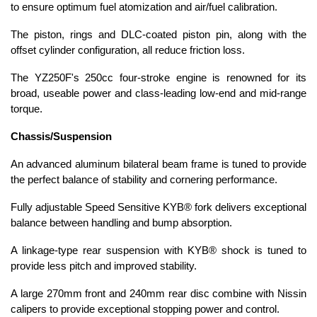
to ensure optimum fuel atomization and air/fuel calibration.
The piston, rings and DLC-coated piston pin, along with the
offset cylinder configuration, all reduce friction loss.
The YZ250F's 250cc four-stroke engine is renowned for its
broad, useable power and class-leading low-end and mid-range
torque.
Chassis/Suspension
An advanced aluminum bilateral beam frame is tuned to provide
the perfect balance of stability and cornering performance.
Fully adjustable Speed Sensitive KYB® fork delivers exceptional
balance between handling and bump absorption.
A linkage-type rear suspension with KYB® shock is tuned to
provide less pitch and improved stability.
A large 270mm front and 240mm rear disc combine with Nissin
calipers to provide exceptional stopping power and control.