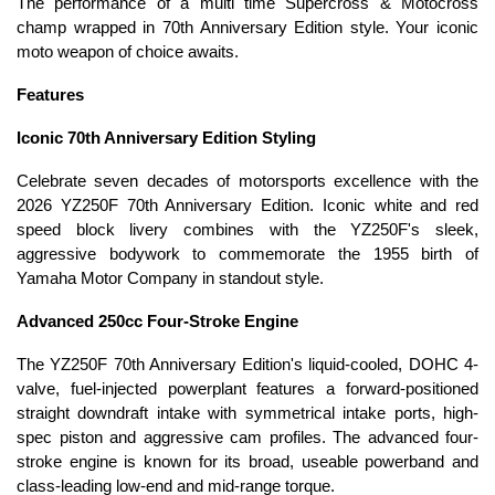
The performance of a multi time Supercross & Motocross
champ wrapped in 70th Anniversary Edition style. Your iconic
moto weapon of choice awaits.
Features
Iconic 70th Anniversary Edition Styling
Celebrate seven decades of motorsports excellence with the
2026 YZ250F 70th Anniversary Edition. Iconic white and red
speed block livery combines with the YZ250F's sleek,
aggressive bodywork to commemorate the 1955 birth of
Yamaha Motor Company in standout style.
Advanced 250cc Four-Stroke Engine
The YZ250F 70th Anniversary Edition's liquid-cooled, DOHC 4-
valve, fuel-injected powerplant features a forward-positioned
straight downdraft intake with symmetrical intake ports, high-
spec piston and aggressive cam profiles. The advanced four-
stroke engine is known for its broad, useable powerband and
class-leading low-end and mid-range torque.