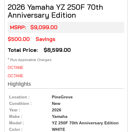
2026 Yamaha YZ 250F 70th
Anniversary Edition
MSRP:
$9,099.00
$500.00
Savings
Total Price: $8,599.00
* Plus Applicable Charges
OCTANE
OCTANE
Highlights
Location :
PineGrove
Condition :
New
Year :
2026
Make :
Yamaha
Model :
YZ 250F 70th Anniversary Edition
Color :
WHITE