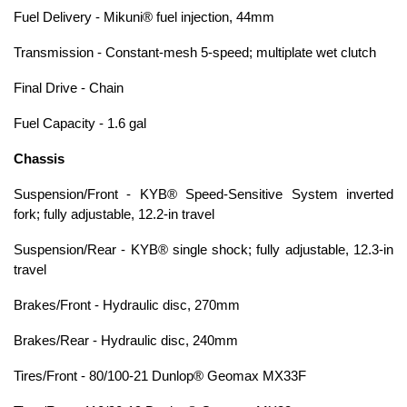
Fuel Delivery - Mikuni® fuel injection, 44mm
Transmission - Constant-mesh 5-speed; multiplate wet clutch
Final Drive - Chain
Fuel Capacity - 1.6 gal
Chassis
Suspension/Front - KYB® Speed-Sensitive System inverted
fork; fully adjustable, 12.2-in travel
Suspension/Rear - KYB® single shock; fully adjustable, 12.3-in
travel
Brakes/Front - Hydraulic disc, 270mm
Brakes/Rear - Hydraulic disc, 240mm
Tires/Front - 80/100-21 Dunlop® Geomax MX33F