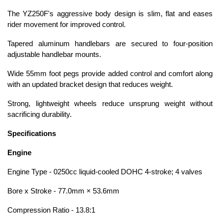
The YZ250F's aggressive body design is slim, flat and eases
rider movement for improved control.
Tapered aluminum handlebars are secured to four-position
adjustable handlebar mounts.
Wide 55mm foot pegs provide added control and comfort along
with an updated bracket design that reduces weight.
Strong, lightweight wheels reduce unsprung weight without
sacrificing durability.
Specifications
Engine
Engine Type - 0250cc liquid-cooled DOHC 4-stroke; 4 valves
Bore x Stroke - 77.0mm × 53.6mm
Compression Ratio - 13.8:1