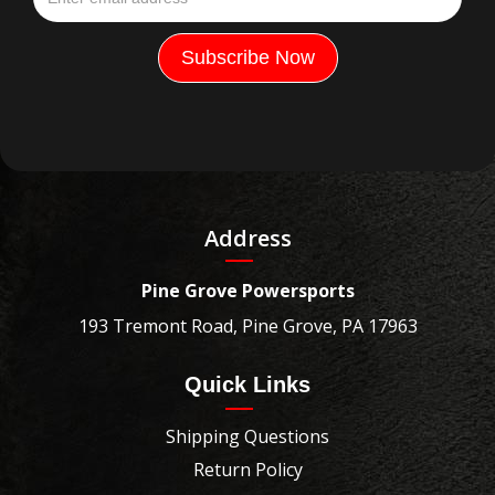
Address
Pine Grove Powersports
193 Tremont Road, Pine Grove, PA 17963
Quick Links
Shipping Questions
Return Policy