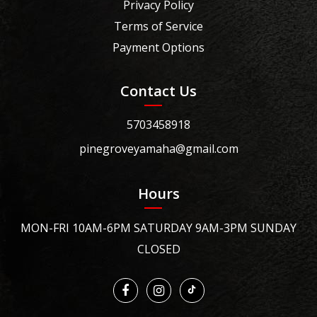
Privacy Policy
Terms of Service
Payment Options
Contact Us
5703458918
pinegroveyamaha@gmail.com
Hours
MON-FRI 10AM-6PM SATURDAY 9AM-3PM SUNDAY
CLOSED