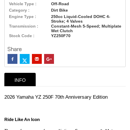
Vehicle Type :
Off-Road
Category :
Dirt Bike
Engine Type :
250cc Liquid-Cooled DOHC 4-
Stroke; 4 Valves
Transmission :
Constant-Mesh 5-Speed; Multiplate
Wet Clutch
Stock Code :
YZ250F70
Share
INFO
2026 Yamaha YZ 250F 70th Anniversary Edition
Ride Like An Icon