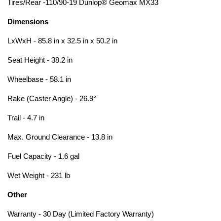
Tires/Rear -110/90-19 Dunlop® Geomax MX33
Dimensions
LxWxH - 85.8 in x 32.5 in x 50.2 in
Seat Height - 38.2 in
Wheelbase - 58.1 in
Rake (Caster Angle) - 26.9°
Trail - 4.7 in
Max. Ground Clearance - 13.8 in
Fuel Capacity - 1.6 gal
Wet Weight - 231 lb
Other
Warranty - 30 Day (Limited Factory Warranty)