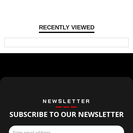
RECENTLY VIEWED
NEWSLETTER
SUBSCRIBE TO OUR NEWSLETTER