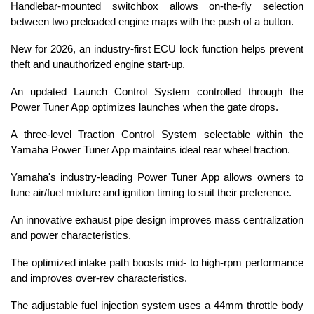
Handlebar-mounted switchbox allows on-the-fly selection
between two preloaded engine maps with the push of a button.
New for 2026, an industry-first ECU lock function helps prevent
theft and unauthorized engine start-up.
An updated Launch Control System controlled through the
Power Tuner App optimizes launches when the gate drops.
A three-level Traction Control System selectable within the
Yamaha Power Tuner App maintains ideal rear wheel traction.
Yamaha's industry-leading Power Tuner App allows owners to
tune air/fuel mixture and ignition timing to suit their preference.
An innovative exhaust pipe design improves mass centralization
and power characteristics.
The optimized intake path boosts mid- to high-rpm performance
and improves over-rev characteristics.
The adjustable fuel injection system uses a 44mm throttle body