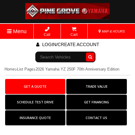
Menu
MAP & HOURS
Call
Cart
LOGIN/CREATE ACCOUNT
Go!
Home
List Page
2026 Yamaha YZ 250F 70th Anniversary Edition
GET A QUOTE
TRADE VALUE
SCHEDULE TEST DRIVE
GET FINANCING
INSURANCE QUOTE
CONTACT US