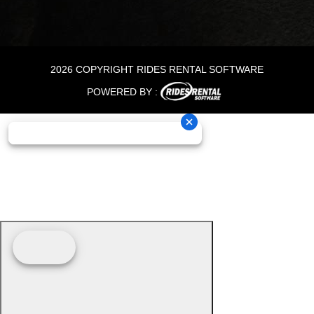
2026 COPYRIGHT RIDES RENTAL SOFTWARE
POWERED BY :