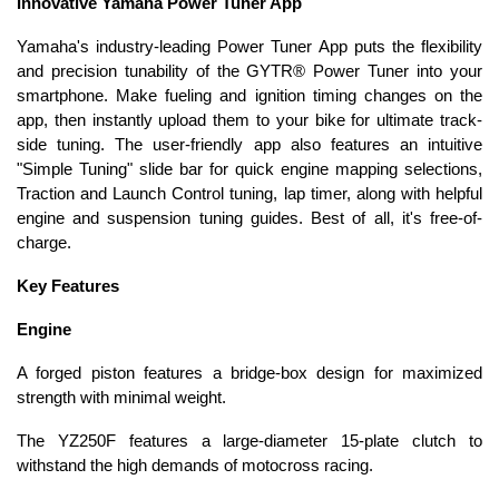
Innovative Yamaha Power Tuner App
Yamaha's industry-leading Power Tuner App puts the flexibility
and precision tunability of the GYTR® Power Tuner into your
smartphone. Make fueling and ignition timing changes on the
app, then instantly upload them to your bike for ultimate track-
side tuning. The user-friendly app also features an intuitive
"Simple Tuning" slide bar for quick engine mapping selections,
Traction and Launch Control tuning, lap timer, along with helpful
engine and suspension tuning guides. Best of all, it's free-of-
charge.
Key Features
Engine
A forged piston features a bridge-box design for maximized
strength with minimal weight.
The YZ250F features a large-diameter 15-plate clutch to
withstand the high demands of motocross racing.