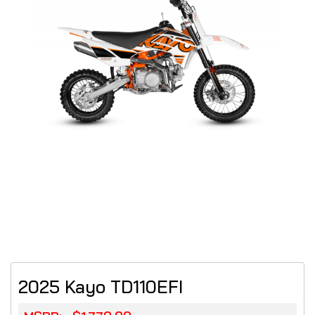
2025 Kayo TD110EFI