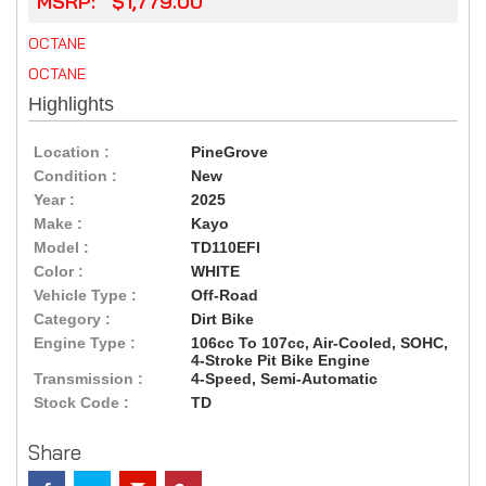
MSRP: $1,779.00
OCTANE
OCTANE
Highlights
Location :
PineGrove
Condition :
New
Year :
2025
Make :
Kayo
Model :
TD110EFI
Color :
WHITE
Vehicle Type :
Off-Road
Category :
Dirt Bike
Engine Type :
106cc To 107cc, Air-Cooled, SOHC,
4-Stroke Pit Bike Engine
Transmission :
4-Speed, Semi-Automatic
Stock Code :
TD
Share