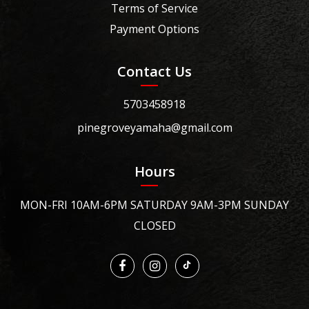
Terms of Service
Payment Options
Contact Us
5703458918
pinegroveyamaha@gmail.com
Hours
MON-FRI 10AM-6PM SATURDAY 9AM-3PM SUNDAY
CLOSED