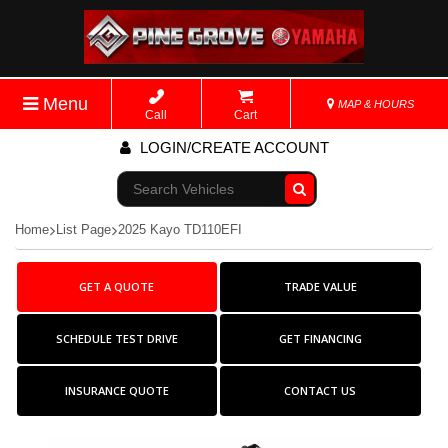
Menu
MAP & HOURS
Call
Cart
LOGIN/CREATE ACCOUNT
Go!
Home
List Page
2025 Kayo TD110EFI
GET A QUOTE
TRADE VALUE
SCHEDULE TEST DRIVE
GET FINANCING
INSURANCE QUOTE
CONTACT US