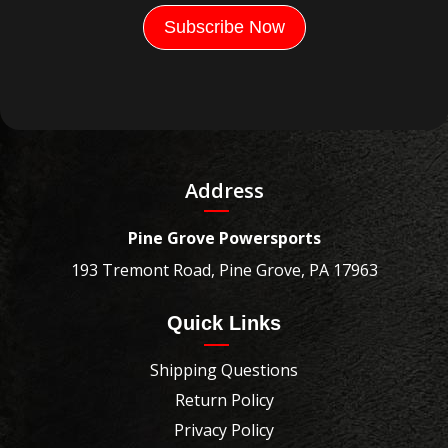
Address
Pine Grove Powersports
193 Tremont Road, Pine Grove, PA 17963
Quick Links
Shipping Questions
Return Policy
Privacy Policy