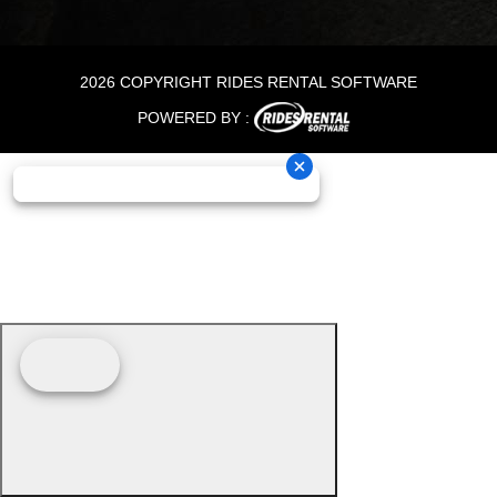
2026 COPYRIGHT RIDES RENTAL SOFTWARE
POWERED BY :