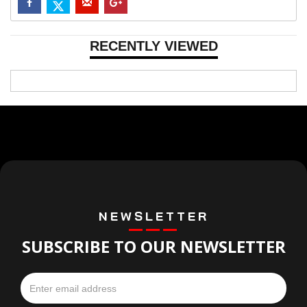
RECENTLY VIEWED
NEWSLETTER
SUBSCRIBE TO OUR NEWSLETTER