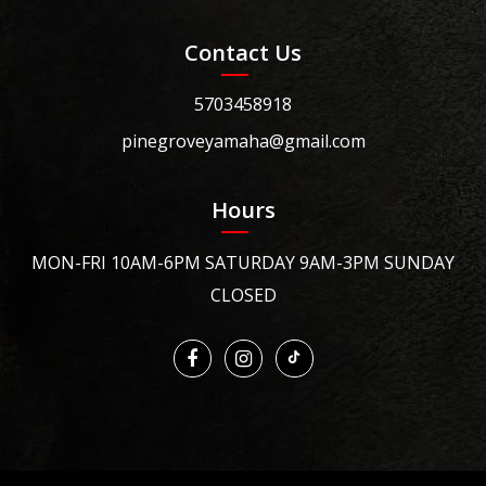
Contact Us
5703458918
pinegroveyamaha@gmail.com
Hours
MON-FRI 10AM-6PM SATURDAY 9AM-3PM SUNDAY
CLOSED