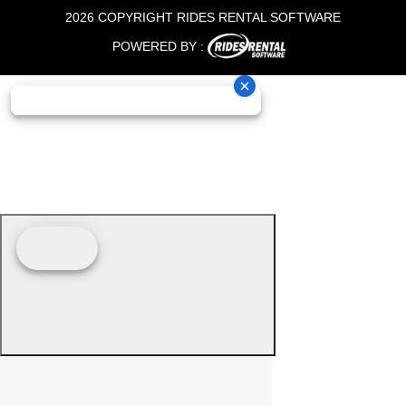
2026 COPYRIGHT RIDES RENTAL SOFTWARE
POWERED BY :