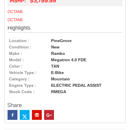
MSRP: $3,799.99
OCTANE
OCTANE
Highlights
Location :
PineGrove
Condition :
New
Make :
Rambo
Model :
Megatron 4.0 FDE
Color :
TAN
Vehicle Type :
E-Bike
Category :
Mountain
Engine Type :
ELECTRIC PEDAL ASSIST
Stock Code :
RMEGA
Share