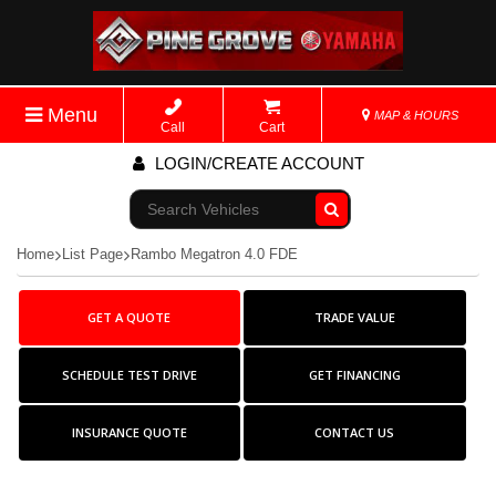
Menu
MAP & HOURS
Call
Cart
LOGIN/CREATE ACCOUNT
Go!
Home
List Page
Rambo Megatron 4.0 FDE
GET A QUOTE
TRADE VALUE
SCHEDULE TEST DRIVE
GET FINANCING
INSURANCE QUOTE
CONTACT US