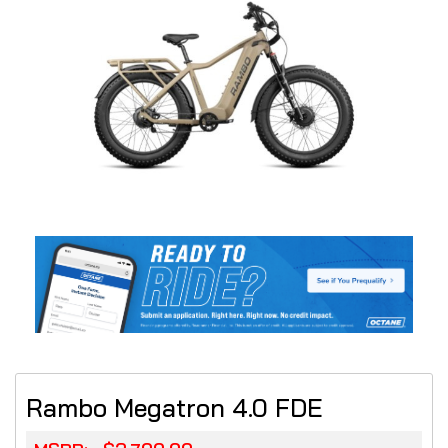
Rambo Megatron 4.0 FDE