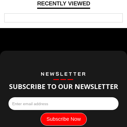
RECENTLY VIEWED
NEWSLETTER
SUBSCRIBE TO OUR NEWSLETTER