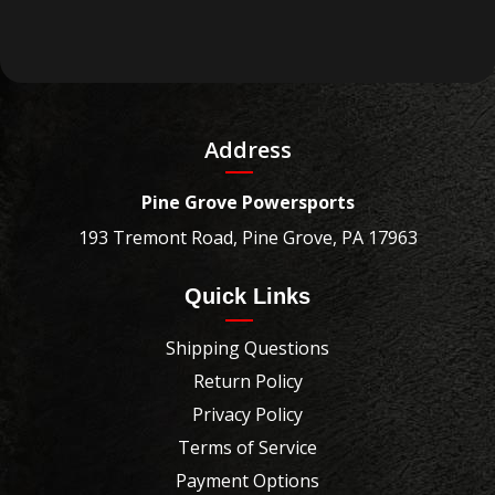
Address
Pine Grove Powersports
193 Tremont Road, Pine Grove, PA 17963
Quick Links
Shipping Questions
Return Policy
Privacy Policy
Terms of Service
Payment Options