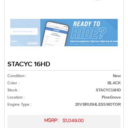
STACYC 16HD
Condition :
New
Color :
BLACK
Stock :
STACYC16HD
Location :
PineGrove
Engine Type :
20V BRUSHLESS MOTOR
MSRP:
$1,049.00