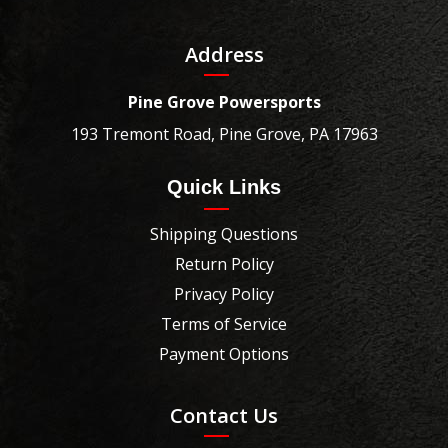
Address
Pine Grove Powersports
193 Tremont Road, Pine Grove, PA 17963
Quick Links
Shipping Questions
Return Policy
Privacy Policy
Terms of Service
Payment Options
Contact Us