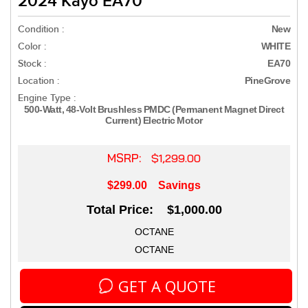
2024 Kayo EA70
Condition :
New
Color :
WHITE
Stock :
EA70
Location :
PineGrove
Engine Type :
500-Watt, 48-Volt Brushless PMDC (Permanent Magnet Direct
Current) Electric Motor
MSRP:
$1,299.00
$299.00
Savings
Total Price: $1,000.00
OCTANE
OCTANE
GET A QUOTE