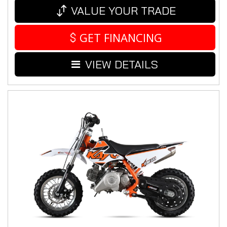
VALUE YOUR TRADE
GET FINANCING
VIEW DETAILS