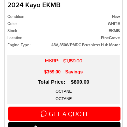
2024 Kayo EKMB
Condition :
New
Color :
WHITE
Stock :
EKMB
Location :
PineGrove
Engine Type :
48V, 350W PMDC Brushless Hub Motor
MSRP:
$1,159.00
$359.00
Savings
Total Price: $800.00
OCTANE
OCTANE
GET A QUOTE