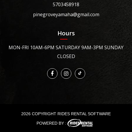
5703458918
pinegroveyamaha@gmail.com
Hours
MON-FRI 10AM-6PM SATURDAY 9AM-3PM SUNDAY
CLOSED
2026 COPYRIGHT RIDES RENTAL SOFTWARE
POWERED BY :