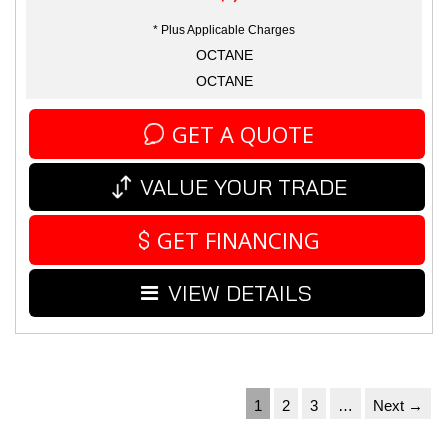
* Plus Applicable Charges
OCTANE
OCTANE
GET A QUOTE
VALUE YOUR TRADE
GET FINANCING
VIEW DETAILS
1
2
3
…
Next →