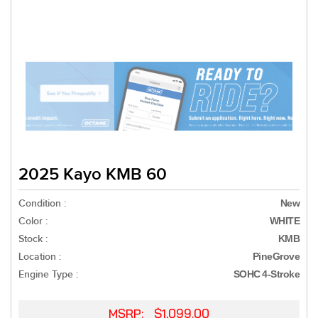
2025 Kayo KMB 60
Condition :
New
Color :
WHITE
Stock :
KMB
Location :
PineGrove
Engine Type :
SOHC 4-Stroke
MSRP: $1,099.00