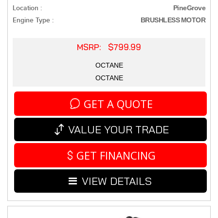
Location :
PineGrove
Engine Type :
BRUSHLESS MOTOR
MSRP: $799.99
OCTANE
OCTANE
GET A QUOTE
VALUE YOUR TRADE
GET FINANCING
VIEW DETAILS