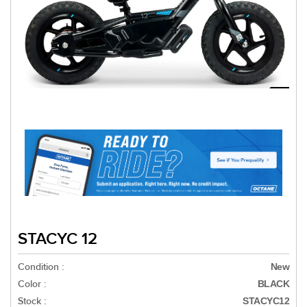
STACYC 12
Condition :
New
Color :
BLACK
Stock :
STACYC12