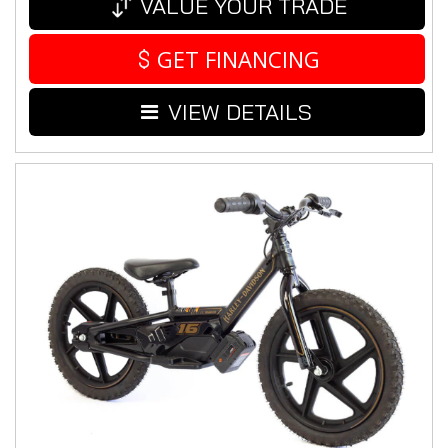
VALUE YOUR TRADE
GET FINANCING
VIEW DETAILS