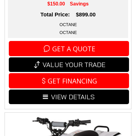
$150.00
Savings
Total Price: $899.00
OCTANE
OCTANE
GET A QUOTE
VALUE YOUR TRADE
GET FINANCING
VIEW DETAILS