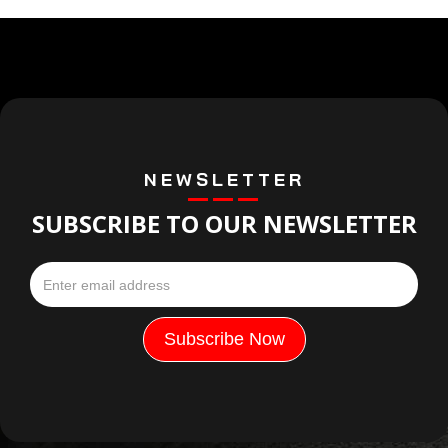
NEWSLETTER
SUBSCRIBE TO OUR NEWSLETTER