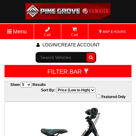
Menu
MAP & HOURS
Call
Cart
LOGIN/CREATE ACCOUNT
Go!
FILTER BAR
Show
Results
Sort By:
Featured Only