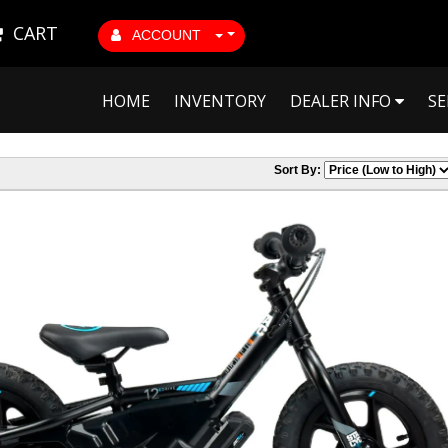
CART
ACCOUNT
HOME
INVENTORY
DEALER INFO
SE
Sort By: