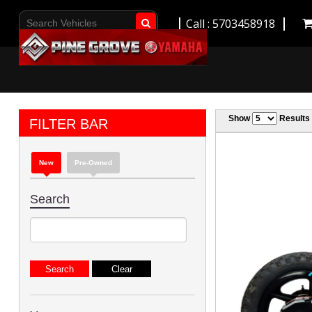
Call : 5703458918
Go!
Show
Results
FILTER BAR
New
Pre-Owned
Search