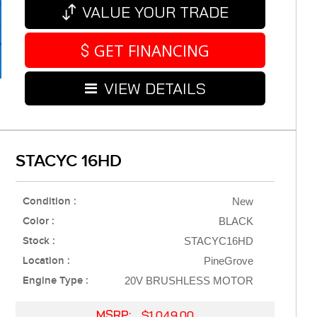
VALUE YOUR TRADE
GET FINANCING
VIEW DETAILS
STACYC 16HD
Condition :
New
Color :
BLACK
Stock :
STACYC16HD
Location :
PineGrove
Engine Type :
20V BRUSHLESS MOTOR
MSRP:
$1,049.00