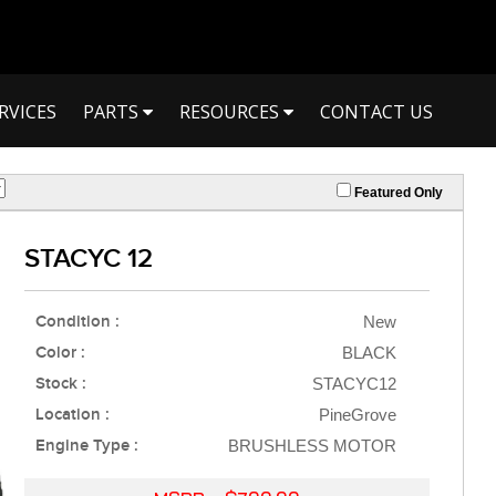
RVICES
PARTS
RESOURCES
CONTACT US
Featured Only
STACYC 12
Condition :
New
Color :
BLACK
Stock :
STACYC12
Location :
PineGrove
Engine Type :
BRUSHLESS MOTOR