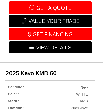
GET A QUOTE
VALUE YOUR TRADE
GET FINANCING
VIEW DETAILS
2025 Kayo KMB 60
Condition :
New
Color :
WHITE
Stock :
KMB
Location :
PineGrove