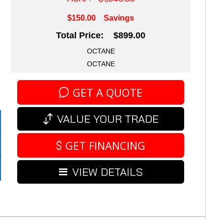
$150.00
Savings
Total Price: $899.00
OCTANE
OCTANE
GET A QUOTE
VALUE YOUR TRADE
GET FINANCING
VIEW DETAILS