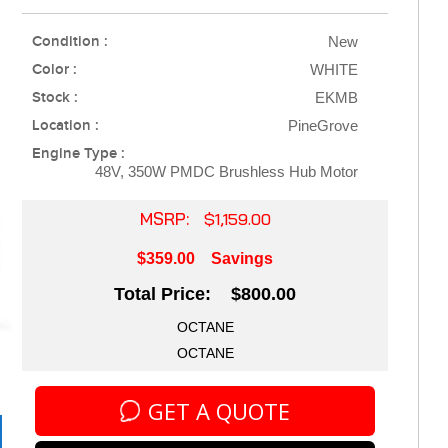
Condition :
New
Color :
WHITE
Stock :
EKMB
Location :
PineGrove
Engine Type :
48V, 350W PMDC Brushless Hub Motor
MSRP:
$1,159.00
$359.00
Savings
Total Price: $800.00
OCTANE
OCTANE
GET A QUOTE