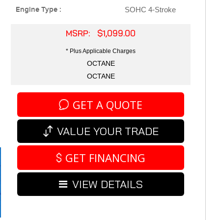
Engine Type :
SOHC 4-Stroke
MSRP: $1,099.00
* Plus Applicable Charges
OCTANE
OCTANE
GET A QUOTE
VALUE YOUR TRADE
GET FINANCING
VIEW DETAILS