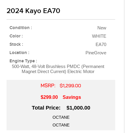
2024 Kayo EA70
Condition :
New
Color :
WHITE
Stock :
EA70
Location :
PineGrove
Engine Type :
500-Watt, 48-Volt Brushless PMDC (Permanent
Magnet Direct Current) Electric Motor
MSRP:
$1,299.00
$299.00
Savings
Total Price: $1,000.00
OCTANE
OCTANE