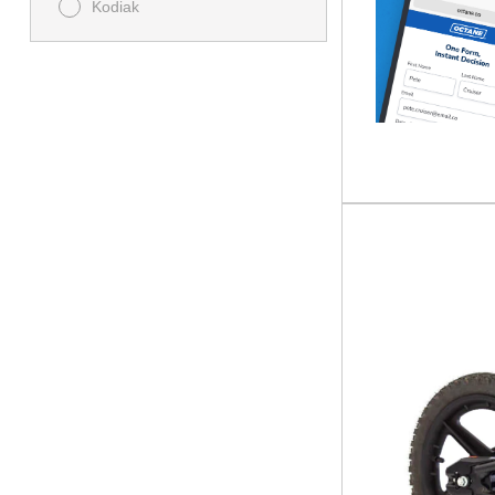
Kodiak
MT
Raptor
Storm
TÉNÉRÉ
Tracer
TS
TT
TT-R
XSR
YZ
YZF
ZUMA