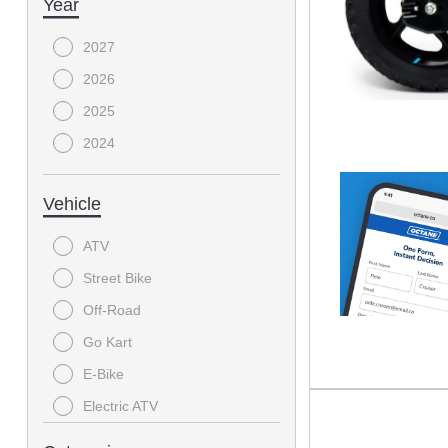
Year
2027
2026
2025
2024
Vehicle
ATV
Street Bike
Off-Road
Go Kart
E-Bike
Electric ATV
SIDE X SIDE