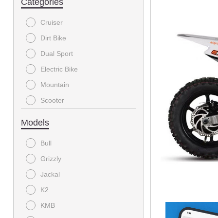
Categories
Cruiser
Dirt Bike
Dual Sport
Electric Bike
Mountain
Scooter
Sport
Models
Sport Utility
Bull
Sport-Touring
Grizzly
Utility
Jackal
Youth
K2
KMB