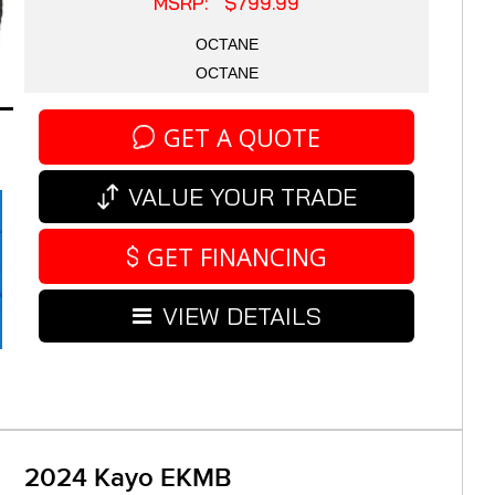
MSRP: $799.99
OCTANE
OCTANE
GET A QUOTE
VALUE YOUR TRADE
GET FINANCING
VIEW DETAILS
2024 Kayo EKMB