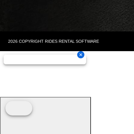
2026 COPYRIGHT RIDES RENTAL SOFTWARE