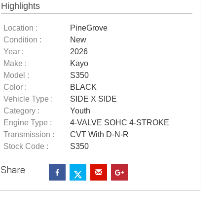
Highlights
Location :
PineGrove
Condition :
New
Year :
2026
Make :
Kayo
Model :
S350
Color :
BLACK
Vehicle Type :
SIDE X SIDE
Category :
Youth
Engine Type :
4-VALVE SOHC 4-STROKE
Transmission :
CVT With D-N-R
Stock Code :
S350
Share