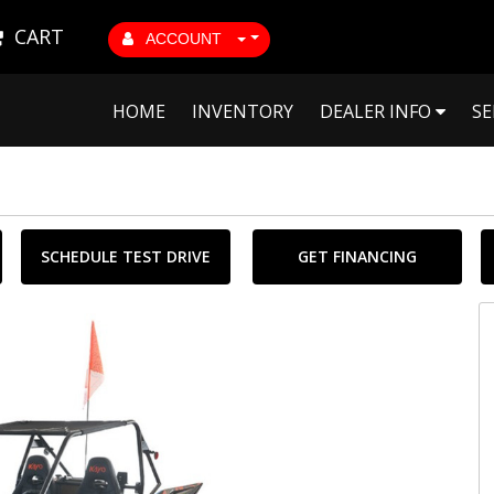
CART
ACCOUNT
HOME
INVENTORY
DEALER INFO
SE
SCHEDULE TEST DRIVE
GET FINANCING