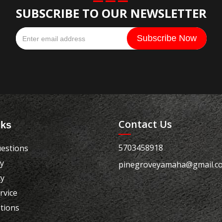
SUBSCRIBE TO OUR NEWSLETTER
Contact Us
nks
5703458918
estions
cy
pinegroveyamaha@gmail.c
cy
rvice
tions