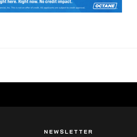
NEWSLETTER