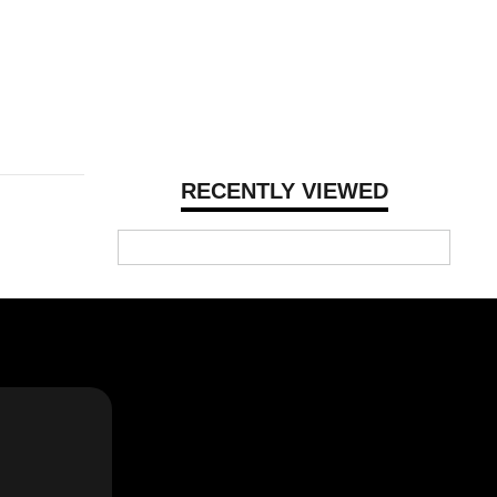
RECENTLY VIEWED