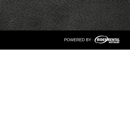
POWERED BY :