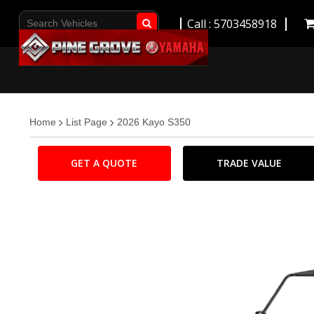
Call : 5703458918
Go!
Home
List Page
2026 Kayo S350
GET A QUOTE
TRADE VALUE