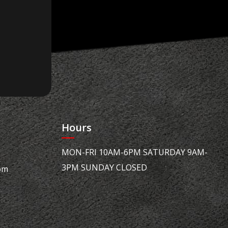
Hours
MON-FRI 10AM-6PM SATURDAY 9AM-
3PM SUNDAY CLOSED
om