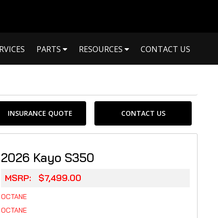
RVICES
PARTS
RESOURCES
CONTACT US
INSURANCE QUOTE
CONTACT US
2026 Kayo S350
MSRP: $7,499.00
OCTANE
OCTANE