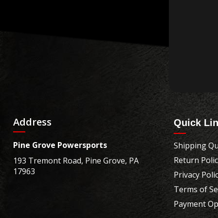
Address
Quick Li
Pine Grove Powersports
Shipping Qu
Return Poli
193 Tremont Road, Pine Grove, PA
17963
Privacy Poli
Terms of Se
Payment Op