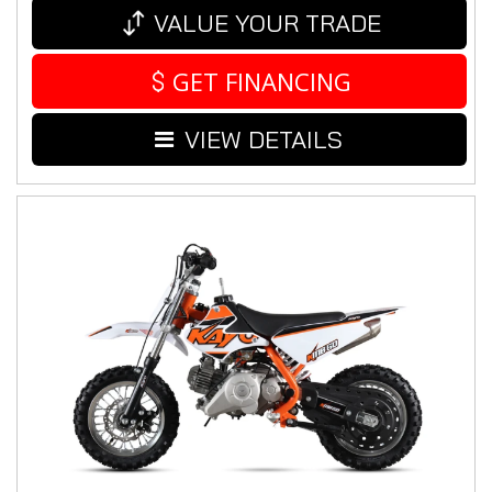
VALUE YOUR TRADE
GET FINANCING
VIEW DETAILS