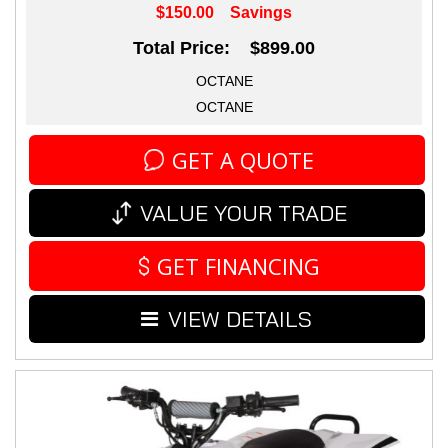
$150.00
Savings
Total Price: $899.00
OCTANE
OCTANE
GET A QUOTE
VALUE YOUR TRADE
GET FINANCING
VIEW DETAILS