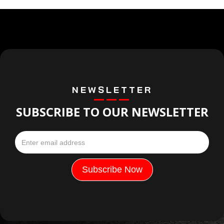
NEWSLETTER
SUBSCRIBE TO OUR NEWSLETTER