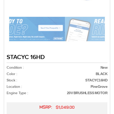
STACYC 16HD
Condition :
New
Color :
BLACK
Stock :
STACYC16HD
Location :
PineGrove
Engine Type :
20V BRUSHLESS MOTOR
MSRP:
$1,049.00