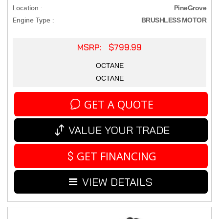
Location :
PineGrove
Engine Type :
BRUSHLESS MOTOR
MSRP: $799.99
OCTANE
OCTANE
GET A QUOTE
VALUE YOUR TRADE
GET FINANCING
VIEW DETAILS