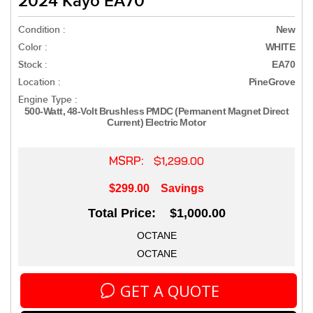
2024 Kayo EA70
Condition :
New
Color :
WHITE
Stock :
EA70
Location :
PineGrove
Engine Type :
500-Watt, 48-Volt Brushless PMDC (Permanent Magnet Direct
Current) Electric Motor
MSRP:
$1,299.00
$299.00
Savings
Total Price: $1,000.00
OCTANE
OCTANE
GET A QUOTE