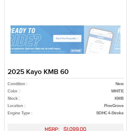
2025 Kayo KMB 60
Condition :
New
Color :
WHITE
Stock :
KMB
Location :
PineGrove
Engine Type :
SOHC 4-Stroke
MSRP: $1,099.00