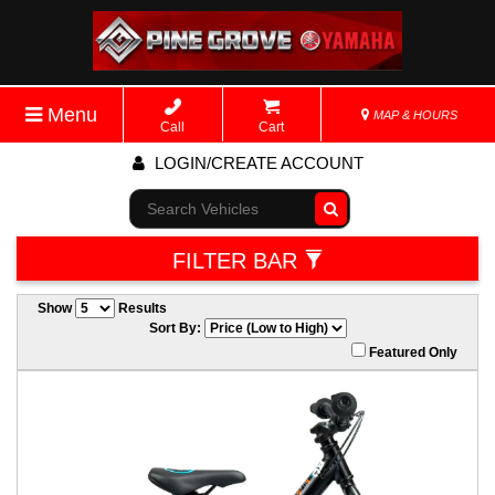
Menu
MAP & HOURS
Call
Cart
LOGIN/CREATE ACCOUNT
Go!
FILTER BAR
Show
Results
Sort By:
Featured Only