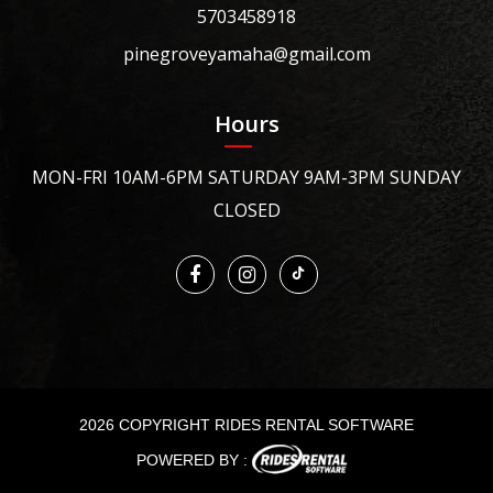
5703458918
pinegroveyamaha@gmail.com
Hours
MON-FRI 10AM-6PM SATURDAY 9AM-3PM SUNDAY
CLOSED
2026 COPYRIGHT RIDES RENTAL SOFTWARE
POWERED BY :