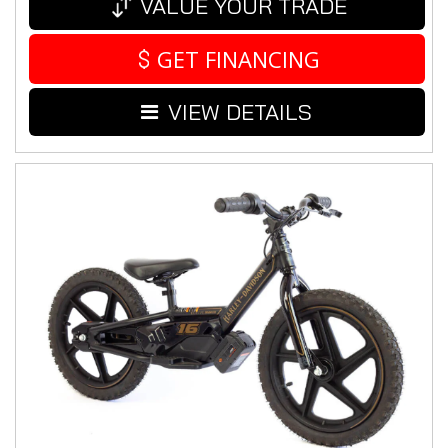
VALUE YOUR TRADE
GET FINANCING
VIEW DETAILS