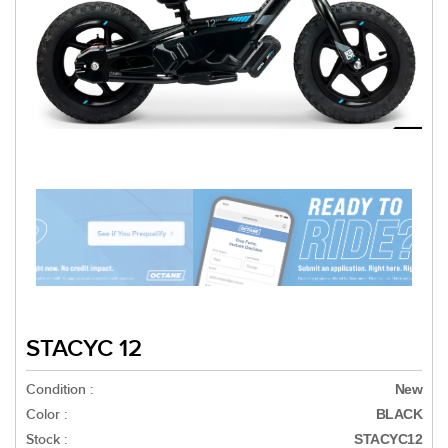
STACYC 12
Condition :
New
Color :
BLACK
Stock :
STACYC12