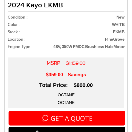
2024 Kayo EKMB
Condition :
New
Color :
WHITE
Stock :
EKMB
Location :
PineGrove
Engine Type :
48V, 350W PMDC Brushless Hub Motor
MSRP:
$1,159.00
$359.00
Savings
Total Price: $800.00
OCTANE
OCTANE
GET A QUOTE