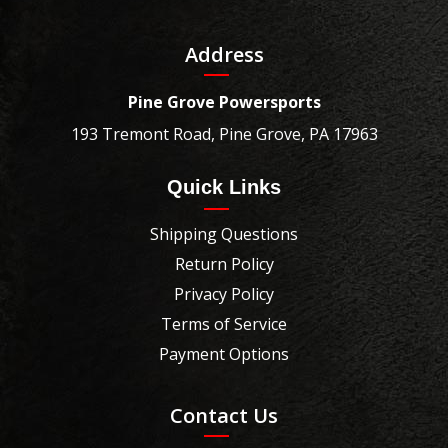
Address
Pine Grove Powersports
193 Tremont Road, Pine Grove, PA 17963
Quick Links
Shipping Questions
Return Policy
Privacy Policy
Terms of Service
Payment Options
Contact Us