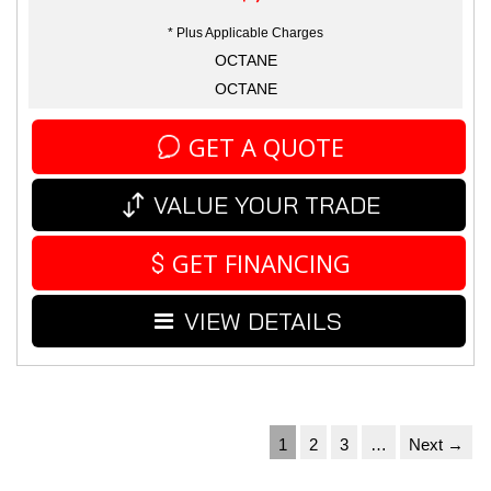
* Plus Applicable Charges
OCTANE
OCTANE
GET A QUOTE
VALUE YOUR TRADE
GET FINANCING
VIEW DETAILS
1
2
3
…
Next →