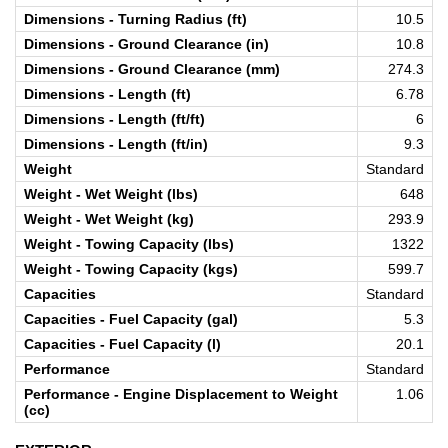
Dimensions - Turning Radius (ft)
10.5
Dimensions - Ground Clearance (in)
10.8
Dimensions - Ground Clearance (mm)
274.3
Dimensions - Length (ft)
6.78
Dimensions - Length (ft/ft)
6
Dimensions - Length (ft/in)
9.3
Weight
Standard
Weight - Wet Weight (lbs)
648
Weight - Wet Weight (kg)
293.9
Weight - Towing Capacity (lbs)
1322
Weight - Towing Capacity (kgs)
599.7
Capacities
Standard
Capacities - Fuel Capacity (gal)
5.3
Capacities - Fuel Capacity (l)
20.1
Performance
Standard
Performance - Engine Displacement to Weight
1.06
(cc)