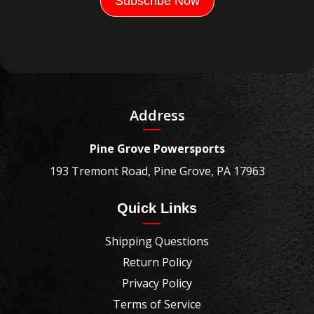
Address
Pine Grove Powersports
193 Tremont Road, Pine Grove, PA 17963
Quick Links
Shipping Questions
Return Policy
Privacy Policy
Terms of Service