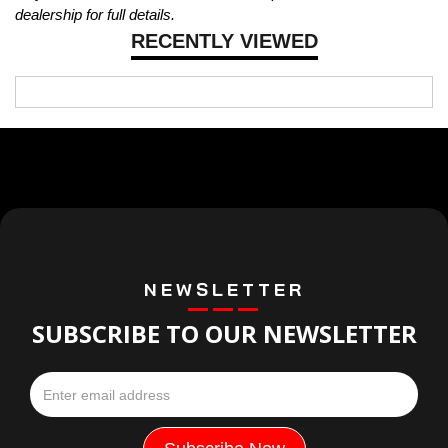
dealership for full details.
RECENTLY VIEWED
NEWSLETTER
SUBSCRIBE TO OUR NEWSLETTER