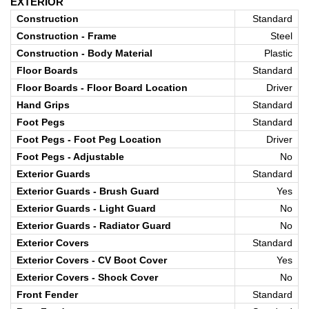
EXTERIOR
Construction
Standard
Construction - Frame
Steel
Construction - Body Material
Plastic
Floor Boards
Standard
Floor Boards - Floor Board Location
Driver
Hand Grips
Standard
Foot Pegs
Standard
Foot Pegs - Foot Peg Location
Driver
Foot Pegs - Adjustable
No
Exterior Guards
Standard
Exterior Guards - Brush Guard
Yes
Exterior Guards - Light Guard
No
Exterior Guards - Radiator Guard
No
Exterior Covers
Standard
Exterior Covers - CV Boot Cover
Yes
Exterior Covers - Shock Cover
No
Front Fender
Standard