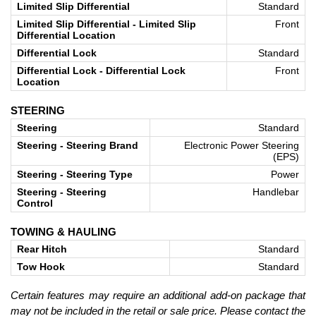
Limited Slip Differential
Standard
Limited Slip Differential - Limited Slip
Front
Differential Location
Differential Lock
Standard
Differential Lock - Differential Lock
Front
Location
STEERING
Steering
Standard
Steering - Steering Brand
Electronic Power Steering
(EPS)
Steering - Steering Type
Power
Steering - Steering
Handlebar
Control
TOWING & HAULING
Rear Hitch
Standard
Tow Hook
Standard
Certain features may require an additional add-on package that
may not be included in the retail or sale price. Please contact the