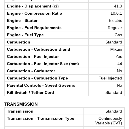
Engine - Displacement (ci)
41.9
Engine - Compression Ratio
10.0:1
Engine - Starter
Electric
Engine - Fuel Requirements
Regular
Engine - Fuel Type
Gas
Carburetion
Standard
Carburetion - Carburetion Brand
Mikuni
Carburetion - Fuel Injector
Yes
Carburetion - Fuel Injector Size (mm)
44
Carburetion - Carburetor
No
Carburetion - Carburetion Type
Fuel Injected
Parental Controls - Speed Governor
No
Kill Switch / Tether Cord
Standard
TRANSMISSION
Transmission
Standard
Transmission - Transmission Type
Continuously
Variable (CVT)