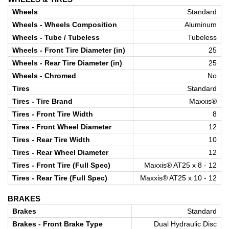
Wheels
Standard
Wheels - Wheels Composition
Aluminum
Wheels - Tube / Tubeless
Tubeless
Wheels - Front Tire Diameter (in)
25
Wheels - Rear Tire Diameter (in)
25
Wheels - Chromed
No
Tires
Standard
Tires - Tire Brand
Maxxis®
Tires - Front Tire Width
8
Tires - Front Wheel Diameter
12
Tires - Rear Tire Width
10
Tires - Rear Wheel Diameter
12
Tires - Front Tire (Full Spec)
Maxxis® AT25 x 8 - 12
Tires - Rear Tire (Full Spec)
Maxxis® AT25 x 10 - 12
BRAKES
Brakes
Standard
Brakes - Front Brake Type
Dual Hydraulic Disc