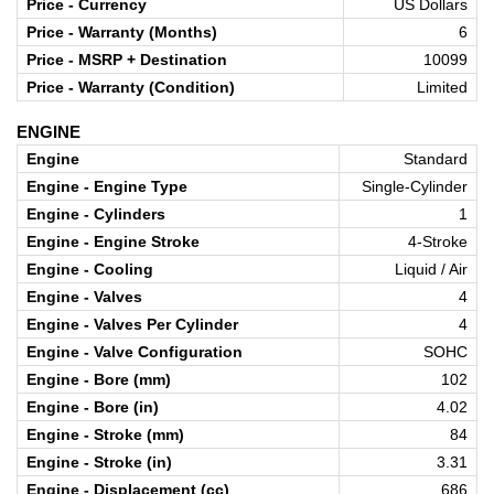
Price - Currency
US Dollars
Price - Warranty (Months)
6
Price - MSRP + Destination
10099
Price - Warranty (Condition)
Limited
ENGINE
Engine
Standard
Engine - Engine Type
Single-Cylinder
Engine - Cylinders
1
Engine - Engine Stroke
4-Stroke
Engine - Cooling
Liquid / Air
Engine - Valves
4
Engine - Valves Per Cylinder
4
Engine - Valve Configuration
SOHC
Engine - Bore (mm)
102
Engine - Bore (in)
4.02
Engine - Stroke (mm)
84
Engine - Stroke (in)
3.31
Engine - Displacement (cc)
686