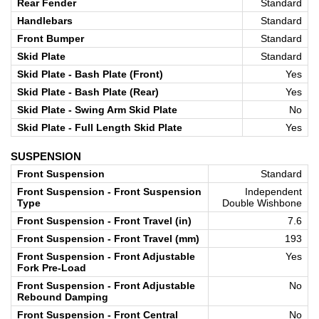
Rear Fender
Standard
Handlebars
Standard
Front Bumper
Standard
Skid Plate
Standard
Skid Plate - Bash Plate (Front)
Yes
Skid Plate - Bash Plate (Rear)
Yes
Skid Plate - Swing Arm Skid Plate
No
Skid Plate - Full Length Skid Plate
Yes
SUSPENSION
Front Suspension
Standard
Front Suspension - Front Suspension
Independent
Type
Double Wishbone
Front Suspension - Front Travel (in)
7.6
Front Suspension - Front Travel (mm)
193
Front Suspension - Front Adjustable
Yes
Fork Pre-Load
Front Suspension - Front Adjustable
No
Rebound Damping
Front Suspension - Front Central
No