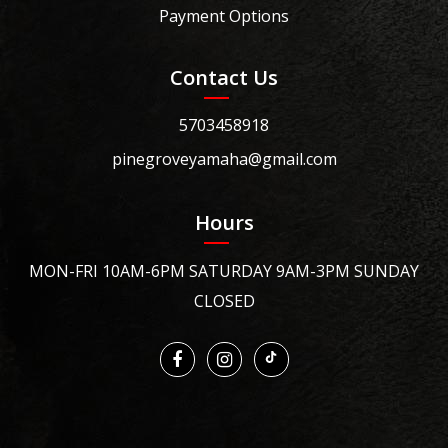
Payment Options
Contact Us
5703458918
pinegroveyamaha@gmail.com
Hours
MON-FRI 10AM-6PM SATURDAY 9AM-3PM SUNDAY
CLOSED