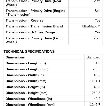
Transmission - Primary Drive (Rear
Shaft
Wheel)
Transmission - Primary Drive (Engine
Belt
/ Transmission)
Transmission - Reverse
Yes
Transmission - Transmission Brand
UltraMatic™
Transmission - Hi / Low Range
Yes
Transmission - Primary Drive (Front
Shaft
Wheel)
TECHNICAL SPECIFICATIONS
Dimensions
Standard
Dimensions - Length (in)
81.3
Dimensions - Length (mm)
2065
Dimensions - Width (in)
46.5
Dimensions - Width (mm)
1181.1
Dimensions - Height (in)
48.8
Dimensions - Height (mm)
1239.5
Dimensions - Wheelbase (in)
49.2
Dimensions - Wheelbase (mm)
1249.7