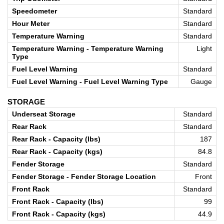
Speedometer
Standard
Hour Meter
Standard
Temperature Warning
Standard
Temperature Warning - Temperature Warning
Light
Type
Fuel Level Warning
Standard
Fuel Level Warning - Fuel Level Warning Type
Gauge
STORAGE
Underseat Storage
Standard
Rear Rack
Standard
Rear Rack - Capacity (lbs)
187
Rear Rack - Capacity (kgs)
84.8
Fender Storage
Standard
Fender Storage - Fender Storage Location
Front
Front Rack
Standard
Front Rack - Capacity (lbs)
99
Front Rack - Capacity (kgs)
44.9