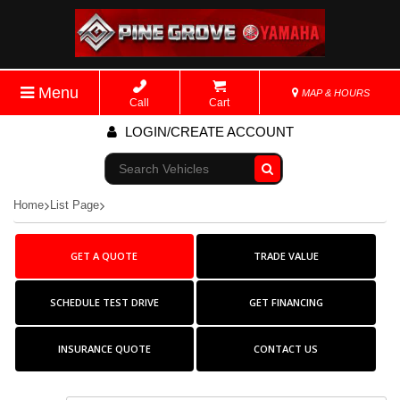
Menu
MAP & HOURS
Call
Cart
LOGIN/CREATE ACCOUNT
Go!
Home
List Page
GET A QUOTE
TRADE VALUE
SCHEDULE TEST DRIVE
GET FINANCING
INSURANCE QUOTE
CONTACT US