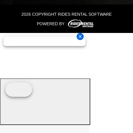
2026 COPYRIGHT RIDES RENTAL SOFTWARE
POWERED BY :