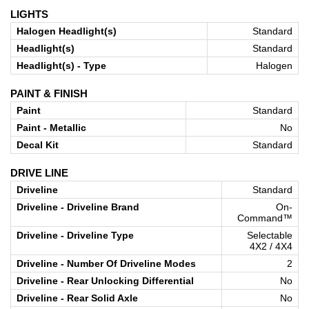
LIGHTS
Halogen Headlight(s)
Standard
Headlight(s)
Standard
Headlight(s) - Type
Halogen
PAINT & FINISH
Paint
Standard
Paint - Metallic
No
Decal Kit
Standard
DRIVE LINE
Driveline
Standard
Driveline - Driveline Brand
On-
Command™
Driveline - Driveline Type
Selectable
4X2 / 4X4
Driveline - Number Of Driveline Modes
2
Driveline - Rear Unlocking Differential
No
Driveline - Rear Solid Axle
No