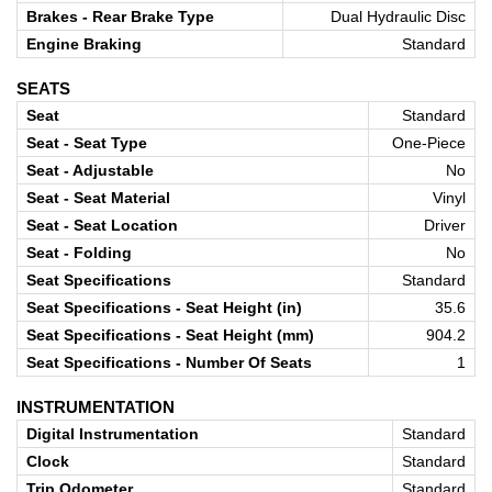
Brakes - Rear Brake Type
Dual Hydraulic Disc
Engine Braking
Standard
SEATS
Seat
Standard
Seat - Seat Type
One-Piece
Seat - Adjustable
No
Seat - Seat Material
Vinyl
Seat - Seat Location
Driver
Seat - Folding
No
Seat Specifications
Standard
Seat Specifications - Seat Height (in)
35.6
Seat Specifications - Seat Height (mm)
904.2
Seat Specifications - Number Of Seats
1
INSTRUMENTATION
Digital Instrumentation
Standard
Clock
Standard
Trip Odometer
Standard