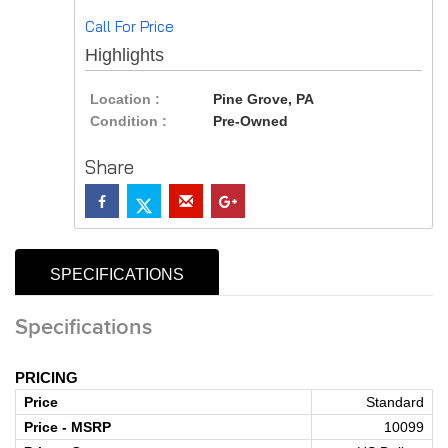
Call For Price
Highlights
Location :
Pine Grove, PA
Condition :
Pre-Owned
Share
SPECIFICATIONS
Specifications
PRICING
Price
Standard
Price - MSRP
10099