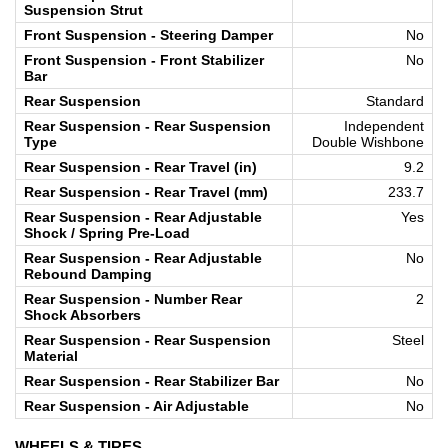
Suspension Strut
Front Suspension - Steering Damper
No
Front Suspension - Front Stabilizer
No
Bar
Rear Suspension
Standard
Rear Suspension - Rear Suspension
Independent
Type
Double Wishbone
Rear Suspension - Rear Travel (in)
9.2
Rear Suspension - Rear Travel (mm)
233.7
Rear Suspension - Rear Adjustable
Yes
Shock / Spring Pre-Load
Rear Suspension - Rear Adjustable
No
Rebound Damping
Rear Suspension - Number Rear
2
Shock Absorbers
Rear Suspension - Rear Suspension
Steel
Material
Rear Suspension - Rear Stabilizer Bar
No
Rear Suspension - Air Adjustable
No
WHEELS & TIRES