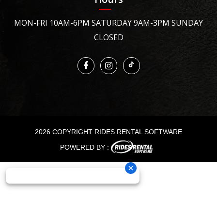
MON-FRI 10AM-6PM SATURDAY 9AM-3PM SUNDAY
CLOSED
2026 COPYRIGHT RIDES RENTAL SOFTWARE
POWERED BY :