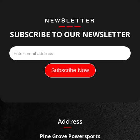
NEWSLETTER
SUBSCRIBE TO OUR NEWSLETTER
Address
Pine Grove Powersports