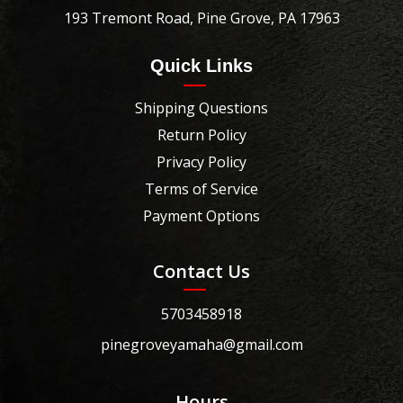
193 Tremont Road, Pine Grove, PA 17963
Quick Links
Shipping Questions
Return Policy
Privacy Policy
Terms of Service
Payment Options
Contact Us
5703458918
pinegroveyamaha@gmail.com
Hours