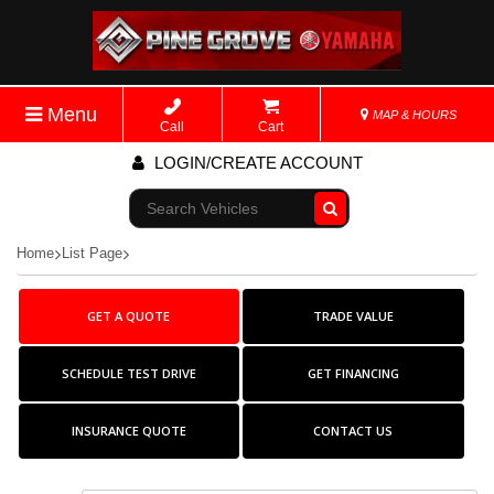
Menu
MAP & HOURS
Call
Cart
LOGIN/CREATE ACCOUNT
Go!
Home
List Page
GET A QUOTE
TRADE VALUE
SCHEDULE TEST DRIVE
GET FINANCING
INSURANCE QUOTE
CONTACT US