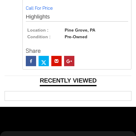
Call For Price
Highlights
Location :
Pine Grove, PA
Condition :
Pre-Owned
Share
RECENTLY VIEWED