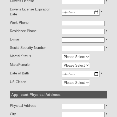
Driver's License
*
Driver's License Expiration
*
Date
Work Phone
Residence Phone
*
E-mail
*
Social Security Number
*
Marital Status
Male/Female
Date of Birth
*
US Citizen
Applicant Physical Address:
Physical Address
*
City
*