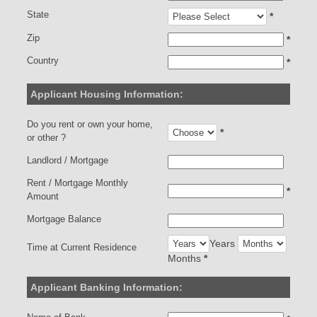
State
*
Zip
*
Country
*
Applicant Housing Information:
Do you rent or own your home,
*
or other ?
Landlord / Mortgage
Rent / Mortgage Monthly
*
Amount
Mortgage Balance
Years
Time at Current Residence
Months
*
Applicant Banking Information: