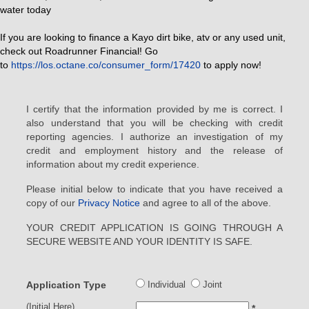
water today
If you are looking to finance a Kayo dirt bike, atv or any used unit,
check out Roadrunner Financial! Go
to
https://los.octane.co/consumer_form/17420
to apply now!
I certify that the information provided by me is correct. I
also understand that you will be checking with credit
reporting agencies. I authorize an investigation of my
credit and employment history and the release of
information about my credit experience.
Please initial below to indicate that you have received a
copy of our
Privacy Notice
and agree to all of the above.
YOUR CREDIT APPLICATION IS GOING THROUGH A
SECURE WEBSITE AND YOUR IDENTITY IS SAFE.
Application Type
Individual
Joint
(Initial Here)
*