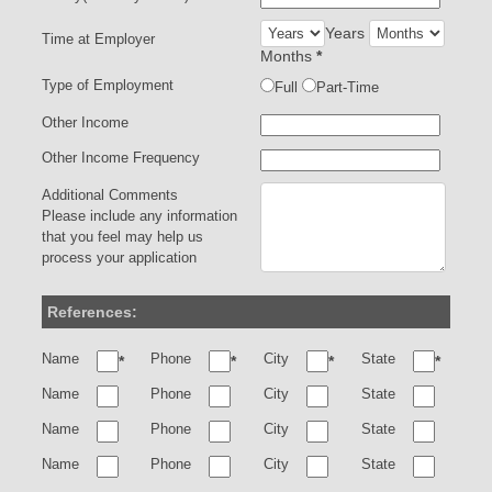
Years
Time at Employer
Months
*
Type of Employment
Full
Part-Time
Other Income
Other Income Frequency
Additional Comments
Please include any information
that you feel may help us
process your application
References:
Name
Phone
City
State
*
*
*
*
Name
Phone
City
State
Name
Phone
City
State
Name
Phone
City
State