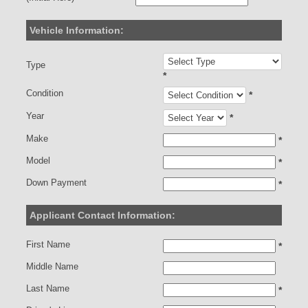
Vehicle Information:
Type
*
Condition
*
Year
*
Make
*
Model
*
Down Payment
*
Applicant Contact Information:
First Name
*
Middle Name
Last Name
*