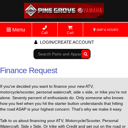
Menu
MAP & HOURS
Call
Cart
LOGIN/CREATE ACCOUNT
Go!
Finance Request
If you've decided you want to finance your new ATV,
motorcycle/scooter, personal watercraft, side x side, or trike you're not
alone. Seventy percent of enthusiasts do. Only someone who knows
how you feel when you hit the starter button understands that hitting
the road ASAP is your highest concern. That's why we make it easy.
Talk to us about financing your ATV, Motorcycle/Scooter, Personal
Watercraft, Side x Side, Or trike with Credit and get out on the road or