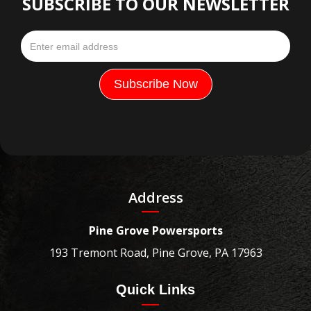
SUBSCRIBE TO OUR NEWSLETTER
Address
Pine Grove Powersports
193 Tremont Road, Pine Grove, PA 17963
Quick Links