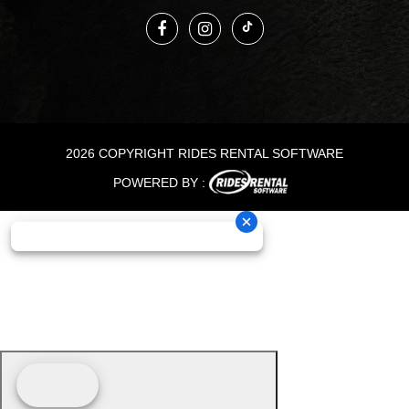
2026 COPYRIGHT RIDES RENTAL SOFTWARE
POWERED BY :