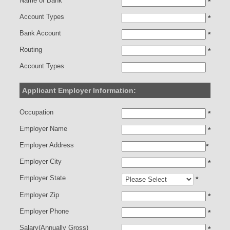
Name of Bank
*
Account Types
*
Bank Account
*
Routing
*
Account Types
Applicant Employer Information:
Occupation
*
Employer Name
*
Employer Address
*
Employer City
*
Employer State
*
Employer Zip
*
Employer Phone
*
Salary(Annually Gross)
*