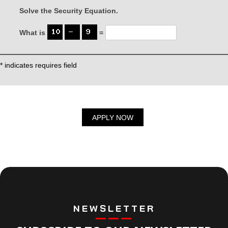
Solve the Security Equation.
What is
=
* indicates requires field
NEWSLETTER