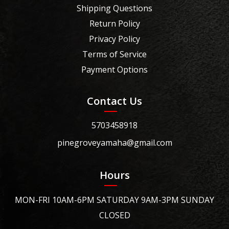
Shipping Questions
Return Policy
Privacy Policy
Terms of Service
Payment Options
Contact Us
5703458918
pinegroveyamaha@gmail.com
Hours
MON-FRI 10AM-6PM SATURDAY 9AM-3PM SUNDAY
CLOSED