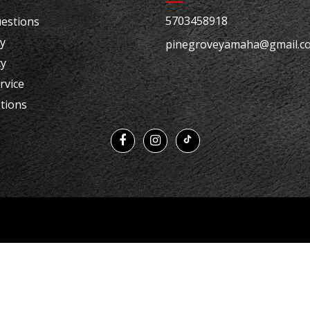
5703458918
estions
cy
pinegroveyamaha@gmail.c
cy
rvice
tions