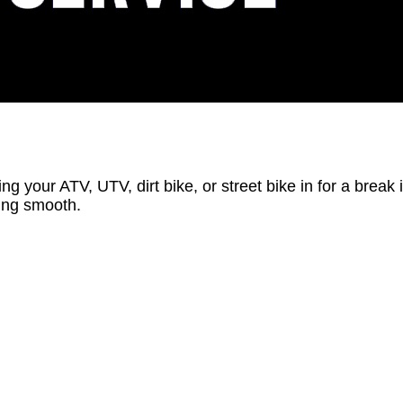
ing your ATV, UTV, dirt bike, or street bike in for a break
ning smooth.