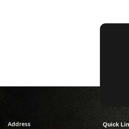
Address
Quick Li