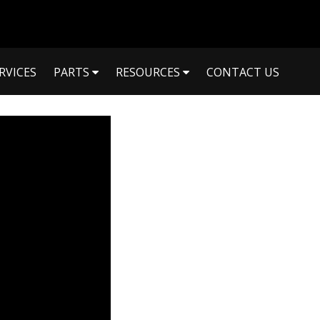
RVICES
PARTS
RESOURCES
CONTACT US