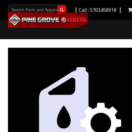
Call : 5703458918
Go!