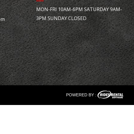
MON-FRI 10AM-6PM SATURDAY 9AM-
3PM SUNDAY CLOSED
om
POWERED BY :