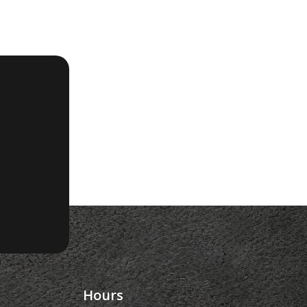
Hours