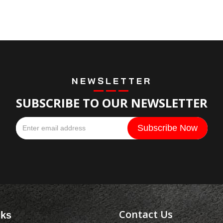
NEWSLETTER
SUBSCRIBE TO OUR NEWSLETTER
Contact Us
nks