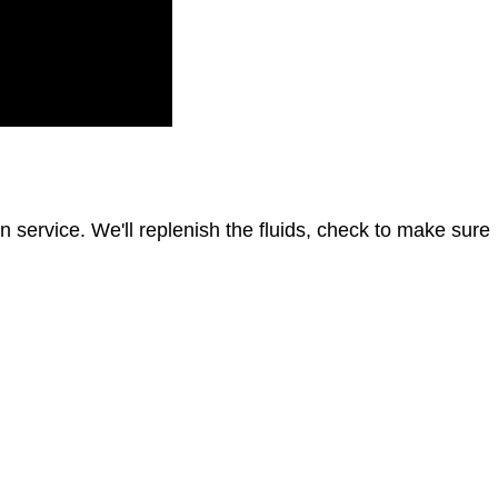
 in service. We'll replenish the fluids, check to make sure