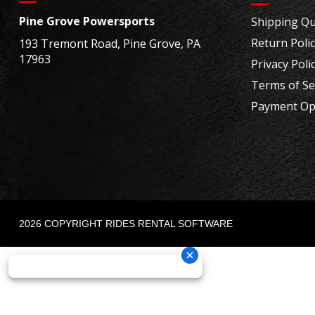
Pine Grove Powersports
Shipping Qu
Return Poli
193 Tremont Road, Pine Grove, PA
17963
Privacy Poli
Terms of Se
Payment Op
2026 COPYRIGHT RIDES RENTAL SOFTWARE