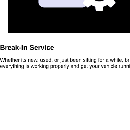
Break-In Service
Whether its new, used, or just been sitting for a while, br
everything is working properly and get your vehicle run