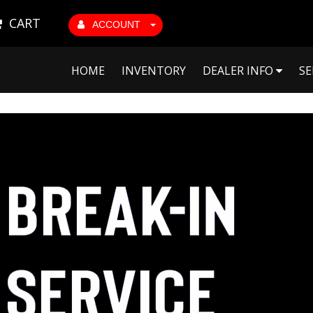
CART
ACCOUNT
HOME
INVENTORY
DEALER INFO
SE