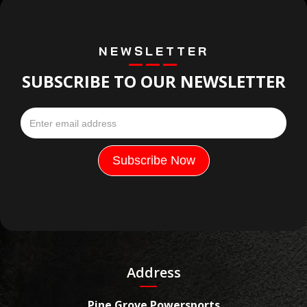
NEWSLETTER
SUBSCRIBE TO OUR NEWSLETTER
Address
Pine Grove Powersports