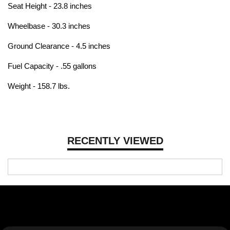
Seat Height - 23.8 inches
Wheelbase - 30.3 inches
Ground Clearance - 4.5 inches
Fuel Capacity - .55 gallons
Weight - 158.7 lbs.
RECENTLY VIEWED