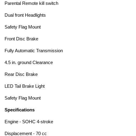
Parental Remote kill switch
Dual front Headlights
Safety Flag Mount
Front Disc Brake
Fully Automatic Transmission
4.5 in. ground Clearance
Rear Disc Brake
LED Tail Brake Light
Safety Flag Mount
Specifications
Engine - SOHC 4-stroke
Displacement - 70 cc