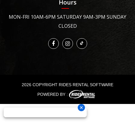
Hours
MON-FRI 10AM-6PM SATURDAY 9AM-3PM SUNDAY
CLOSED
2026 COPYRIGHT RIDES RENTAL SOFTWARE
POWERED BY :