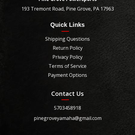
193 Tremont Road, Pine Grove, PA 17963
Quick Links
Shipping Questions
Return Policy
Privacy Policy
Terms of Service
Payment Options
Contact Us
5703458918
pinegroveyamaha@gmail.com