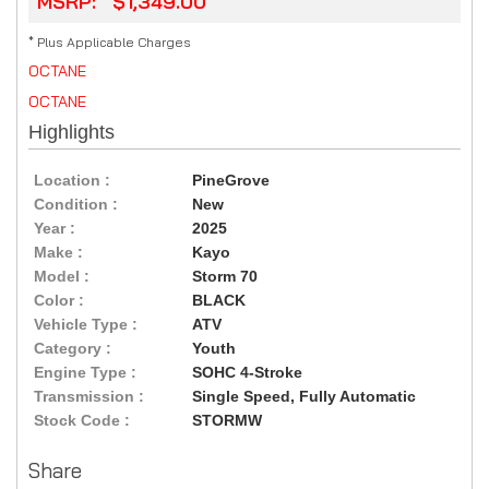
MSRP: $1,349.00
* Plus Applicable Charges
OCTANE
OCTANE
Highlights
Location :
PineGrove
Condition :
New
Year :
2025
Make :
Kayo
Model :
Storm 70
Color :
BLACK
Vehicle Type :
ATV
Category :
Youth
Engine Type :
SOHC 4-Stroke
Transmission :
Single Speed, Fully Automatic
Stock Code :
STORMW
Share