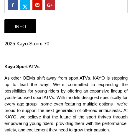
INFO
2025 Kayo Storm 70
Kayo Sport ATVs
As other OEMs shift away from sport ATVs, KAYO is stepping
up to lead the way! We're committed to expanding the
possibilities for young riders by offering an expansive lineup of
youth-focused sport ATVs. With models designed specifically for
every age group—some even featuring multiple options—we're
proud to support the next generation of off-road enthusiasts. At
KAYO, we believe that the future of the sport thrives through
empowering young riders, providing them with the performance,
safety, and excitement they need to grow their passion.