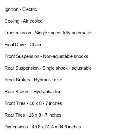
Ignition - Electric
Cooling - Air cooled
Transmission - Single speed, fully automatic
Final Drive - Chain
Front Suspension - Non-adjustable shocks
Rear Suspension - Single shock - adjustable
Front Brakes - Hydraulic disc
Rear Brakes - Hydraulic disc
Front Tires - 16 x 8 - 7 inches
Rear Tires - 16 x 8 - 7 inches
Dimensions - 49.8 x 31.4 x 34.6 inches