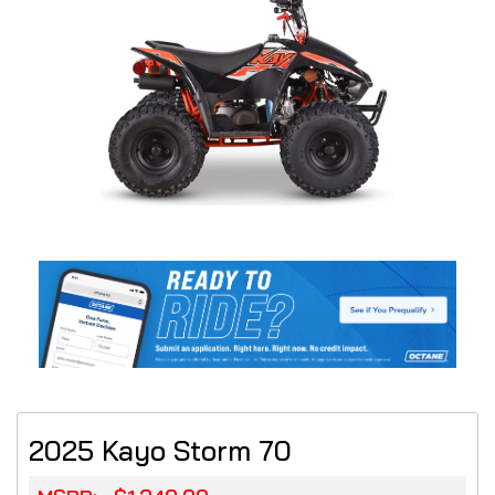
2025 Kayo Storm 70