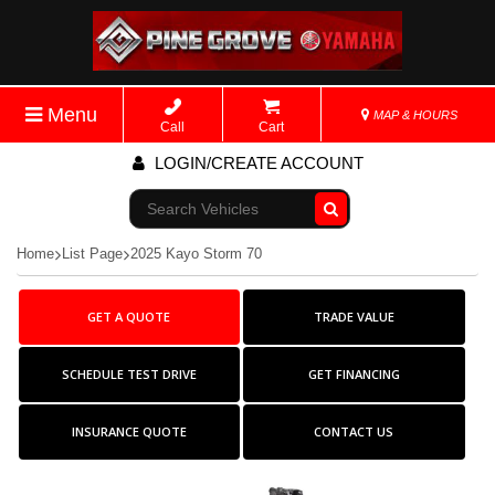
Menu
MAP & HOURS
Call
Cart
LOGIN/CREATE ACCOUNT
Go!
Home
List Page
2025 Kayo Storm 70
GET A QUOTE
TRADE VALUE
SCHEDULE TEST DRIVE
GET FINANCING
INSURANCE QUOTE
CONTACT US