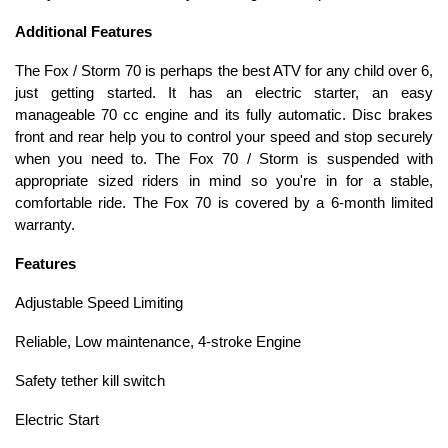
Additional Features
The Fox / Storm 70 is perhaps the best ATV for any child over 6,
just getting started. It has an electric starter, an easy
manageable 70 cc engine and its fully automatic. Disc brakes
front and rear help you to control your speed and stop securely
when you need to. The Fox 70 / Storm is suspended with
appropriate sized riders in mind so you're in for a stable,
comfortable ride. The Fox 70 is covered by a 6-month limited
warranty.
Features
Adjustable Speed Limiting
Reliable, Low maintenance, 4-stroke Engine
Safety tether kill switch
Electric Start