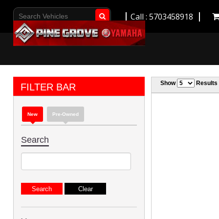
Call : 5703458918
Go!
Show
Results
FILTER BAR
New
Pre-Owned
Search