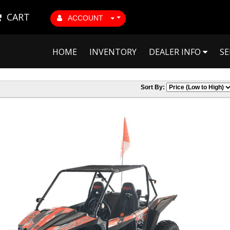
CART
ACCOUNT
HOME
INVENTORY
DEALER INFO
SE
Sort By: