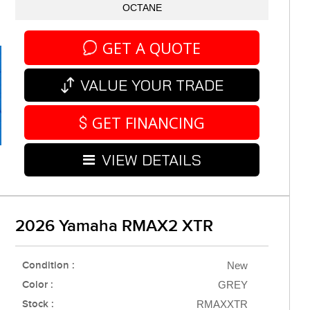
OCTANE
GET A QUOTE
VALUE YOUR TRADE
GET FINANCING
VIEW DETAILS
2026 Yamaha RMAX2 XTR
Condition :
New
Color :
GREY
Stock :
RMAXXTR