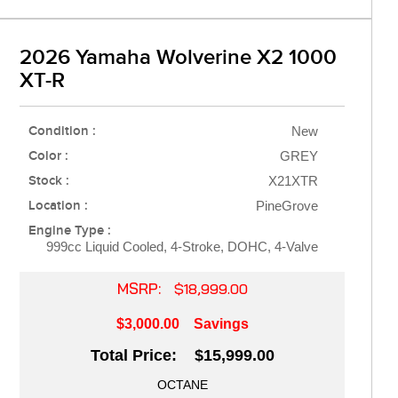
2026 Yamaha Wolverine X2 1000
XT-R
Condition :
New
Color :
GREY
Stock :
X21XTR
Location :
PineGrove
Engine Type :
999cc Liquid Cooled, 4-Stroke, DOHC, 4-Valve
MSRP:
$18,999.00
$3,000.00
Savings
Total Price: $15,999.00
OCTANE