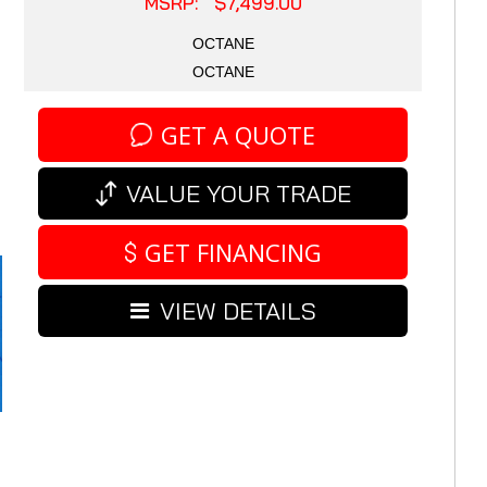
MSRP: $7,499.00
OCTANE
OCTANE
GET A QUOTE
VALUE YOUR TRADE
GET FINANCING
VIEW DETAILS