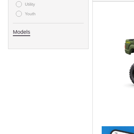
Utility
Youth
Models