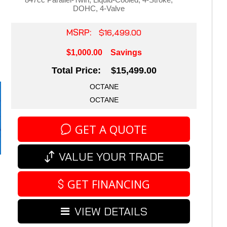
DOHC, 4-Valve
MSRP:
$16,499.00
$1,000.00
Savings
Total Price: $15,499.00
OCTANE
OCTANE
GET A QUOTE
VALUE YOUR TRADE
GET FINANCING
VIEW DETAILS