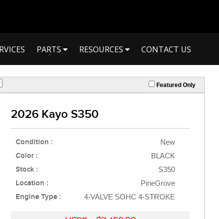
RVICES
PARTS
RESOURCES
CONTACT US
Featured Only
2026 Kayo S350
Condition :
New
Color :
BLACK
Stock :
S350
Location :
PineGrove
Engine Type :
4-VALVE SOHC 4-STROKE