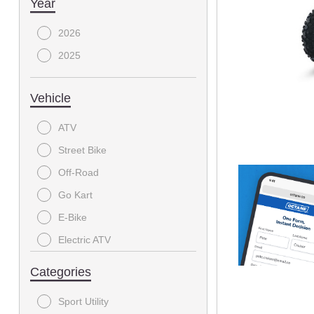
Year
2026
2025
Vehicle
ATV
Street Bike
Off-Road
Go Kart
E-Bike
Electric ATV
SIDE X SIDE
Categories
Sport Utility