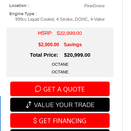
Location :
PineGrove
Engine Type :
999cc Liquid Cooled, 4-Stroke, DOHC, 4-Valve
MSRP:
$22,999.00
$2,000.00
Savings
Total Price: $20,999.00
OCTANE
OCTANE
GET A QUOTE
VALUE YOUR TRADE
GET FINANCING