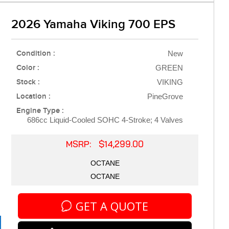
2026 Yamaha Viking 700 EPS
Condition :
New
Color :
GREEN
Stock :
VIKING
Location :
PineGrove
Engine Type :
686cc Liquid-Cooled SOHC 4-Stroke; 4 Valves
MSRP: $14,299.00
OCTANE
OCTANE
GET A QUOTE