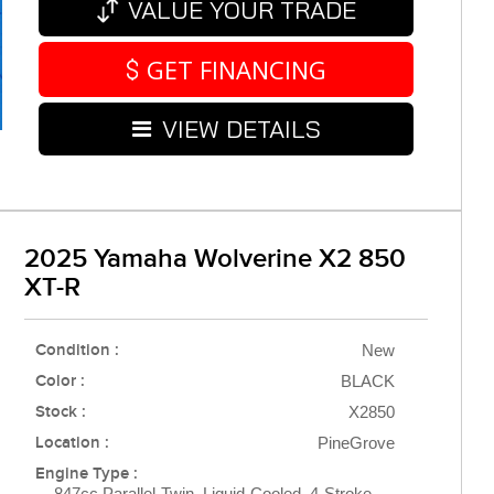
VALUE YOUR TRADE
GET FINANCING
VIEW DETAILS
2025 Yamaha Wolverine X2 850
XT-R
Condition :
New
Color :
BLACK
Stock :
X2850
Location :
PineGrove
Engine Type :
847cc Parallel-Twin, Liquid-Cooled, 4-Stroke,