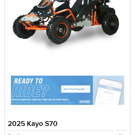
2025 Kayo S70