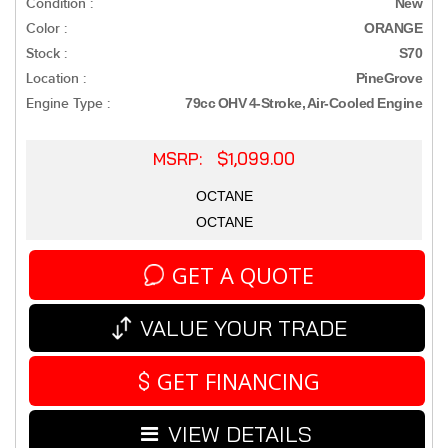
Condition :
New
Color :
ORANGE
Stock :
S70
Location :
PineGrove
Engine Type :
79cc OHV 4-Stroke, Air-Cooled Engine
MSRP: $1,099.00
OCTANE
OCTANE
GET A QUOTE
VALUE YOUR TRADE
GET FINANCING
VIEW DETAILS