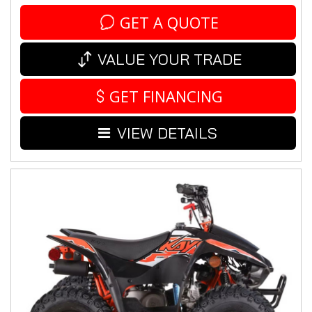
GET A QUOTE
VALUE YOUR TRADE
GET FINANCING
VIEW DETAILS