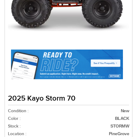
2025 Kayo Storm 70
Condition :
New
Color :
BLACK
Stock :
STORMW
Location :
PineGrove