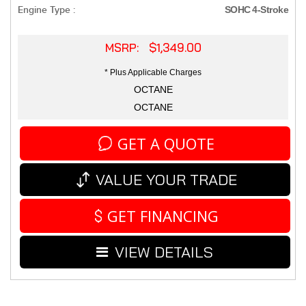
Engine Type :
SOHC 4-Stroke
MSRP: $1,349.00
* Plus Applicable Charges
OCTANE
OCTANE
GET A QUOTE
VALUE YOUR TRADE
GET FINANCING
VIEW DETAILS