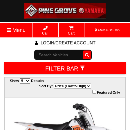
Menu
MAP & HOURS
Call
Cart
LOGIN/CREATE ACCOUNT
Go!
FILTER BAR
Show
Results
Sort By:
Featured Only