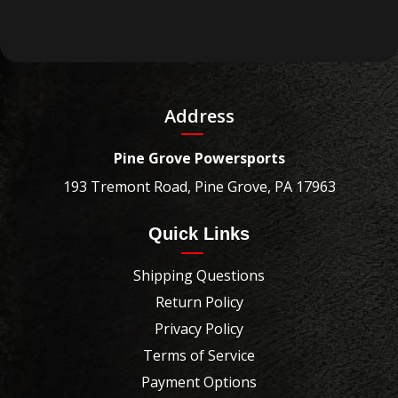
Address
Pine Grove Powersports
193 Tremont Road, Pine Grove, PA 17963
Quick Links
Shipping Questions
Return Policy
Privacy Policy
Terms of Service
Payment Options