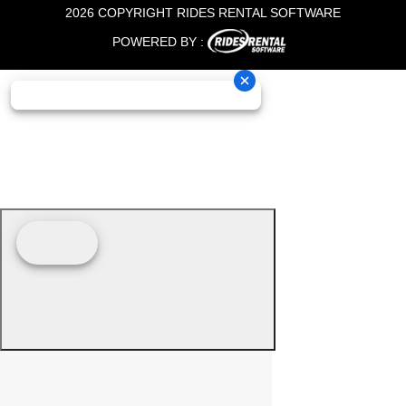
2026 COPYRIGHT RIDES RENTAL SOFTWARE
POWERED BY :