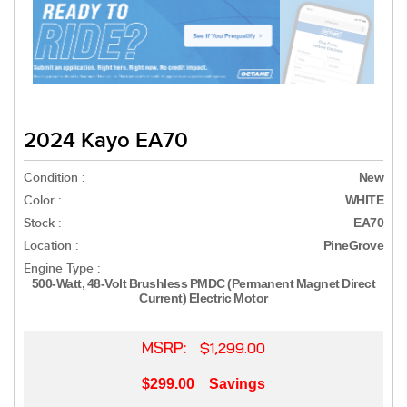
2024 Kayo EA70
Condition :
New
Color :
WHITE
Stock :
EA70
Location :
PineGrove
Engine Type :
500-Watt, 48-Volt Brushless PMDC (Permanent Magnet Direct
Current) Electric Motor
MSRP:
$1,299.00
$299.00
Savings