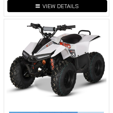
VIEW DETAILS