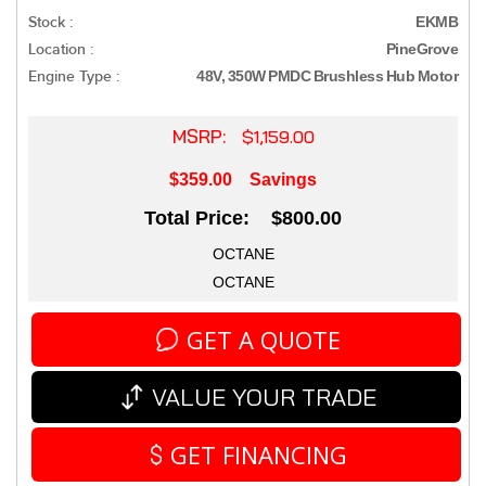
Stock :
EKMB
Location :
PineGrove
Engine Type :
48V, 350W PMDC Brushless Hub Motor
MSRP:
$1,159.00
$359.00
Savings
Total Price: $800.00
OCTANE
OCTANE
GET A QUOTE
VALUE YOUR TRADE
GET FINANCING