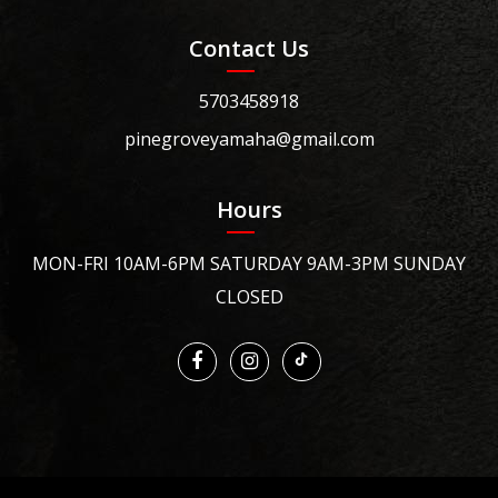
Contact Us
5703458918
pinegroveyamaha@gmail.com
Hours
MON-FRI 10AM-6PM SATURDAY 9AM-3PM SUNDAY
CLOSED