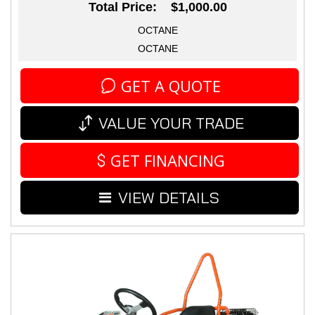
Total Price: $1,000.00
OCTANE
OCTANE
GET A QUOTE
VALUE YOUR TRADE
GET FINANCING
VIEW DETAILS