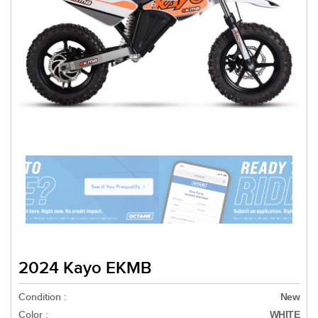
2024 Kayo EKMB
Condition :
New
Color :
WHITE