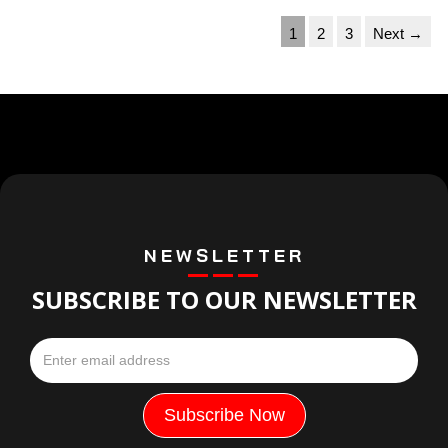
1
2
3
Next →
NEWSLETTER
SUBSCRIBE TO OUR NEWSLETTER