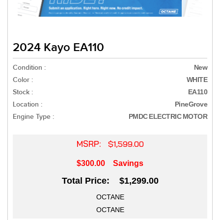
2024 Kayo EA110
Condition :
New
Color :
WHITE
Stock :
EA110
Location :
PineGrove
Engine Type :
PMDC ELECTRIC MOTOR
MSRP:
$1,599.00
$300.00
Savings
Total Price: $1,299.00
OCTANE
OCTANE