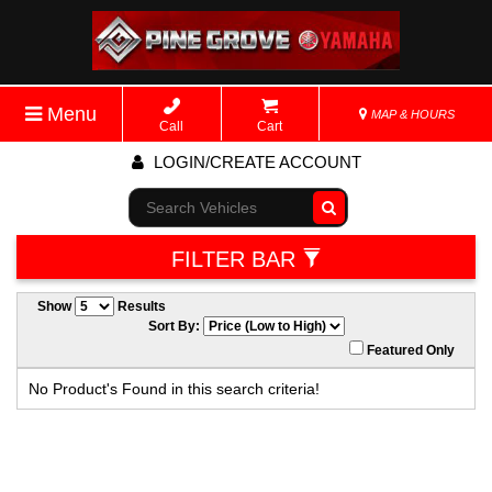
Menu
MAP & HOURS
Call
Cart
LOGIN/CREATE ACCOUNT
Go!
FILTER BAR
Show
Results
Sort By:
Featured Only
No Product's Found in this search criteria!