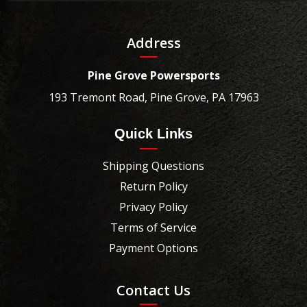
Address
Pine Grove Powersports
193 Tremont Road, Pine Grove, PA 17963
Quick Links
Shipping Questions
Return Policy
Privacy Policy
Terms of Service
Payment Options
Contact Us