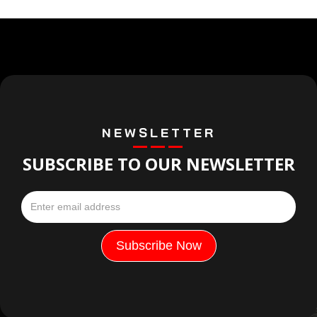
NEWSLETTER
SUBSCRIBE TO OUR NEWSLETTER