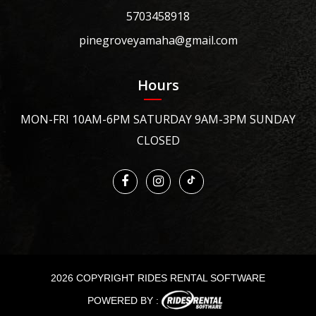
5703458918
pinegroveyamaha@gmail.com
Hours
MON-FRI 10AM-6PM SATURDAY 9AM-3PM SUNDAY
CLOSED
2026 COPYRIGHT RIDES RENTAL SOFTWARE
POWERED BY :